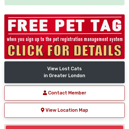
View Lost Cats
in Greater London
Contact Member
View Location Map