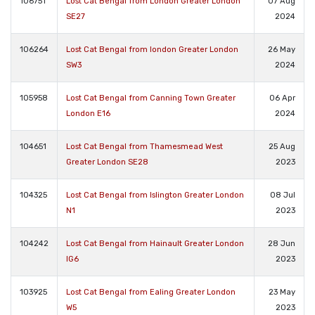
106751
Lost Cat Bengal from London Greater London
07 Aug
SE27
2024
106264
Lost Cat Bengal from london Greater London
26 May
SW3
2024
105958
Lost Cat Bengal from Canning Town Greater
06 Apr
London E16
2024
104651
Lost Cat Bengal from Thamesmead West
25 Aug
Greater London SE28
2023
104325
Lost Cat Bengal from Islington Greater London
08 Jul
N1
2023
104242
Lost Cat Bengal from Hainault Greater London
28 Jun
IG6
2023
103925
Lost Cat Bengal from Ealing Greater London
23 May
W5
2023