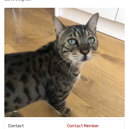
Contact
Contact Member