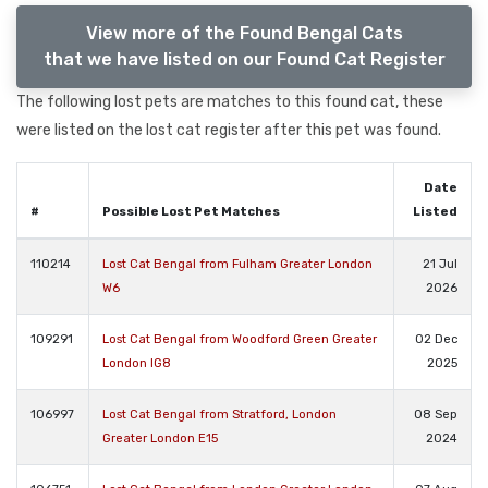
View more of the Found Bengal Cats
that we have listed on our Found Cat Register
The following lost pets are matches to this found cat, these
were listed on the lost cat register after this pet was found.
Date
#
Possible Lost Pet Matches
Listed
110214
Lost Cat Bengal from Fulham Greater London
21 Jul
W6
2026
109291
Lost Cat Bengal from Woodford Green Greater
02 Dec
London IG8
2025
106997
Lost Cat Bengal from Stratford, London
08 Sep
Greater London E15
2024