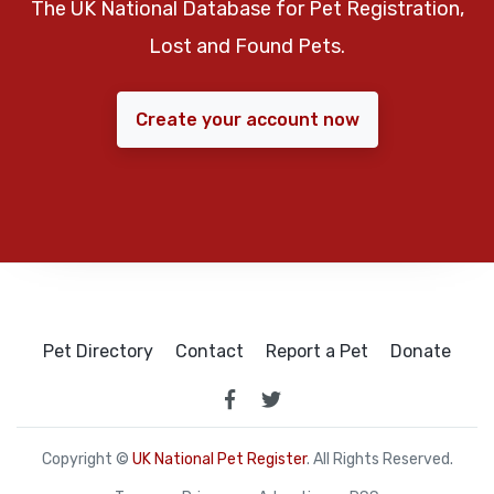
The UK National Database for Pet Registration,
Lost and Found Pets.
Create your account now
Pet Directory
Contact
Report a Pet
Donate
Copyright ©
UK National Pet Register
. All Rights Reserved.