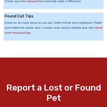
Create your
free account here
and help make a difference.
Found Cat Tips
Knock on as many doors as you can. Enlist friends and neighbours. Poster
and leaflet the whole area. Contact local animal shelters and vets.
Read
more found pet tips
Report a Lost or Found
Pet