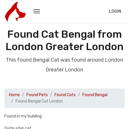
LOGIN
Found Cat Bengal from
London Greater London
This found Bengal Cat was found around London
Greater London
Home
Found Pets
Found Cats
Found Bengal
Found Bengal Cat London
Found in my building
Quite a big cat