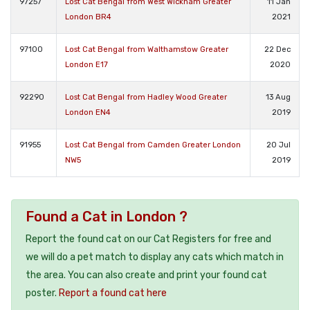
97257
Lost Cat Bengal from West Wickham Greater
11 Jan
London BR4
2021
97100
Lost Cat Bengal from Walthamstow Greater
22 Dec
London E17
2020
92290
Lost Cat Bengal from Hadley Wood Greater
13 Aug
London EN4
2019
91955
Lost Cat Bengal from Camden Greater London
20 Jul
NW5
2019
Found a Cat in London ?
Report the found cat on our Cat Registers for free and
we will do a pet match to display any cats which match in
the area. You can also create and print your found cat
poster.
Report a found cat here