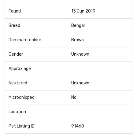
Found
13 Jun 2019
Breed
Bengal
Dominant colour
Brown
Gender
Unknown
Approx age
Neutered
Unknown
Microchipped
No
Location
Pet Listing ID
91460