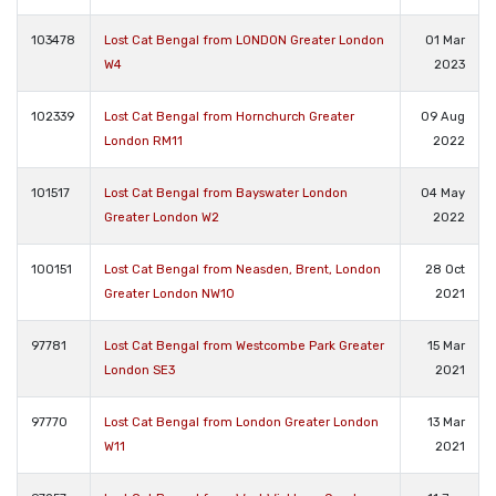
103478
Lost Cat Bengal from LONDON Greater London
01 Mar
W4
2023
102339
Lost Cat Bengal from Hornchurch Greater
09 Aug
London RM11
2022
101517
Lost Cat Bengal from Bayswater London
04 May
Greater London W2
2022
100151
Lost Cat Bengal from Neasden, Brent, London
28 Oct
Greater London NW10
2021
97781
Lost Cat Bengal from Westcombe Park Greater
15 Mar
London SE3
2021
97770
Lost Cat Bengal from London Greater London
13 Mar
W11
2021