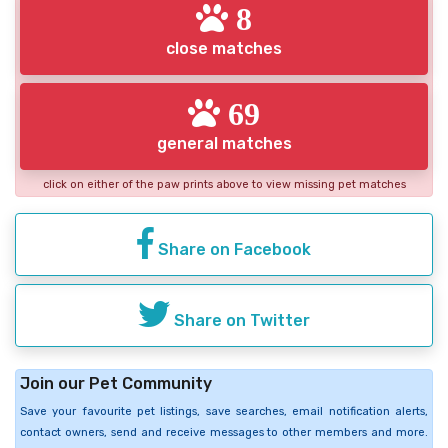
8
close matches
69
general matches
click on either of the paw prints above to view missing pet matches
Share on Facebook
Share on Twitter
Join our Pet Community
Save your favourite pet listings, save searches, email notification alerts,
contact owners, send and receive messages to other members and more.