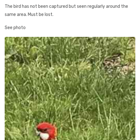
The bird has not been captured but seen regularly around the
same area. Must be lost.
See photo