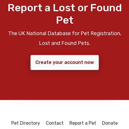
Report a Lost or Found
Pet
The UK National Database for Pet Registration,
Lost and Found Pets.
Create your account now
Pet Directory
Contact
Report a Pet
Donate