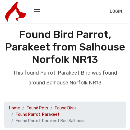
LOGIN
Found Bird Parrot,
Parakeet from Salhouse
Norfolk NR13
This found Parrot, Parakeet Bird was found
around Salhouse Norfolk NR13
Home
Found Pets
Found Birds
Found Parrot, Parakeet
Found Parrot, Parakeet Bird Salhouse