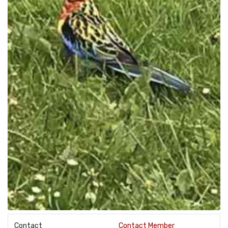
Contact
Contact Member