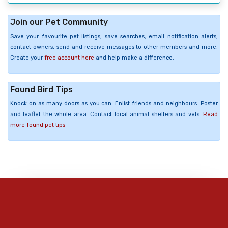
Join our Pet Community
Save your favourite pet listings, save searches, email notification alerts,
contact owners, send and receive messages to other members and more.
Create your
free account here
and help make a difference.
Found Bird Tips
Knock on as many doors as you can. Enlist friends and neighbours. Poster
and leaflet the whole area. Contact local animal shelters and vets.
Read
more found pet tips