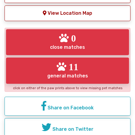
View Location Map
0
close matches
11
general matches
click on either of the paw prints above to view missing pet matches
Share on Facebook
Share on Twitter