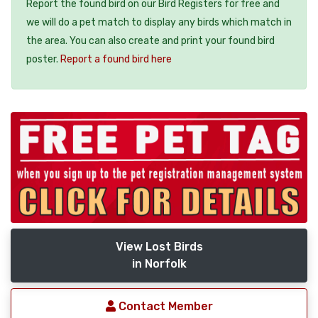
Report the found bird on our Bird Registers for free and
we will do a pet match to display any birds which match in
the area. You can also create and print your found bird
poster.
Report a found bird here
View Lost Birds
in Norfolk
Contact Member