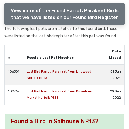
View more of the Found Parrot, Parakeet Birds
that we have listed on our Found Bird Register
The following lost pets are matches to this found bird, these
were listed on the lost bird register after this pet was found.
Date
#
Possible Lost Pet Matches
Listed
106301
Lost Bird Parrot, Parakeet from Lingwood
01 Jun
Norfolk NR13
2024
102762
Lost Bird Parrot, Parakeet from Downham
29 Sep
Market Norfolk PE38
2022
Found a Bird in Salhouse NR13?