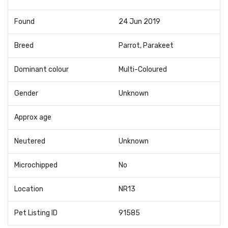
Found
24 Jun 2019
Breed
Parrot, Parakeet
Dominant colour
Multi-Coloured
Gender
Unknown
Approx age
Neutered
Unknown
Microchipped
No
Location
NR13
Pet Listing ID
91585