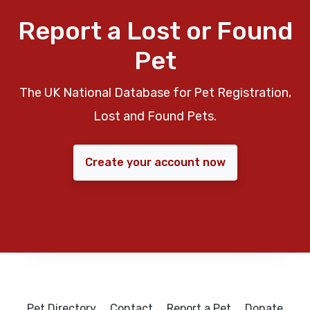
Report a Lost or Found
Pet
The UK National Database for Pet Registration,
Lost and Found Pets.
Create your account now
Pet Directory
Contact
Report a Pet
Donate