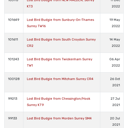
103115
Lost Bird Budgie from NEW MALDEN, Surrey
11 Dec
KT3
2022
101649
Lost Bird Budgie from Sunbury-On-Thames
19 May
Surrey TW16
2022
101611
Lost Bird Budgie from South Croydon Surrey
14 May
CR2
2022
101243
Lost Bird Budgie from Twickenham Surrey
06 Apr
TW1
2022
100128
Lost Bird Budgie from Mitcham Surrey CR4
26 Oct
2021
99213
Lost Bird Budgie from Chessington/Hook
27 Jul
Surrey KT9
2021
99133
Lost Bird Budgie from Morden Surrey SM4
20 Jul
2021