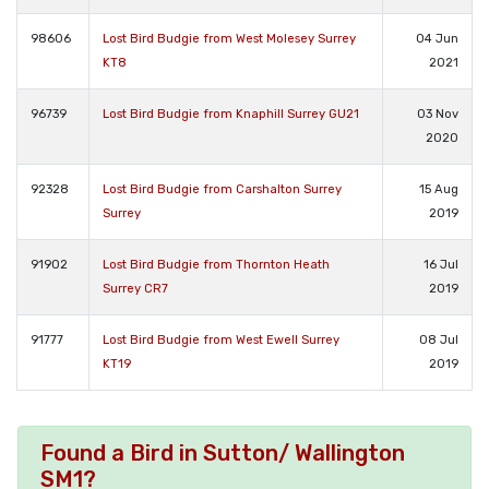
98606
Lost Bird Budgie from West Molesey Surrey
04 Jun
KT8
2021
96739
Lost Bird Budgie from Knaphill Surrey GU21
03 Nov
2020
92328
Lost Bird Budgie from Carshalton Surrey
15 Aug
Surrey
2019
91902
Lost Bird Budgie from Thornton Heath
16 Jul
Surrey CR7
2019
91777
Lost Bird Budgie from West Ewell Surrey
08 Jul
KT19
2019
Found a Bird in Sutton/ Wallington
SM1?