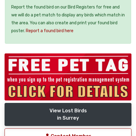
Report the found bird on our Bird Registers for free and
we will do a pet match to display any birds which match in
the area. You can also create and print your found bird
poster.
Report a found bird here
View Lost Birds
in Surrey