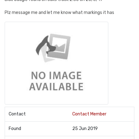
Plz message me and let me know what markings it has
Contact
Contact Member
Found
25 Jun 2019