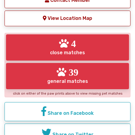
Contact Member
View Location Map
4
close matches
39
general matches
click on either of the paw prints above to view missing pet matches
Share on Facebook
Share on Twitter