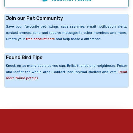
Join our Pet Community
Save your favourite pet listings, save searches, email notification alerts,
contact owners, send and receive messages to other members and more.
Create your
free account here
and help make a difference.
Found Bird Tips
Knock on as many doors as you can. Enlist friends and neighbours. Poster
and leaflet the whole area. Contact local animal shelters and vets.
Read
more found pet tips