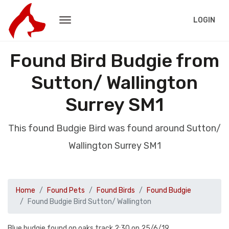
LOGIN
Found Bird Budgie from
Sutton/ Wallington
Surrey SM1
This found Budgie Bird was found around Sutton/
Wallington Surrey SM1
Home
Found Pets
Found Birds
Found Budgie
Found Budgie Bird Sutton/ Wallington
Blue budgie found on oaks track 2:30 on 25/6/19