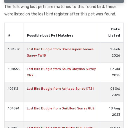
The following lost pets are matches to this found bird, these
were listed on the lost bird register after this pet was found.
Date
#
Possible Lost Pet Matches
Listed
109502
Lost Bird Budgie from StainesuponThames
15 Feb
Surrey TW18
2026
108565
Lost Bird Budgie from South Croydon Surrey
03 Jul
CR2
2025
107112
Lost Bird Budgie from Ashtead Surrey KT21
01 Oct
2024
104594
Lost Bird Budgie from Guildford Surrey GU2
18 Aug
2023