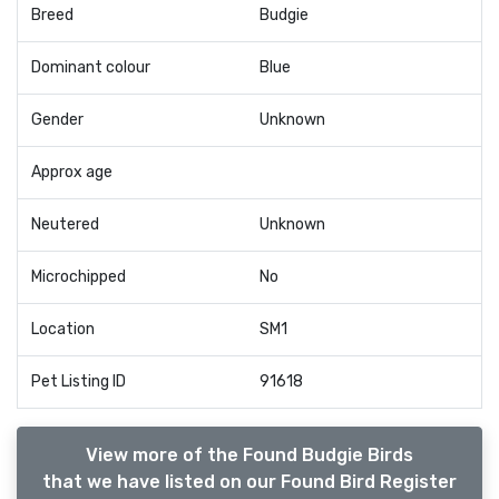
Breed
Budgie
Dominant colour
Blue
Gender
Unknown
Approx age
Neutered
Unknown
Microchipped
No
Location
SM1
Pet Listing ID
91618
View more of the Found Budgie Birds
that we have listed on our Found Bird Register