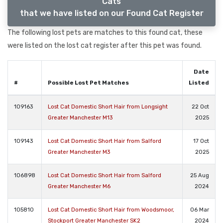
Cats
that we have listed on our Found Cat Register
The following lost pets are matches to this found cat, these
were listed on the lost cat register after this pet was found.
Date
#
Possible Lost Pet Matches
Listed
109163
Lost Cat Domestic Short Hair from Longsight
22 Oct
Greater Manchester M13
2025
109143
Lost Cat Domestic Short Hair from Salford
17 Oct
Greater Manchester M3
2025
106898
Lost Cat Domestic Short Hair from Salford
25 Aug
Greater Manchester M6
2024
105810
Lost Cat Domestic Short Hair from Woodsmoor,
06 Mar
Stockport Greater Manchester SK2
2024