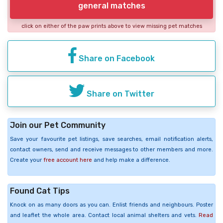
general matches
click on either of the paw prints above to view missing pet matches
Share on Facebook
Share on Twitter
Join our Pet Community
Save your favourite pet listings, save searches, email notification alerts,
contact owners, send and receive messages to other members and more.
Create your
free account here
and help make a difference.
Found Cat Tips
Knock on as many doors as you can. Enlist friends and neighbours. Poster
and leaflet the whole area. Contact local animal shelters and vets.
Read