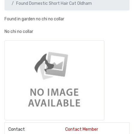
Found Domestic Short Hair Cat Oldham
Found in garden no chi no collar
No chi no collar
Contact
Contact Member