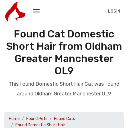
LOGIN
Found Cat Domestic
Short Hair from Oldham
Greater Manchester
OL9
This found Domestic Short Hair Cat was found
around Oldham Greater Manchester OL9
Home
Found Pets
Found Cats
Found Domestic Short Hair