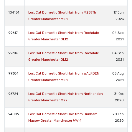
104154
Lost Cat Domestic Short Hair from M287fh
17 Jun
Greater Manchester M28
2023
99617
Lost Cat Domestic Short Hair from Rochdale
04 Sep
Greater Manchester OL12
2021
99616
Lost Cat Domestic Short Hair from Rochdale
04 Sep
Greater Manchester OL12
2021
99304
Lost Cat Domestic Short Hair from WALKDEN
05 Aug
Greater Manchester M28
2021
96724
Lost Cat Domestic Short Hair from Northenden
31 Oct
Greater Manchester M22
2020
94009
Lost Cat Domestic Short Hair from Dunham
20 Feb
Massey Greater Manchester WA14
2020