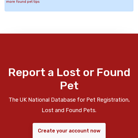
more found pet tips
Report a Lost or Found
Pet
The UK National Database for Pet Registration,
Lost and Found Pets.
Create your account now