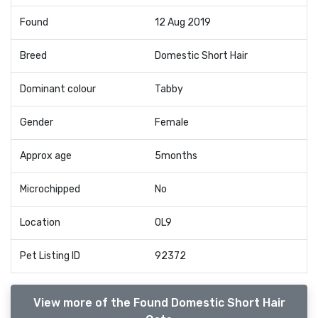
Found
12 Aug 2019
Breed
Domestic Short Hair
Dominant colour
Tabby
Gender
Female
Approx age
5months
Microchipped
No
Location
OL9
Pet Listing ID
92372
View more of the Found Domestic Short Hair