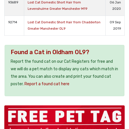
93689
Lost Cat Domestic Short Hair from
06 Jan
Levenshulme Greater Manchester M19
2020
92714
Lost Cat Domestic Short Hair from Chadderton
09 Sep
Greater Manchester OL9
2019
Found a Cat in Oldham OL9?
Report the found cat on our Cat Registers for free and
we will do a pet match to display any cats which match in
the area. You can also create and print your found cat
poster.
Report a found cat here