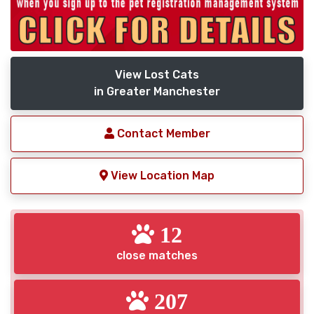
View Lost Cats
in Greater Manchester
Contact Member
View Location Map
12
close matches
207