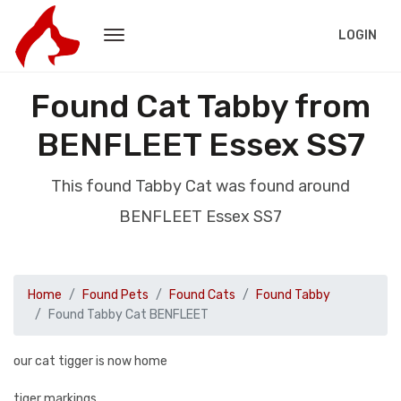
LOGIN
Found Cat Tabby from
BENFLEET Essex SS7
This found Tabby Cat was found around
BENFLEET Essex SS7
Home
Found Pets
Found Cats
Found Tabby
Found Tabby Cat BENFLEET
our cat tigger is now home
tiger markings