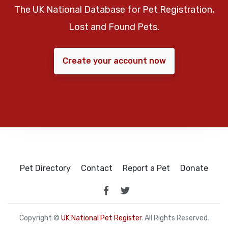
The UK National Database for Pet Registration,
Lost and Found Pets.
Create your account now
Pet Directory
Contact
Report a Pet
Donate
Copyright ©
UK National Pet Register
. All Rights Reserved.