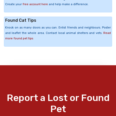
Create your
free account here
and help make a difference.
Found Cat Tips
Knock on as many doors as you can. Enlist friends and neighbours. Poster
and leaflet the whole area. Contact local animal shelters and vets.
Read
more found pet tips
Report a Lost or Found
Pet