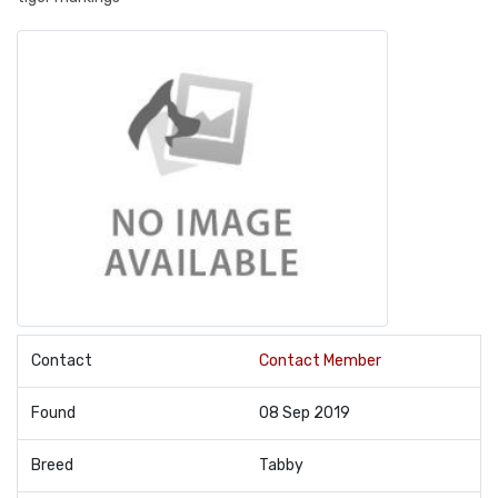
Contact
Contact Member
Found
08 Sep 2019
Breed
Tabby