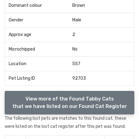
Dominant colour
Brown
Gender
Male
Approx age
2
Microchipped
No
Location
SS7
Pet Listing ID
92703
View more of the Found Tabby Cats
that we have listed on our Found Cat Register
The following lost pets are matches to this found cat, these
were listed on the lost cat register after this pet was found.