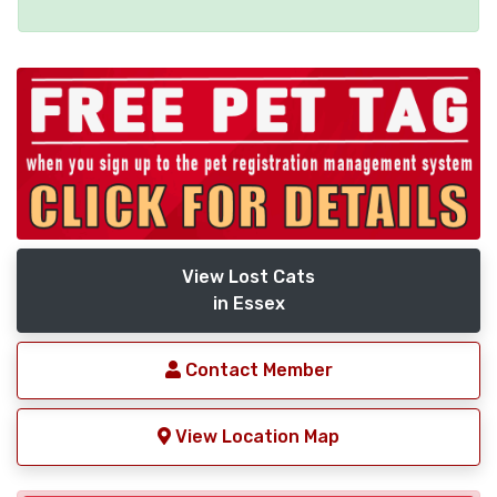
View Lost Cats
in Essex
Contact Member
View Location Map