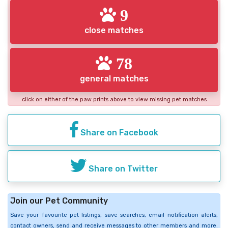
9
close matches
78
general matches
click on either of the paw prints above to view missing pet matches
Share on Facebook
Share on Twitter
Join our Pet Community
Save your favourite pet listings, save searches, email notification alerts,
contact owners, send and receive messages to other members and more.