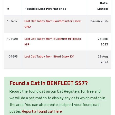
Date
#
Possible Lost Pet Matches
Listed
107639
Lost Cat Tabby from Southminster Essex
23 Jan 2025
CM0
104928
Lost Cat Tabby from Buckhurst Hill Essex
28 Sep
IG9
2023
104695
Lost Cat Tabby from Ilford Essex IG1
29 Aug
2023
Found a Cat in BENFLEET SS7?
Report the found cat on our Cat Registers for free and
we will do a pet match to display any cats which match in
the area. You can also create and print your found cat
poster.
Report a found cat here