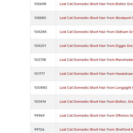
105698
Lost Cat Domestic Short Hair from Bolton Gr
105580
Lost Cat Domestic Short Hair from Stockport
104284
Lost Cat Domestic Short Hair from Oldham G
104201
Lost Cat Domestic Short Hair from Diggle Gr
102738
Lost Cat Domestic Short Hair from Manchest
101777
Lost Cat Domestic Short Hair from Hawkshaw
100883
Lost Cat Domestic Short Hair from Longsight
100414
Lost Cat Domestic Short Hair from Bolton, G
99969
Lost Cat Domestic Short Hair from Offerton 
99726
Lost Cat Domestic Short Hair from Stretford