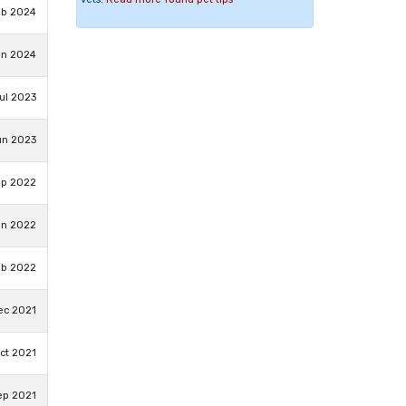
eb 2024
an 2024
ul 2023
un 2023
ep 2022
un 2022
eb 2022
ec 2021
ct 2021
ep 2021