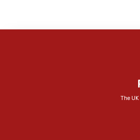
The UK 