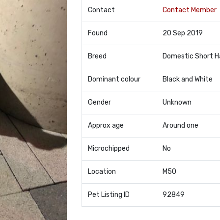
Contact
Contact Member
Found
20 Sep 2019
Breed
Domestic Short H
Dominant colour
Black and White
Gender
Unknown
Approx age
Around one
Microchipped
No
Location
M50
Pet Listing ID
92849