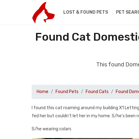
LOST & FOUND PETS
PET SEAR
Found Cat Domestic
This found Dome
Home
Found Pets
Found Cats
Found Dome
I found this cat roaming around my building X1 Letting
fed her but couldn’t let her in my home. S/he’s been r
S/he wearing colars