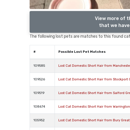
View more of t
that we have 
The following lost pets are matches to this found cat,
#
Possible Lost Pet Matches
109585
Lost Cat Domestic Short Hair from Manchest
109526
Lost Cat Domestic Short Hair from Stockport
109519
Lost Cat Domestic Short Hair from Salford G
108674
Lost Cat Domestic Short Hair from Warringto
105952
Lost Cat Domestic Short Hair from Bury Grea