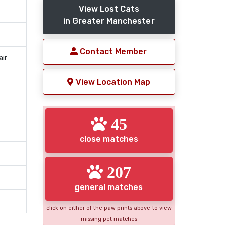
View Lost Cats
in Greater Manchester
Contact Member
air
View Location Map
45
close matches
207
general matches
click on either of the paw prints above to view
missing pet matches