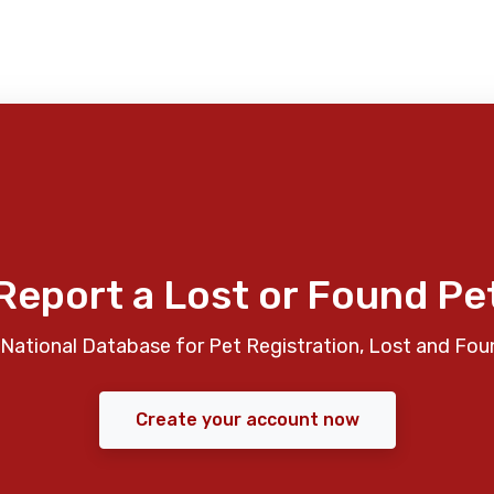
Report a Lost or Found Pe
National Database for Pet Registration, Lost and Fou
Create your account now