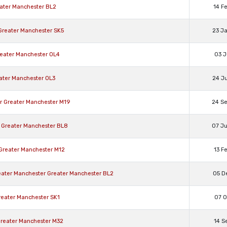
eater Manchester BL2
14 F
 Greater Manchester SK5
23 J
reater Manchester OL4
03 J
eater Manchester OL3
24 J
er Greater Manchester M19
24 S
 Greater Manchester BL8
07 J
 Greater Manchester M12
13 F
reater Manchester Greater Manchester BL2
05 D
Greater Manchester SK1
07 O
 Greater Manchester M32
14 S