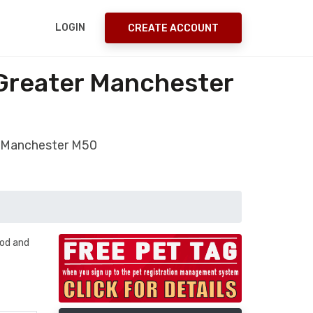
LOGIN
CREATE ACCOUNT
 Greater Manchester
r Manchester M50
ood and