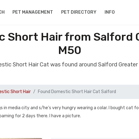
CH
PET MANAGEMENT
PET DIRECTORY
INFO
 Short Hair from Salford
M50
stic Short Hair Cat was found around Salford Greate
stic Short Hair
Found Domestic Short Hair Cat Salford
s in media city and s/he’s very hungry wearing a colar. I bought cat f
oaming for 2 days there. I have a picture.