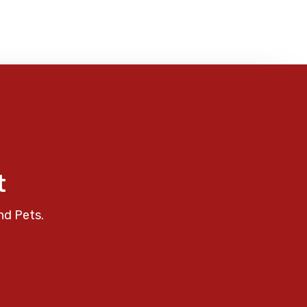
t
nd Pets.