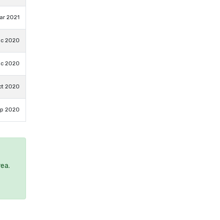
ar 2021
ec 2020
ec 2020
ct 2020
ep 2020
rea.