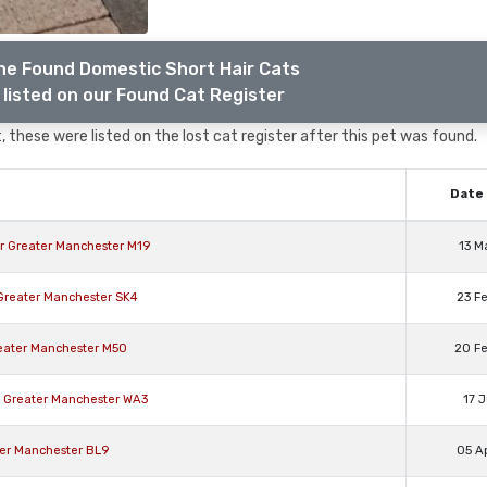
he Found Domestic Short Hair Cats
listed on our Found Cat Register
 these were listed on the lost cat register after this pet was found.
Date 
er Greater Manchester M19
13 M
 Greater Manchester SK4
23 F
reater Manchester M50
20 F
n Greater Manchester WA3
17 
ter Manchester BL9
05 A