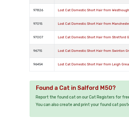
97826
Lost Cat Domestic Short Hair from Westhoug
97015
Lost Cat Domestic Short Hair from Manchest
97007
Lost Cat Domestic Short Hair from Stretford
96715
Lost Cat Domestic Short Hair from Swinton G
96454
Lost Cat Domestic Short Hair from Leigh Gre
Found a Cat in Salford M50?
Report the found cat on our Cat Registers for fre
You can also create and print your found cat post