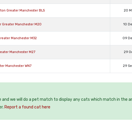
hton Greater Manchester BL5
20 M
er Greater Manchester M20
10 D
 Greater Manchester M32
09 D
reater Manchester M27
29 O
ater Manchester WN7
29 S
e and we will do a pet match to display any cats which match in the a
er.
Report a found cat here