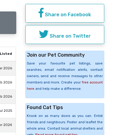
Share on Facebook
Share on Twitter
Listed
Join our Pet Community
Save your favourite pet listings, save
ar 2026
searches, email notification alerts, contact
owners, send and receive messages to other
members and more. Create your
free account
eb 2026
here
and help make a difference.
eb 2026
Found Cat Tips
Jul 2025
Knock on as many doors as you can. Enlist
friends and neighbours. Poster and leaflet the
pr 2024
whole area. Contact local animal shelters and
vets.
Read more found pet tips