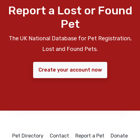
Report a Lost or Found
Pet
The UK National Database for Pet Registration,
Lost and Found Pets.
Create your account now
Pet Directory
Contact
Report a Pet
Donate