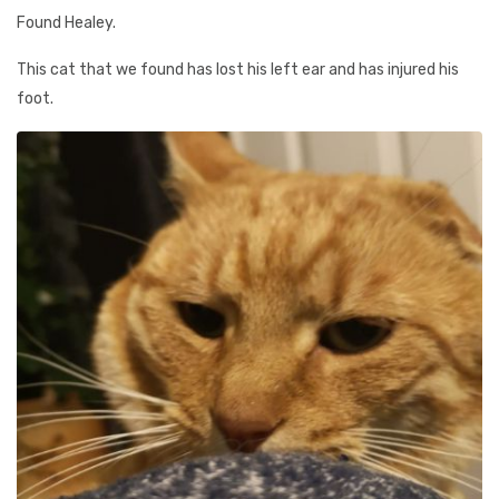
Found Healey.
This cat that we found has lost his left ear and has injured his
foot.