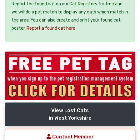
Report the found cat on our Cat Registers for free and
we will do a pet match to display any cats which match in
the area. You can also create and print your found cat
poster.
Report a found cat here
View Lost Cats
in West Yorkshire
Contact Member