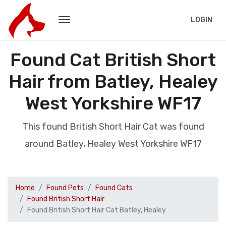
LOGIN
Found Cat British Short
Hair from Batley, Healey
West Yorkshire WF17
This found British Short Hair Cat was found
around Batley, Healey West Yorkshire WF17
Home
Found Pets
Found Cats
Found British Short Hair
Found British Short Hair Cat Batley, Healey