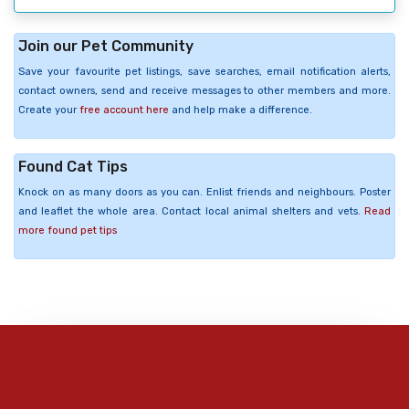
Join our Pet Community
Save your favourite pet listings, save searches, email notification alerts,
contact owners, send and receive messages to other members and more.
Create your
free account here
and help make a difference.
Found Cat Tips
Knock on as many doors as you can. Enlist friends and neighbours. Poster
and leaflet the whole area. Contact local animal shelters and vets.
Read
more found pet tips