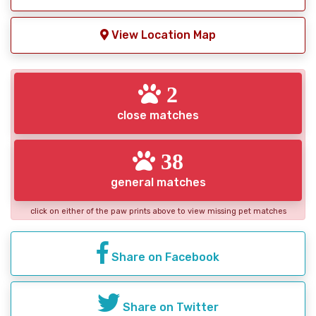
View Location Map
2
close matches
38
general matches
click on either of the paw prints above to view missing pet matches
Share on Facebook
Share on Twitter