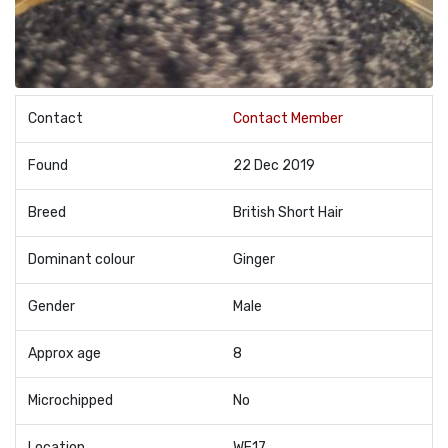
Contact
Contact Member
Found
22 Dec 2019
Breed
British Short Hair
Dominant colour
Ginger
Gender
Male
Approx age
8
Microchipped
No
Location
WF17