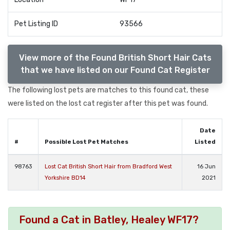
Pet Listing ID
93566
View more of the Found British Short Hair Cats
that we have listed on our Found Cat Register
The following lost pets are matches to this found cat, these
were listed on the lost cat register after this pet was found.
Date
#
Possible Lost Pet Matches
Listed
98763
Lost Cat British Short Hair from Bradford West
16 Jun
Yorkshire BD14
2021
Found a Cat in Batley, Healey WF17?