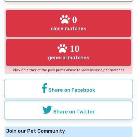
0
close matches
10
general matches
click on either of the paw prints above to view missing pet matches
Share on Facebook
Share on Twitter
Join our Pet Community