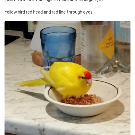
Yellow bird red head and red line through eyes