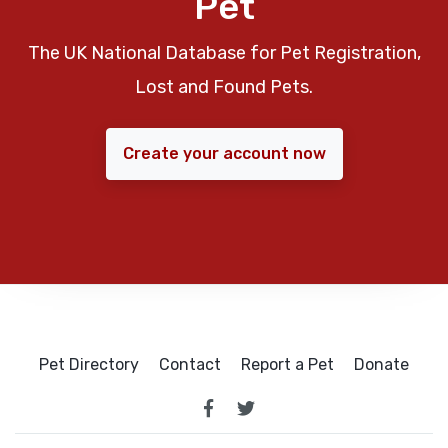
Pet
The UK National Database for Pet Registration,
Lost and Found Pets.
Create your account now
Pet Directory
Contact
Report a Pet
Donate