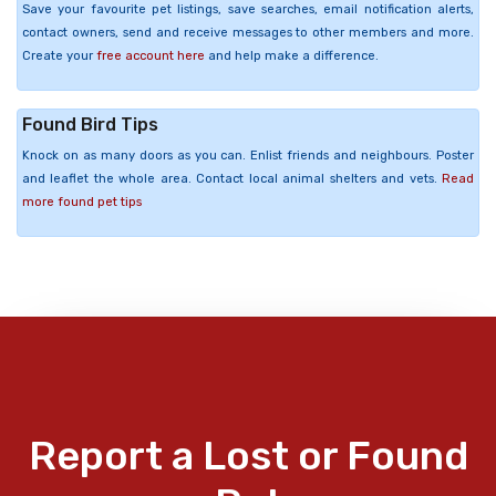
Save your favourite pet listings, save searches, email notification alerts,
contact owners, send and receive messages to other members and more.
Create your
free account here
and help make a difference.
Found Bird Tips
Knock on as many doors as you can. Enlist friends and neighbours. Poster
and leaflet the whole area. Contact local animal shelters and vets.
Read
more found pet tips
Report a Lost or Found