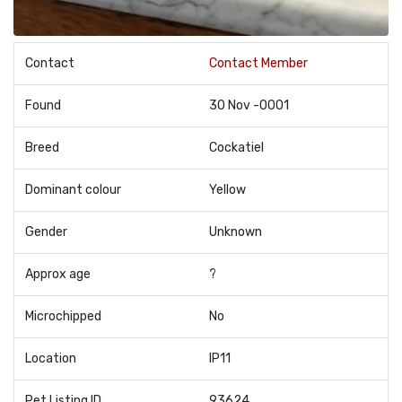
Contact
Contact Member
Found
30 Nov -0001
Breed
Cockatiel
Dominant colour
Yellow
Gender
Unknown
Approx age
?
Microchipped
No
Location
IP11
Pet Listing ID
93624