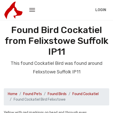
LOGIN
Found Bird Cockatiel
from Felixstowe Suffolk
IP11
This found Cockatiel Bird was found around
Felixstowe Suffolk IP11
Home
Found Pets
Found Birds
Found Cockatiel
Found Cockatiel Bird Felixstowe
Yellow with red markings on head and through eyes