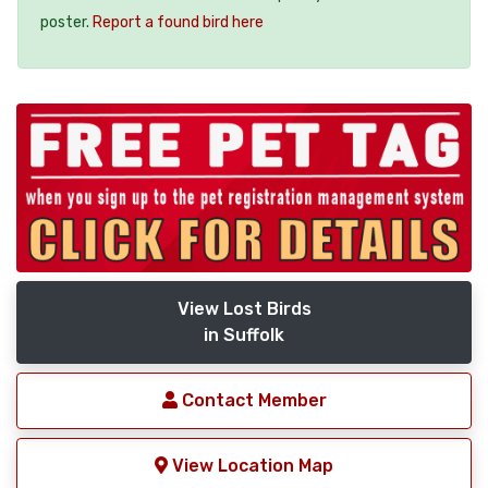
poster.
Report a found bird here
View Lost Birds
in Suffolk
Contact Member
View Location Map