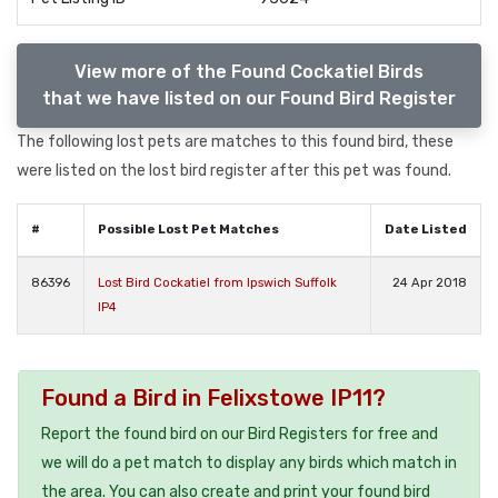
View more of the Found Cockatiel Birds
that we have listed on our Found Bird Register
The following lost pets are matches to this found bird, these
were listed on the lost bird register after this pet was found.
#
Possible Lost Pet Matches
Date Listed
86396
Lost Bird Cockatiel from Ipswich Suffolk
24 Apr 2018
IP4
Found a Bird in Felixstowe IP11?
Report the found bird on our Bird Registers for free and
we will do a pet match to display any birds which match in
the area. You can also create and print your found bird