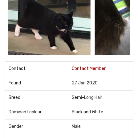
Contact
Contact Member
Found
27 Jan 2020
Breed
Semi-Long Hair
Dominant colour
Black and White
Gender
Male