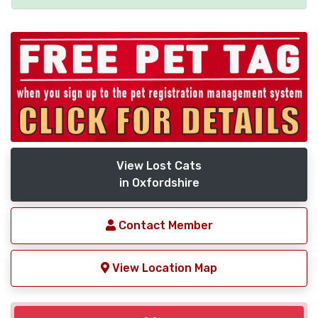
View Lost Cats
in Oxfordshire
Contact Member
View Location Map