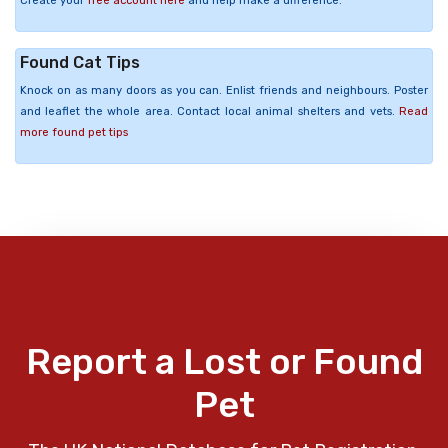
Create your
free account here
and help make a difference.
Found Cat Tips
Knock on as many doors as you can. Enlist friends and neighbours. Poster
and leaflet the whole area. Contact local animal shelters and vets.
Read
more found pet tips
Report a Lost or Found
Pet