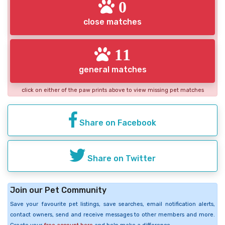
0
close matches
11
general matches
click on either of the paw prints above to view missing pet matches
Share on Facebook
Share on Twitter
Join our Pet Community
Save your favourite pet listings, save searches, email notification alerts,
contact owners, send and receive messages to other members and more.