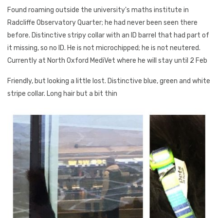
Found roaming outside the university's maths institute in
Radcliffe Observatory Quarter; he had never been seen there
before. Distinctive stripy collar with an ID barrel that had part of
it missing, so no ID. He is not microchipped; he is not neutered.
Currently at North Oxford MediVet where he will stay until 2 Feb
Friendly, but looking a little lost. Distinctive blue, green and white
stripe collar. Long hair but a bit thin