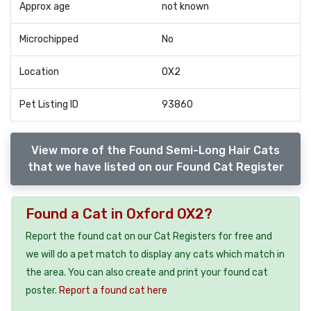
Approx age
not known
Microchipped
No
Location
OX2
Pet Listing ID
93860
View more of the Found Semi-Long Hair Cats
that we have listed on our Found Cat Register
Found a Cat in Oxford OX2?
Report the found cat on our Cat Registers for free and
we will do a pet match to display any cats which match in
the area. You can also create and print your found cat
poster.
Report a found cat here