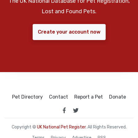
The UK National Database for Pet Registration,
Lost and Found Pets.
Create your account now
Pet Directory
Contact
Report a Pet
Donate
Copyright ©
UK National Pet Register
. All Rights Reserved.
Terms
Privacy
Advertise
RSS