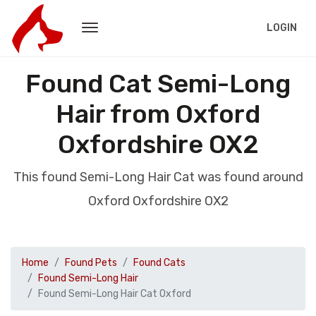
LOGIN
Found Cat Semi-Long
Hair from Oxford
Oxfordshire OX2
This found Semi-Long Hair Cat was found around
Oxford Oxfordshire OX2
Home
Found Pets
Found Cats
Found Semi-Long Hair
Found Semi-Long Hair Cat Oxford