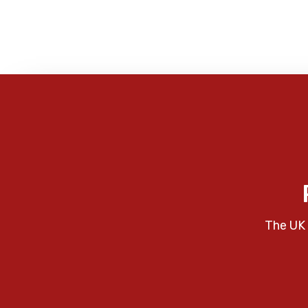
The UK 