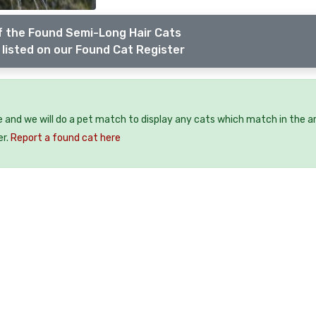
f the Found Semi-Long Hair Cats
listed on our Found Cat Register
e and we will do a pet match to display any cats which match in the a
er.
Report a found cat here