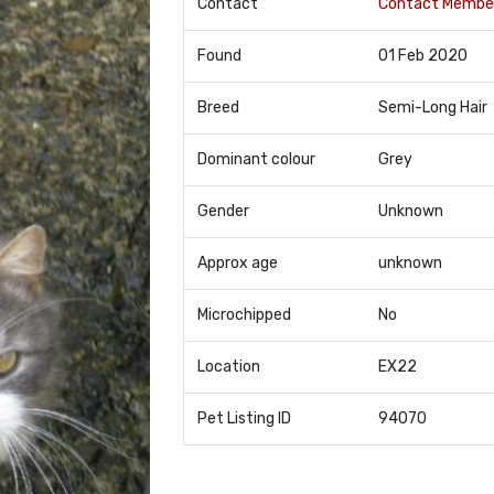
Contact
Contact Membe
Found
01 Feb 2020
Breed
Semi-Long Hair
Dominant colour
Grey
Gender
Unknown
Approx age
unknown
Microchipped
No
Location
EX22
Pet Listing ID
94070