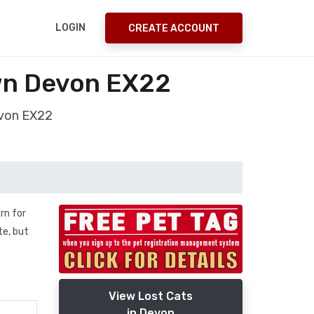
LOGIN
CREATE ACCOUNT
wn Devon EX22
evon EX22
rn for
te, but
View Lost Cats
in Devon