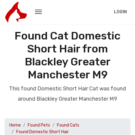
LOGIN
Found Cat Domestic
Short Hair from
Blackley Greater
Manchester M9
This found Domestic Short Hair Cat was found
around Blackley Greater Manchester M9
Home
Found Pets
Found Cats
Found Domestic Short Hair