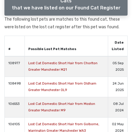
Cats
that we have listed on our Found Cat Register
The following lost pets are matches to this found cat, these
were listed on the lost cat register after this pet was found.
Date
#
Possible Lost Pet Matches
Listed
108977
Lost Cat Domestic Short Hair from Chorlton
05 Sep
Greater Manchester M21
2025
108498
Lost Cat Domestic Short Hair from Oldham
24 Jun
Greater Manchester OL9
2025
106553
Lost Cat Domestic Short Hair from Moston
08 Jul
Greater Manchester M9
2024
106105
Lost Cat Domestic Short Hair from Golborne,
02 May
Warrington Greater Manchester WA3
2024