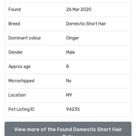
Found
26 Mar 2020
Breed
Domestic Short Hair
Dominant colour
Ginger
Gender
Male
Approx age
8
Microchipped
No
Location
M9
Pet Listing ID
94235
View more of the Found Domestic Short Hair