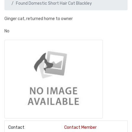
Found Domestic Short Hair Cat Blackley
Ginger cat, returned home to owner
No
Contact
Contact Member