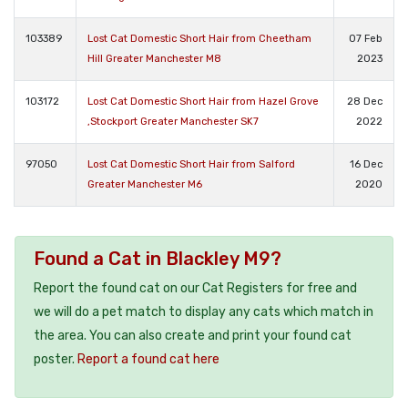
103389
Lost Cat Domestic Short Hair from Cheetham
07 Feb
Hill Greater Manchester M8
2023
103172
Lost Cat Domestic Short Hair from Hazel Grove
28 Dec
,Stockport Greater Manchester SK7
2022
97050
Lost Cat Domestic Short Hair from Salford
16 Dec
Greater Manchester M6
2020
Found a Cat in Blackley M9?
Report the found cat on our Cat Registers for free and
we will do a pet match to display any cats which match in
the area. You can also create and print your found cat
poster.
Report a found cat here