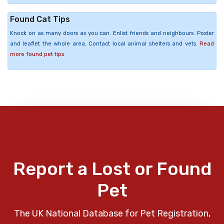
Found Cat Tips
Knock on as many doors as you can. Enlist friends and neighbours. Poster
and leaflet the whole area. Contact local animal shelters and vets.
Read
more found pet tips
Report a Lost or Found
Pet
The UK National Database for Pet Registration,