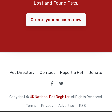
Lost and Found Pets.
Create your account now
Pet Directory
Contact
Report a Pet
Donate
Copyright ©
UK National Pet Register
. All Rights Reserved.
Terms
Privacy
Advertise
RSS