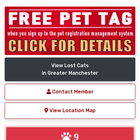
View Lost Cats
in Greater Manchester
Contact Member
View Location Map
9