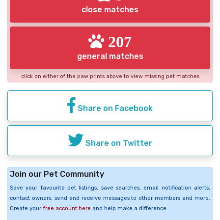
close matches
207
general matches
click on either of the paw prints above to view missing pet matches
Share on Facebook
Share on Twitter
Join our Pet Community
Save your favourite pet listings, save searches, email notification alerts,
contact owners, send and receive messages to other members and more.
Create your
free account here
and help make a difference.