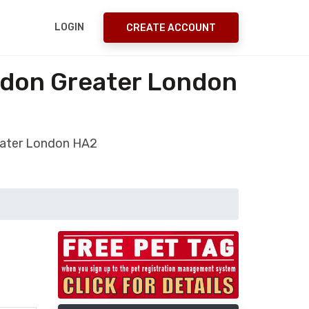
LOGIN
CREATE ACCOUNT
ndon Greater London
eater London HA2