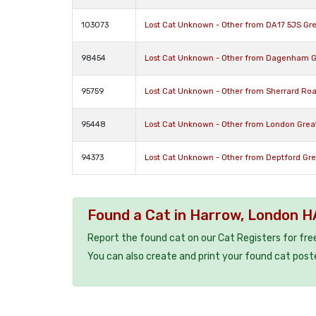
103073
Lost Cat Unknown - Other from DA17 5JS Gr
98454
Lost Cat Unknown - Other from Dagenham 
95759
Lost Cat Unknown - Other from Sherrard Ro
95448
Lost Cat Unknown - Other from London Gre
94373
Lost Cat Unknown - Other from Deptford Gr
Found a Cat in Harrow, London 
Report the found cat on our Cat Registers for fre
You can also create and print your found cat post