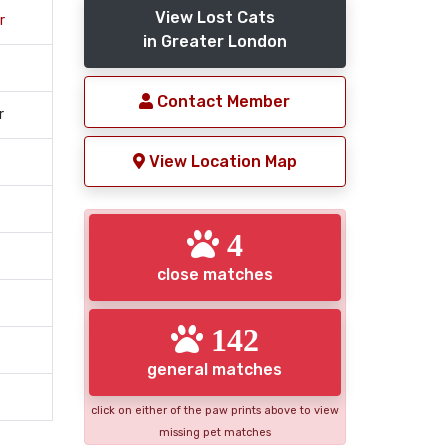
View Lost Cats
r
in Greater London
Contact Member
r
View Location Map
4
close matches
142
general matches
click on either of the paw prints above to view
missing pet matches