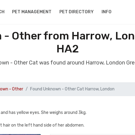
CH
PET MANAGEMENT
PET DIRECTORY
INFO
- Other from Harrow, Lo
HA2
own - Other Cat was found around Harrow, London Gr
own - Other
Found Unknown - Other Cat Harrow, London
 and has yellow eyes. She weighs around 3kg.
 hair on the left hand side of her abdomen.