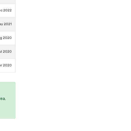
ec 2022
ay 2021
ug 2020
ul 2020
pr 2020
rea.