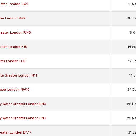
eater London SW2
15 M
ater London SW2
30 J
reater London RM8
18 O
eater London E15
14 S
ater London UB5
17 S
te Greater London N11
14 J
eater London NW10
24 J
zy Water Greater London EN3
22 M
zy Water Greater London EN3
22 M
reater London DA17
31 J