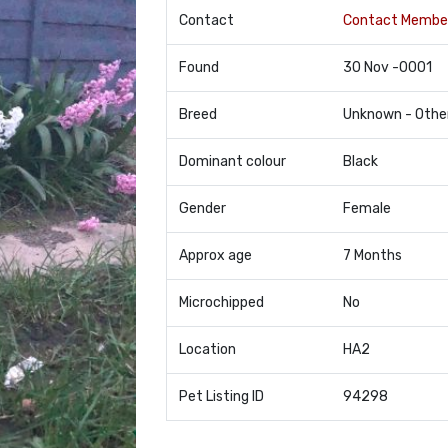
Contact
Contact Membe
Found
30 Nov -0001
Breed
Unknown - Othe
Dominant colour
Black
Gender
Female
Approx age
7 Months
Microchipped
No
Location
HA2
Pet Listing ID
94298