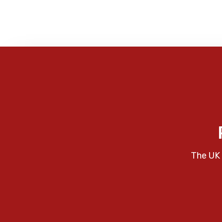
The UK 