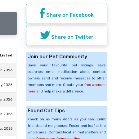
Share on Facebook
Share on Twitter
Listed
Join our Pet Community
Save your favourite pet listings, save
un 2026
searches, email notification alerts, contact
owners, send and receive messages to other
members and more. Create your
free account
ay 2026
here
and help make a difference.
pr 2026
Found Cat Tips
eb 2026
Knock on as many doors as you can. Enlist
friends and neighbours. Poster and leaflet the
ct 2025
whole area. Contact local animal shelters and
vets.
Read more found pet tips