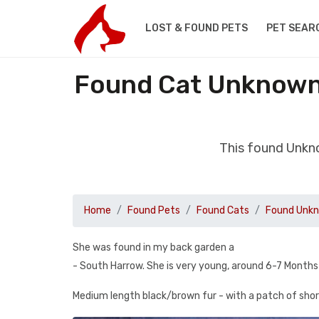
LOST & FOUND PETS
PET SEAR
Found Cat Unknown 
This found Unkn
Home
Found Pets
Found Cats
Found Unkn
She was found in my back garden a
- South Harrow. She is very young, around 6-7 Months
Medium length black/brown fur - with a patch of short