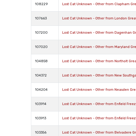
108229
Lost Cat Unknown - Other from Clapham Gr
107663
Lost Cat Unknown - Other from London Gre
107200
Lost Cat Unknown - Other from Dagenhan G
107020
Lost Cat Unknown - Other from Maryland Gr
104858
Lost Cat Unknown - Other from Northolt Gre
104372
Lost Cat Unknown - Other from New Southga
104204
Lost Cat Unknown - Other from Neasden Gr
103914
Lost Cat Unknown - Other from Enfield Free
103913
Lost Cat Unknown - Other from Enfield Free
103356
Lost Cat Unknown - Other from Belvadere G