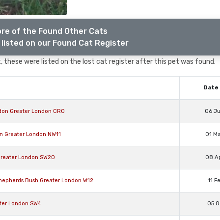
re of the Found Other Cats
listed on our Found Cat Register
 these were listed on the lost cat register after this pet was found.
Date 
ydon Greater London CR0
06 J
en Greater London NW11
01 M
Greater London SW20
08 A
Shepherds Bush Greater London W12
11 F
ater London SW4
05 O