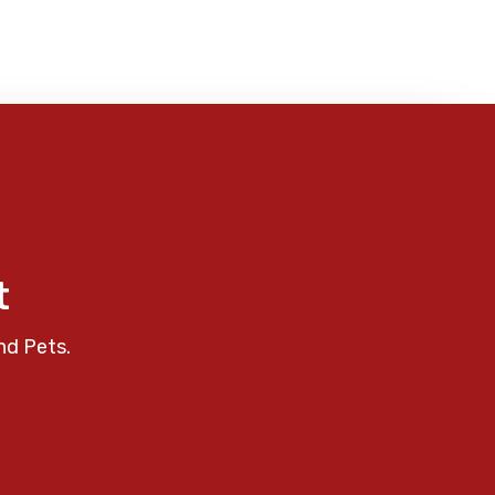
t
nd Pets.