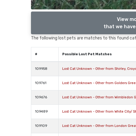
View mo
that we have 
The following lost pets are matches to this found cat,
#
Possible Lost Pet Matches
109958
Lost Cat Unknown - Other from Shirley, Cro
109761
Lost Cat Unknown - Other from Golders Gre
109676
Lost Cat Unknown - Other from Wimbledon 
109489
Lost Cat Unknown - Other from White City/ 
109109
Lost Cat Unknown - Other from London Gre