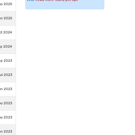
ay 2025
an 2025
ct 2024
ep 2024
ep 2023
ul 2023
un 2023
ay 2023
ay 2023
an 2023