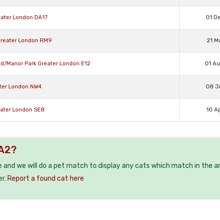
eater London DA17
01 D
Greater London RM9
21 M
ad/Manor Park Greater London E12
01 A
ater London NW4
08 J
eater London SE8
10 A
HA2?
e and we will do a pet match to display any cats which match in the a
er.
Report a found cat here