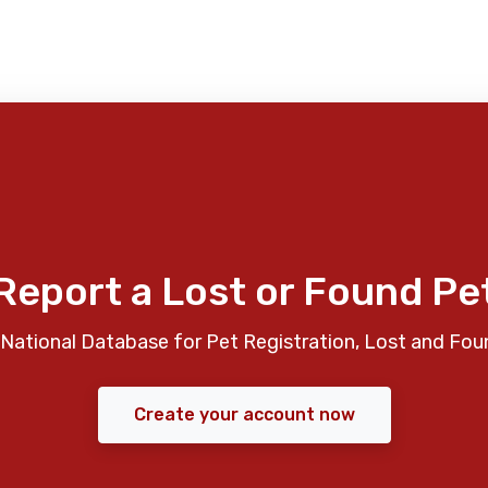
Report a Lost or Found Pe
National Database for Pet Registration, Lost and Fou
Create your account now