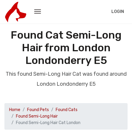
LOGIN
Found Cat Semi-Long
Hair from London
Londonderry E5
This found Semi-Long Hair Cat was found around
London Londonderry E5
Home
Found Pets
Found Cats
Found Semi-Long Hair
Found Semi-Long Hair Cat London