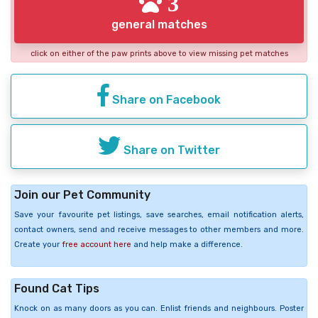
3
general matches
click on either of the paw prints above to view missing pet matches
Share on Facebook
Share on Twitter
Join our Pet Community
Save your favourite pet listings, save searches, email notification alerts,
contact owners, send and receive messages to other members and more.
Create your
free account here
and help make a difference.
Found Cat Tips
Knock on as many doors as you can. Enlist friends and neighbours. Poster