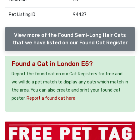
Pet Listing ID
94427
View more of the Found Semi-Long Hair Cats
that we have listed on our Found Cat Register
Found a Cat in London E5?
Report the found cat on our Cat Registers for free and
we will do a pet match to display any cats which match in
the area. You can also create and print your found cat
poster.
Report a found cat here