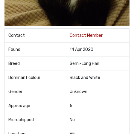
Contact
Contact Member
Found
14 Apr 2020
Breed
Semi-Long Hair
Dominant colour
Black and White
Gender
Unknown
Approx age
5
Microchipped
No
Location
E5