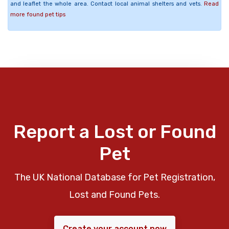
and leaflet the whole area. Contact local animal shelters and vets.
Read
more found pet tips
Report a Lost or Found
Pet
The UK National Database for Pet Registration,
Lost and Found Pets.
Create your account now