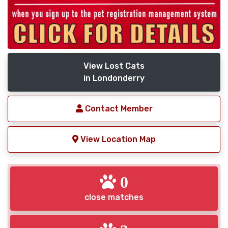
View Lost Cats
in Londonderry
Contact Member
View Location Map
0
close matches