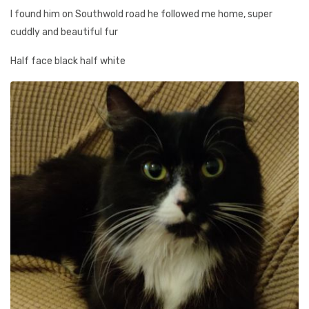
I found him on Southwold road he followed me home, super
cuddly and beautiful fur
Half face black half white