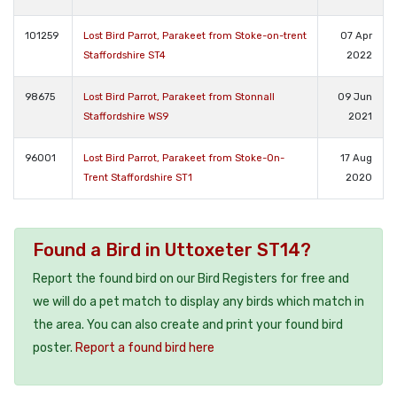
101259
Lost Bird Parrot, Parakeet from Stoke-on-trent
07 Apr
Staffordshire ST4
2022
98675
Lost Bird Parrot, Parakeet from Stonnall
09 Jun
Staffordshire WS9
2021
96001
Lost Bird Parrot, Parakeet from Stoke-On-
17 Aug
Trent Staffordshire ST1
2020
Found a Bird in Uttoxeter ST14?
Report the found bird on our Bird Registers for free and
we will do a pet match to display any birds which match in
the area. You can also create and print your found bird
poster.
Report a found bird here