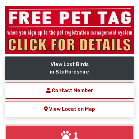
View Lost Birds
in Staffordshire
Contact Member
View Location Map
1