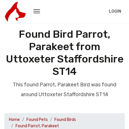
LOGIN
Found Bird Parrot,
Parakeet from
Uttoxeter Staffordshire
ST14
This found Parrot, Parakeet Bird was found
around Uttoxeter Staffordshire ST14
Home
Found Pets
Found Birds
Found Parrot, Parakeet