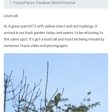
Found Parrot, Parakeet Bird Uttoxeter
Loud call.
Hi. A green parrot(?) with yellow chest and red markings. It
arrived in our back garden today and seems to be returning to
the same spot. It’s got a loud call and must be being missed by
someone. I have video and photographs.