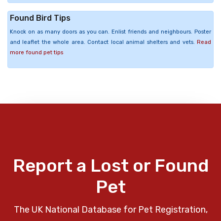
Found Bird Tips
Knock on as many doors as you can. Enlist friends and neighbours. Poster
and leaflet the whole area. Contact local animal shelters and vets.
Read
more found pet tips
Report a Lost or Found
Pet
The UK National Database for Pet Registration,