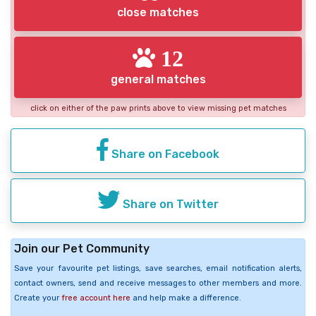
close matches
12
general matches
click on either of the paw prints above to view missing pet matches
Share on Facebook
Share on Twitter
Join our Pet Community
Save your favourite pet listings, save searches, email notification alerts,
contact owners, send and receive messages to other members and more.
Create your
free account here
and help make a difference.