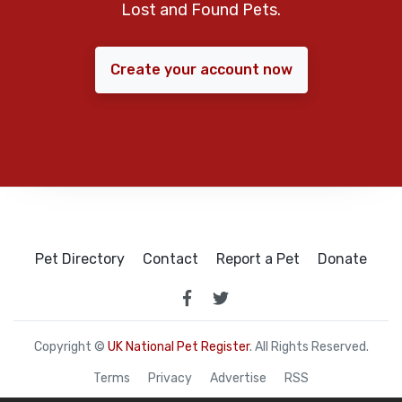
Lost and Found Pets.
Create your account now
Pet Directory
Contact
Report a Pet
Donate
Copyright ©
UK National Pet Register
. All Rights Reserved.
Terms
Privacy
Advertise
RSS