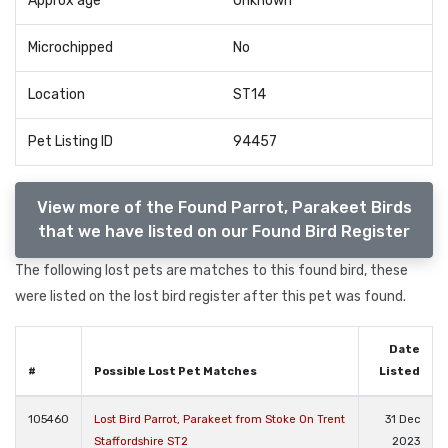
Approx age
Unknown
Microchipped
No
Location
ST14
Pet Listing ID
94457
View more of the Found Parrot, Parakeet Birds
that we have listed on our Found Bird Register
The following lost pets are matches to this found bird, these
were listed on the lost bird register after this pet was found.
Date
#
Possible Lost Pet Matches
Listed
105460
Lost Bird Parrot, Parakeet from Stoke On Trent
31 Dec
Staffordshire ST2
2023