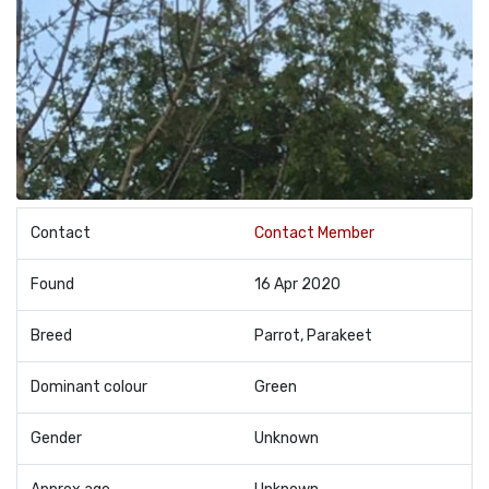
Contact
Contact Member
Found
16 Apr 2020
Breed
Parrot, Parakeet
Dominant colour
Green
Gender
Unknown