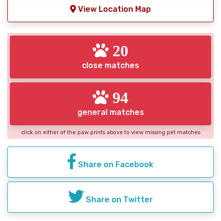
View Location Map
20
close matches
94
general matches
click on either of the paw prints above to view missing pet matches
Share on Facebook
Share on Twitter