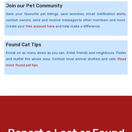
Join our Pet Community
Save your favourite pet listings, save searches, email notification alerts,
contact owners, send and receive messages to other members and more.
Create your
free account here
and help make a difference.
Found Cat Tips
Knock on as many doors as you can. Enlist friends and neighbours. Poster
and leaflet the whole area. Contact local animal shelters and vets.
Read
more found pet tips