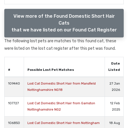
View more of the Found Domestic Short Hair
Cats
that we have listed on our Found Cat Register
The following lost pets are matches to this found cat, these
were listed on the lost cat register after this pet was found.
Date
#
Possible Lost Pet Matches
Listed
109440
Lost Cat Domestic Short Hair from Mansfield
27 Jan
Nottinghamshire NG18
2026
107727
Lost Cat Domestic Short Hair from Gamston
12 Feb
Nottinghamshire NG2
2025
106850
Lost Cat Domestic Short Hair from Nottingham
18 Aug