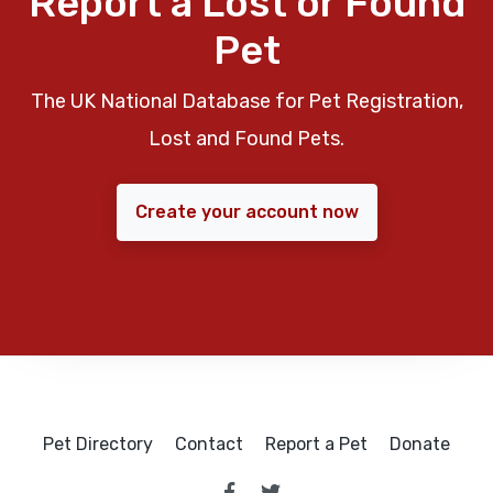
Report a Lost or Found
Pet
The UK National Database for Pet Registration,
Lost and Found Pets.
Create your account now
Pet Directory
Contact
Report a Pet
Donate