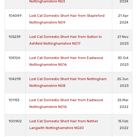
Nottinghamshire NG3
2024
106049
Lost Cat Domestic Short Hair from Stapleford
21 Apr
Nottinghamshire NG9
2024
105239
Lost Cat Domestic Short Hair from Sutton In
21 Nov
Ashfield Nottinghamshire NG17
2023
105126
Lost Cat Domestic Short Hair from Eastwood
30 Oct
Nottinghamshire NG16
2023
104218
Lost Cat Domestic Short Hair from Nottingham
25 Jun
Nottinghamshire NG8
2023
101153
Lost Cat Domestic Short Hair from Eastwood
25 Mar
Nottinghamshire NG16
2022
100902
Lost Cat Domestic Short Hair from Nether
15 Feb
Langwith Nottinghamshire NG20
2022