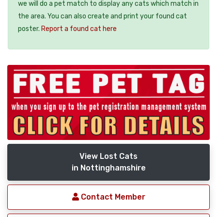
we will do a pet match to display any cats which match in
the area. You can also create and print your found cat
poster.
Report a found cat here
View Lost Cats
in Nottinghamshire
Contact Member