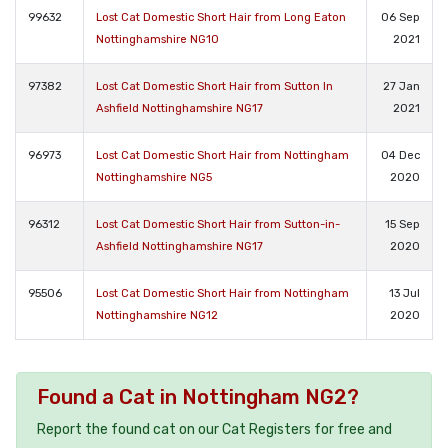
99632
Lost Cat Domestic Short Hair from Long Eaton
06 Sep
Nottinghamshire NG10
2021
97382
Lost Cat Domestic Short Hair from Sutton In
27 Jan
Ashfield Nottinghamshire NG17
2021
96973
Lost Cat Domestic Short Hair from Nottingham
04 Dec
Nottinghamshire NG5
2020
96312
Lost Cat Domestic Short Hair from Sutton-in-
15 Sep
Ashfield Nottinghamshire NG17
2020
95506
Lost Cat Domestic Short Hair from Nottingham
13 Jul
Nottinghamshire NG12
2020
Found a Cat in Nottingham NG2?
Report the found cat on our Cat Registers for free and