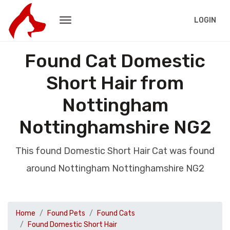
LOGIN
Found Cat Domestic
Short Hair from
Nottingham
Nottinghamshire NG2
This found Domestic Short Hair Cat was found
around Nottingham Nottinghamshire NG2
Home
Found Pets
Found Cats
Found Domestic Short Hair