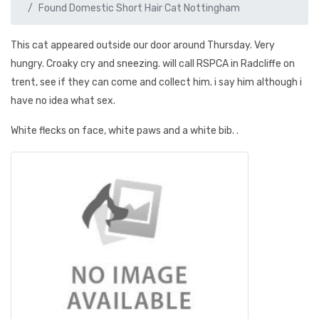
Found Domestic Short Hair Cat Nottingham
This cat appeared outside our door around Thursday. Very
hungry. Croaky cry and sneezing. will call RSPCA in Radcliffe on
trent, see if they can come and collect him. i say him although i
have no idea what sex.
White flecks on face, white paws and a white bib. .