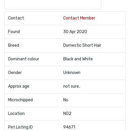
Contact
Contact Member
Found
30 Apr 2020
Breed
Domestic Short Hair
Dominant colour
Black and White
Gender
Unknown
Approx age
not sure,
Microchipped
No
Location
NG2
Pet Listing ID
94671