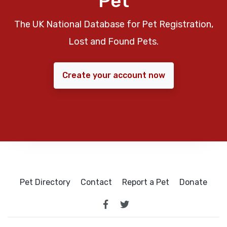
Pet
The UK National Database for Pet Registration,
Lost and Found Pets.
Create your account now
Pet Directory
Contact
Report a Pet
Donate