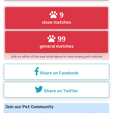
9
close matches
99
general matches
click on either of the paw prints above to view missing pet matches
Share on Facebook
Share on Twitter
Join our Pet Community