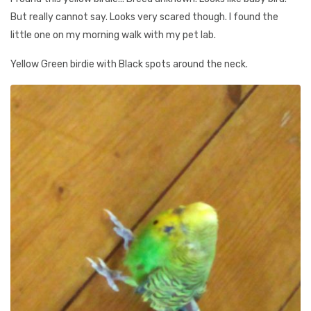
But really cannot say. Looks very scared though. I found the
little one on my morning walk with my pet lab.
Yellow Green birdie with Black spots around the neck.