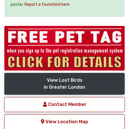
poster.
Report a found bird here
View Lost Birds
in Greater London
Contact Member
View Location Map