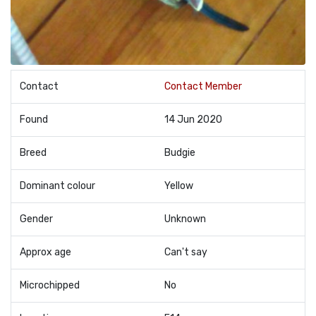
Contact
Contact Member
Found
14 Jun 2020
Breed
Budgie
Dominant colour
Yellow
Gender
Unknown
Approx age
Can't say
Microchipped
No