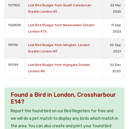
107900
Lost Bird Budgie from South Caledonian
22 Mar
Greater London N1
2025
104808
Lost Bird Budgie from Newmalden Greater
11 Sep
London KT3
2023
99790
Lost Bird Budgie from Islington, London
20 Sep
Greater London N7
2021
97099
Lost Bird Budgie from Highgate Greater
22 Dec
London N6
2020
Found a Bird in London, Crossharbour
E14?
Report the found bird on our Bird Registers for free and
we will do a pet match to display any birds which match in
the area. You can also create and print your found bird