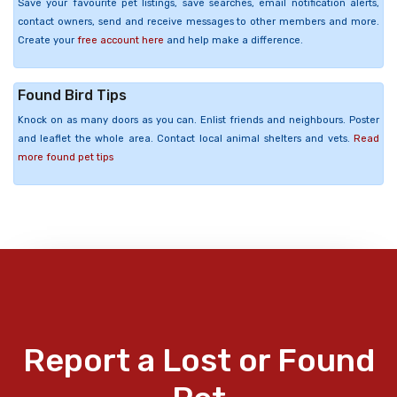
Save your favourite pet listings, save searches, email notification alerts,
contact owners, send and receive messages to other members and more.
Create your
free account here
and help make a difference.
Found Bird Tips
Knock on as many doors as you can. Enlist friends and neighbours. Poster
and leaflet the whole area. Contact local animal shelters and vets.
Read
more found pet tips
Report a Lost or Found