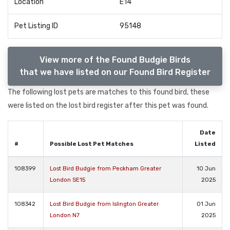
Location
E14
Pet Listing ID
95148
View more of the Found Budgie Birds
that we have listed on our Found Bird Register
The following lost pets are matches to this found bird, these
were listed on the lost bird register after this pet was found.
Date
#
Possible Lost Pet Matches
Listed
108399
Lost Bird Budgie from Peckham Greater
10 Jun
London SE15
2025
108342
Lost Bird Budgie from Islington Greater
01 Jun
London N7
2025