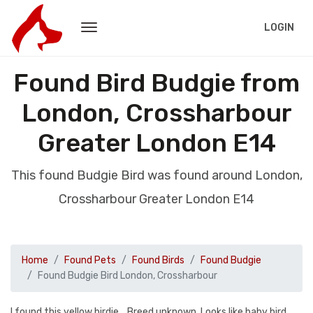
LOGIN
Found Bird Budgie from
London, Crossharbour
Greater London E14
This found Budgie Bird was found around London,
Crossharbour Greater London E14
Home
Found Pets
Found Birds
Found Budgie
Found Budgie Bird London, Crossharbour
I found this yellow birdie... Breed unknown. Looks like baby bird.