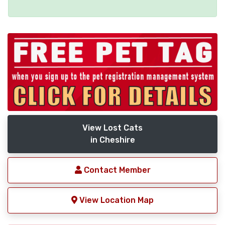
View Lost Cats
in Cheshire
Contact Member
View Location Map