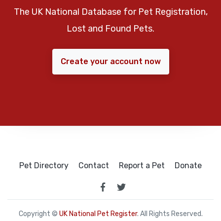
The UK National Database for Pet Registration,
Lost and Found Pets.
Create your account now
Pet Directory
Contact
Report a Pet
Donate
Copyright ©
UK National Pet Register
. All Rights Reserved.