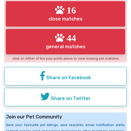
16
close matches
44
general matches
click on either of the paw prints above to view missing pet matches
Share on Facebook
Share on Twitter
Join our Pet Community
Save your favourite pet listings, save searches, email notification alerts,