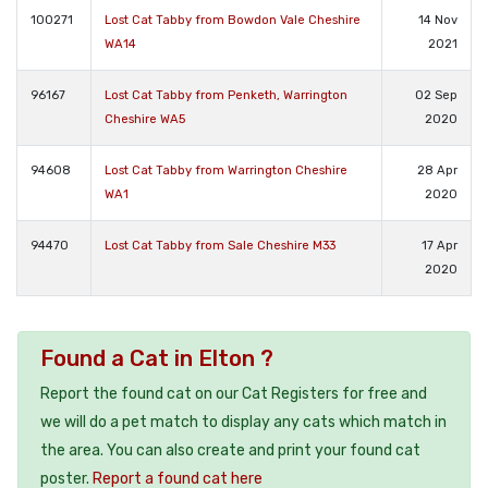
100271
Lost Cat Tabby from Bowdon Vale Cheshire
14 Nov
WA14
2021
96167
Lost Cat Tabby from Penketh, Warrington
02 Sep
Cheshire WA5
2020
94608
Lost Cat Tabby from Warrington Cheshire
28 Apr
WA1
2020
94470
Lost Cat Tabby from Sale Cheshire M33
17 Apr
2020
Found a Cat in Elton ?
Report the found cat on our Cat Registers for free and
we will do a pet match to display any cats which match in
the area. You can also create and print your found cat
poster.
Report a found cat here