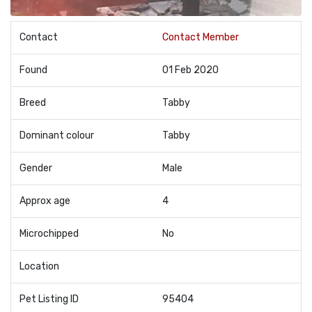
Contact
Contact Member
Found
01 Feb 2020
Breed
Tabby
Dominant colour
Tabby
Gender
Male
Approx age
4
Microchipped
No
Location
Pet Listing ID
95404