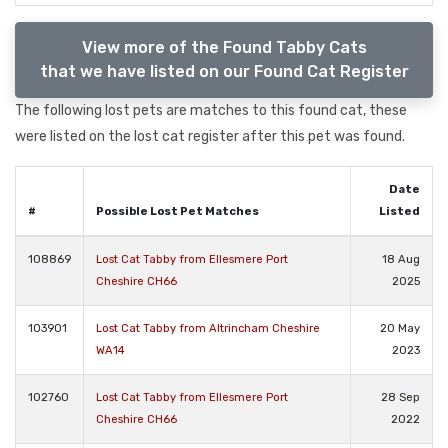
View more of the Found Tabby Cats
that we have listed on our Found Cat Register
The following lost pets are matches to this found cat, these
were listed on the lost cat register after this pet was found.
Date
#
Possible Lost Pet Matches
Listed
108869
Lost Cat Tabby from Ellesmere Port
18 Aug
Cheshire CH66
2025
103901
Lost Cat Tabby from Altrincham Cheshire
20 May
WA14
2023
102760
Lost Cat Tabby from Ellesmere Port
28 Sep
Cheshire CH66
2022