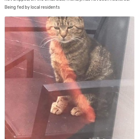
Being fed by local residents