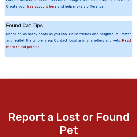
contact owners, send and receive messages to other members and more.
Create your
free account here
and help make a difference.
Found Cat Tips
Knock on as many doors as you can. Enlist friends and neighbours. Poster
and leaflet the whole area. Contact local animal shelters and vets.
Read
more found pet tips
Report a Lost or Found
Pet