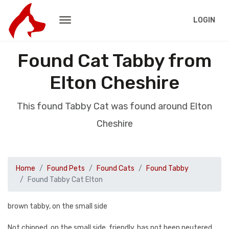
LOGIN
Found Cat Tabby from
Elton Cheshire
This found Tabby Cat was found around Elton
Cheshire
Home
Found Pets
Found Cats
Found Tabby
Found Tabby Cat Elton
brown tabby, on the small side
Not chipped, on the small side, friendly, has not been neutered.