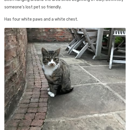
someone’s lost pet so friendly.
Has four white paws and a white chest.