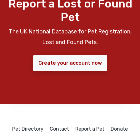
Report a Lost or Found
Pet
The UK National Database for Pet Registration,
Lost and Found Pets.
Create your account now
Pet Directory
Contact
Report a Pet
Donate