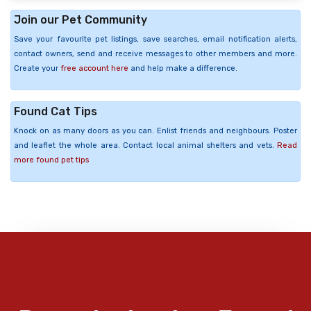
Join our Pet Community
Save your favourite pet listings, save searches, email notification alerts,
contact owners, send and receive messages to other members and more.
Create your
free account here
and help make a difference.
Found Cat Tips
Knock on as many doors as you can. Enlist friends and neighbours. Poster
and leaflet the whole area. Contact local animal shelters and vets.
Read
more found pet tips