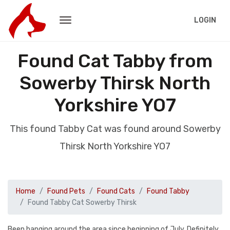
LOGIN
Found Cat Tabby from
Sowerby Thirsk North
Yorkshire YO7
This found Tabby Cat was found around Sowerby
Thirsk North Yorkshire YO7
Home
Found Pets
Found Cats
Found Tabby
Found Tabby Cat Sowerby Thirsk
Been hanging around the area since beginning of July. Definitely