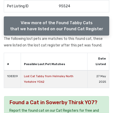
Pet Listing ID
95524
View more of the Found Tabby Cats
that we have listed on our Found Cat Register
The following lost pets are matches to this found cat, these
were listed on the lost cat register after this pet was found.
Date
#
Possible Lost Pet Matches
Listed
108309
Lost Cat Tabby from Helmsley North
27 May
Yorkshire YO62
2025
Found a Cat in Sowerby Thirsk YO7?
Report the found cat on our Cat Registers for free and