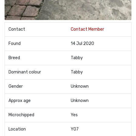
Contact
Contact Member
Found
14 Jul 2020
Breed
Tabby
Dominant colour
Tabby
Gender
Unknown
Approx age
Unknown
Microchipped
Yes
Location
YO7