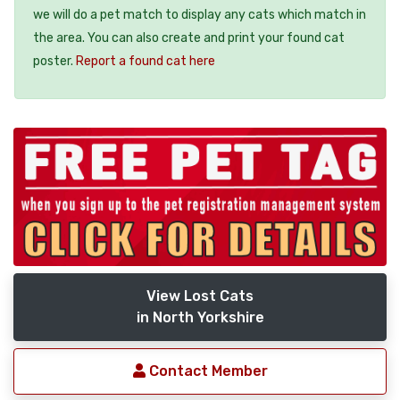
we will do a pet match to display any cats which match in
the area. You can also create and print your found cat
poster.
Report a found cat here
View Lost Cats
in North Yorkshire
Contact Member