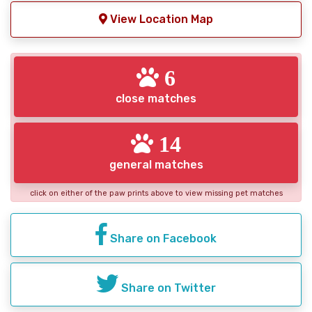
View Location Map
6
close matches
14
general matches
click on either of the paw prints above to view missing pet matches
Share on Facebook
Share on Twitter