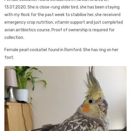
13.07.2020. She is close-rung older bird, she has been staying
with my flock for the past week to stabilise her, she receiverd
emergency crop nutrition, vitamin support and just completed
avian antibiotics course. Proof of ownership is required for
collection.
Female pearl cockatiel found in Romford. She has ring on her
foot.