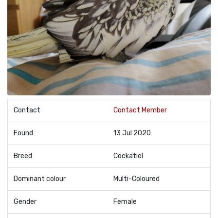
Contact
Contact Member
Found
13 Jul 2020
Breed
Cockatiel
Dominant colour
Multi-Coloured
Gender
Female