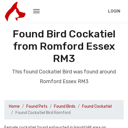
LOGIN
Found Bird Cockatiel
from Romford Essex
RM3
This found Cockatiel Bird was found around
Romford Essex RM3
Home
Found Pets
Found Birds
Found Cockatiel
Found Cockatiel Bird Romford
Female cockatiel found exhausted in Harold Hill area on