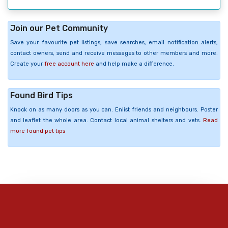
Join our Pet Community
Save your favourite pet listings, save searches, email notification alerts,
contact owners, send and receive messages to other members and more.
Create your
free account here
and help make a difference.
Found Bird Tips
Knock on as many doors as you can. Enlist friends and neighbours. Poster
and leaflet the whole area. Contact local animal shelters and vets.
Read
more found pet tips