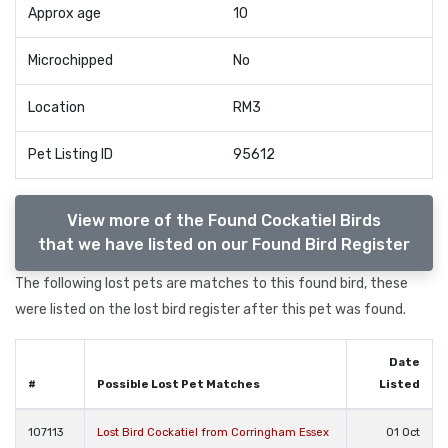
Approx age
10
Microchipped
No
Location
RM3
Pet Listing ID
95612
View more of the Found Cockatiel Birds
that we have listed on our Found Bird Register
The following lost pets are matches to this found bird, these
were listed on the lost bird register after this pet was found.
Date
#
Possible Lost Pet Matches
Listed
107113
Lost Bird Cockatiel from Corringham Essex
01 Oct