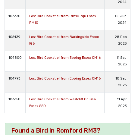
2024
106330
Lost Bird Cockatiel from Rm10 7qu Essex
05 Jun
RM10
2024
105439
Lost Bird Cockatiel from Barkingside Essex
28 Dec
IG6
2023
104800
Lost Bird Cockatiel from Epping Essex CM16
11 Sep
2023
104793
Lost Bird Cockatiel from Epping Essex CM16
10 Sep
2023
103658
Lost Bird Cockatiel from Westcliff On Sea
11 Apr
Essex SS0
2023
Found a Bird in Romford RM3?