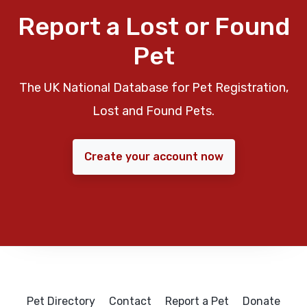
Report a Lost or Found
Pet
The UK National Database for Pet Registration,
Lost and Found Pets.
Create your account now
Pet Directory
Contact
Report a Pet
Donate