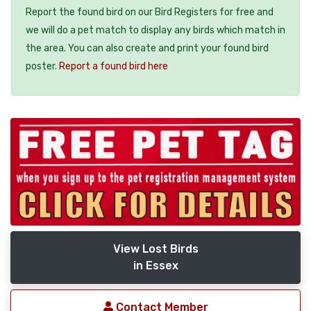
Report the found bird on our Bird Registers for free and
we will do a pet match to display any birds which match in
the area. You can also create and print your found bird
poster.
Report a found bird here
View Lost Birds
in Essex
Contact Member