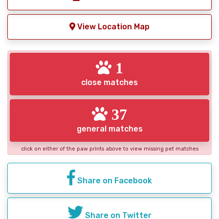
View Location Map
1
close matches
37
general matches
click on either of the paw prints above to view missing pet matches
Share on Facebook
Share on Twitter