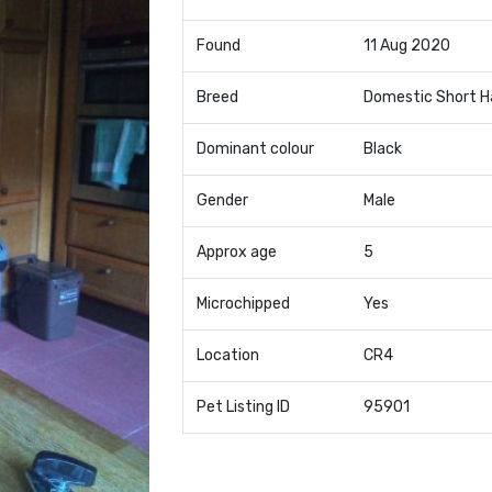
Found
11 Aug 2020
Breed
Domestic Short H
Dominant colour
Black
Gender
Male
Approx age
5
Microchipped
Yes
Location
CR4
Pet Listing ID
95901