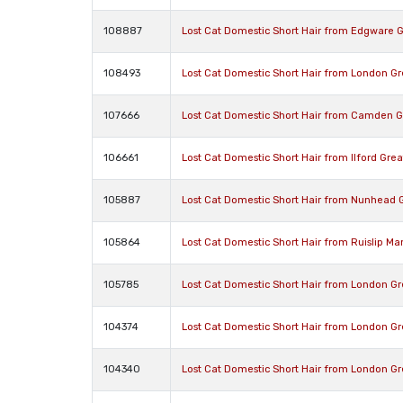
108887
Lost Cat Domestic Short Hair from Edgware 
108493
Lost Cat Domestic Short Hair from London G
107666
Lost Cat Domestic Short Hair from Camden 
106661
Lost Cat Domestic Short Hair from Ilford Gre
105887
Lost Cat Domestic Short Hair from Nunhead 
105864
Lost Cat Domestic Short Hair from Ruislip M
105785
Lost Cat Domestic Short Hair from London G
104374
Lost Cat Domestic Short Hair from London G
104340
Lost Cat Domestic Short Hair from London G