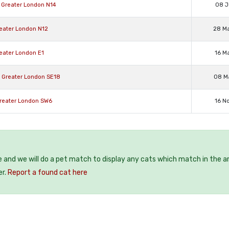
e Greater London N14
08 J
reater London N12
28 M
reater London E1
16 M
d Greater London SE18
08 M
Greater London SW6
16 N
e and we will do a pet match to display any cats which match in the a
er.
Report a found cat here