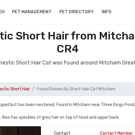
CH
PET MANAGEMENT
PET DIRECTORY
INFO
ic Short Hair from Mitch
CR4
estic Short Hair Cat was found around Mitcham Gre
stic Short Hair
Found Domestic Short Hair Cat Mitcham
ipped but has been neutered. Found in Mitcham near Three Kings Pond
g. Also has speckles of grey hair on top of head and upper back.
Contact
Contact Member