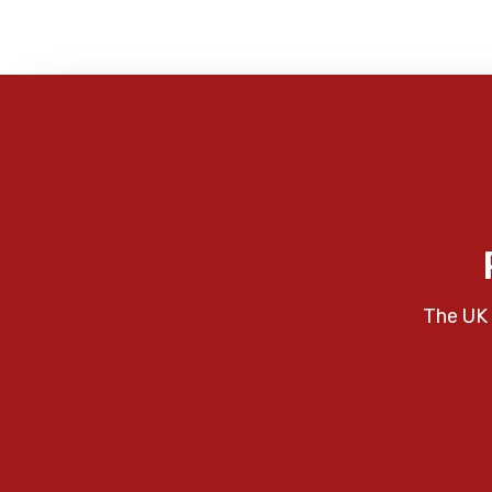
The UK 