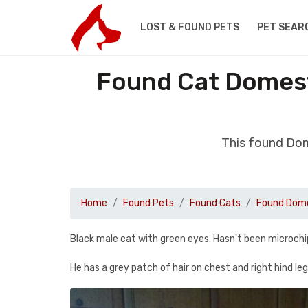
LOST & FOUND PETS
PET SEAR
Found Cat Domest
This found Dom
Home
Found Pets
Found Cats
Found Dome
Black male cat with green eyes. Hasn't been microch
He has a grey patch of hair on chest and right hind le