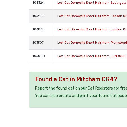
104324
Lost Cat Domestic Short Hair from Southgat
103975
Lost Cat Domestic Short Hair from London G
103868
Lost Cat Domestic Short Hair from London G
103507
Lost Cat Domestic Short Hair from Plumstea
103008
Lost Cat Domestic Short Hair from LONDON 
Found a Cat in Mitcham CR4?
Report the found cat on our Cat Registers for fre
You can also create and print your found cat post