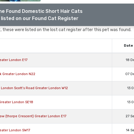
he Found Domestic Short Hair Cats
listed on our Found Cat Register
 these were listed on the lost cat register after this pet was found.
Date 
reater London E17
18 D
rk Greater London N22
07 D
s London Scott’s Road Greater London W12
13 O
 Greater London SE18
13 O
ow (thorpe Crescent) Greater London E17
27 S
reater London SW17
14 S