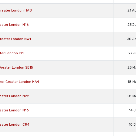
Greater London HA8
21 A
reater London N16
23 J
Greater London NW1
30 J
ater London IG1
27 J
Greater London SE15
23 M
anor Greater London HA4
18 M
reater London N22
01 M
reater London N16
14 J
reater London CR4
10 J