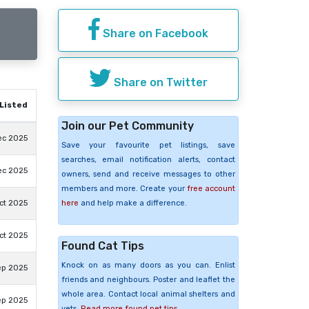
Share on Facebook
Share on Twitter
Listed
Join our Pet Community
ec 2025
Save your favourite pet listings, save
searches, email notification alerts, contact
ec 2025
owners, send and receive messages to other
members and more. Create your
free account
here
and help make a difference.
ct 2025
ct 2025
Found Cat Tips
Knock on as many doors as you can. Enlist
ep 2025
friends and neighbours. Poster and leaflet the
whole area. Contact local animal shelters and
ep 2025
vets.
Read more found pet tips