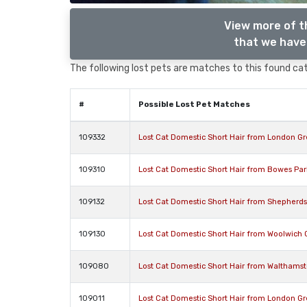
View more of t
that we have 
The following lost pets are matches to this found cat,
#
Possible Lost Pet Matches
109332
Lost Cat Domestic Short Hair from London G
109310
Lost Cat Domestic Short Hair from Bowes Pa
109132
Lost Cat Domestic Short Hair from Shepherd
109130
Lost Cat Domestic Short Hair from Woolwich
109080
Lost Cat Domestic Short Hair from Walthamst
109011
Lost Cat Domestic Short Hair from London G