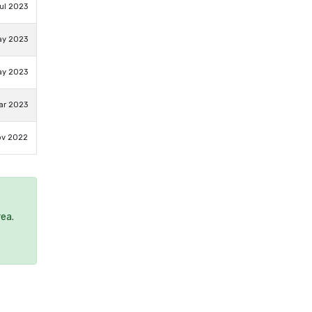
ul 2023
ay 2023
ay 2023
ar 2023
ov 2022
rea.