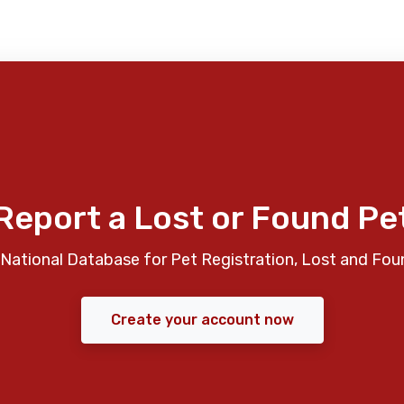
Report a Lost or Found Pe
National Database for Pet Registration, Lost and Fou
Create your account now