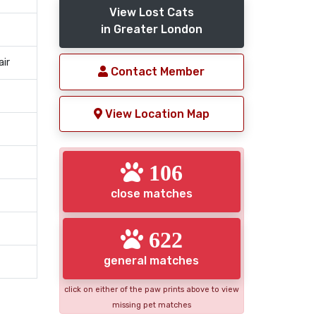
View Lost Cats
in Greater London
air
Contact Member
View Location Map
106
close matches
622
general matches
click on either of the paw prints above to view
missing pet matches