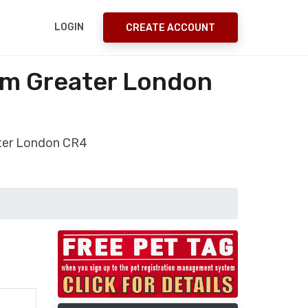
LOGIN
CREATE ACCOUNT
am Greater London
ater London CR4
.