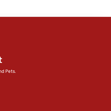
t
nd Pets.