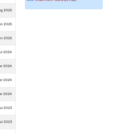
ug 2025
un 2025
an 2025
ul 2024
ar 2024
ar 2024
ar 2024
ul 2023
ul 2023