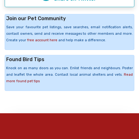
Join our Pet Community
Save your favourite pet listings, save searches, email notification alerts,
contact owners, send and receive messages to other members and more.
Create your
free account here
and help make a difference.
Found Bird Tips
Knock on as many doors as you can. Enlist friends and neighbours. Poster
and leaflet the whole area. Contact local animal shelters and vets.
Read
more found pet tips