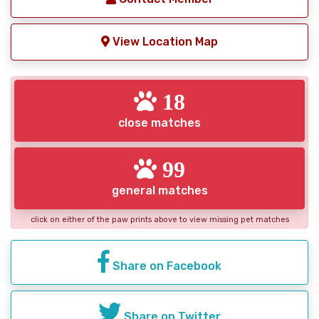
View Location Map
18
close matches
99
general matches
click on either of the paw prints above to view missing pet matches
Share on Facebook
Share on Twitter