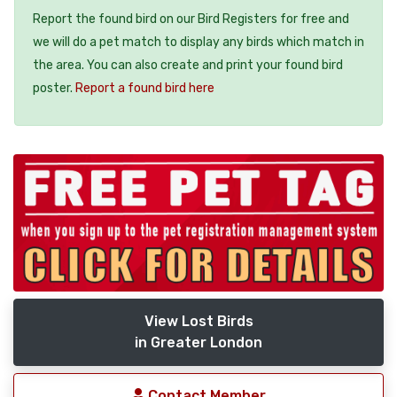
Report the found bird on our Bird Registers for free and
we will do a pet match to display any birds which match in
the area. You can also create and print your found bird
poster.
Report a found bird here
View Lost Birds
in Greater London
Contact Member