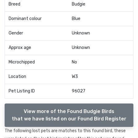
Breed
Budgie
Dominant colour
Blue
Gender
Unknown
Approx age
Unknown
Microchipped
No
Location
W3
Pet Listing ID
96027
View more of the Found Budgie Birds
that we have listed on our Found Bird Register
The following lost pets are matches to this found bird, these