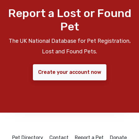
Report a Lost or Found
Pet
The UK National Database for Pet Registration,
Lost and Found Pets.
Create your account now
Pet Directory
Contact
Report a Pet
Donate