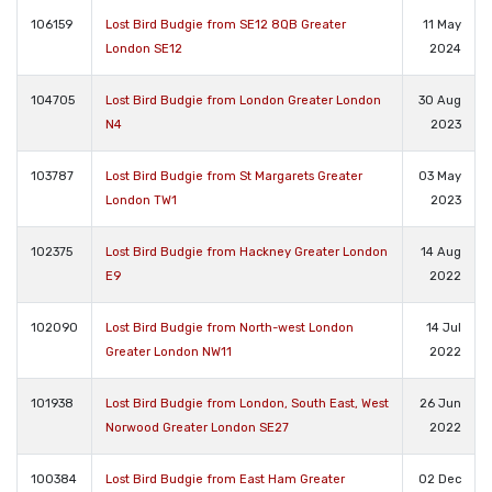
106159
Lost Bird Budgie from SE12 8QB Greater
11 May
London SE12
2024
104705
Lost Bird Budgie from London Greater London
30 Aug
N4
2023
103787
Lost Bird Budgie from St Margarets Greater
03 May
London TW1
2023
102375
Lost Bird Budgie from Hackney Greater London
14 Aug
E9
2022
102090
Lost Bird Budgie from North-west London
14 Jul
Greater London NW11
2022
101938
Lost Bird Budgie from London, South East, West
26 Jun
Norwood Greater London SE27
2022
100384
Lost Bird Budgie from East Ham Greater
02 Dec