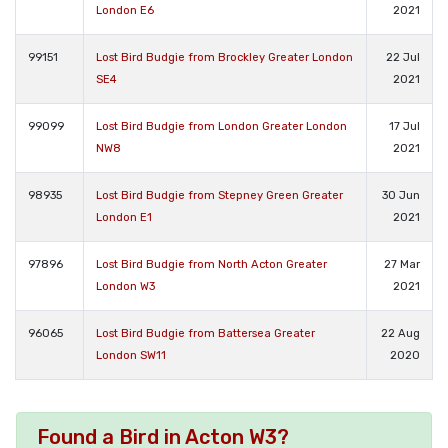
London E6
2021
99151
Lost Bird Budgie from Brockley Greater London
22 Jul
SE4
2021
99099
Lost Bird Budgie from London Greater London
17 Jul
NW8
2021
98935
Lost Bird Budgie from Stepney Green Greater
30 Jun
London E1
2021
97896
Lost Bird Budgie from North Acton Greater
27 Mar
London W3
2021
96065
Lost Bird Budgie from Battersea Greater
22 Aug
London SW11
2020
Found a Bird in Acton W3?