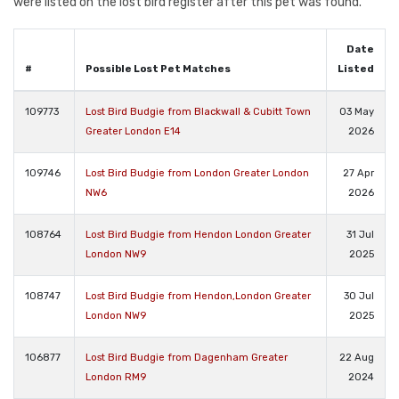
were listed on the lost bird register after this pet was found.
Date
#
Possible Lost Pet Matches
Listed
109773
Lost Bird Budgie from Blackwall & Cubitt Town
03 May
Greater London E14
2026
109746
Lost Bird Budgie from London Greater London
27 Apr
NW6
2026
108764
Lost Bird Budgie from Hendon London Greater
31 Jul
London NW9
2025
108747
Lost Bird Budgie from Hendon,London Greater
30 Jul
London NW9
2025
106877
Lost Bird Budgie from Dagenham Greater
22 Aug
London RM9
2024