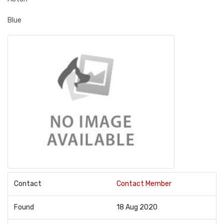
Blue
Contact
Contact Member
Found
18 Aug 2020