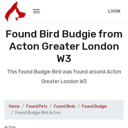
LOGIN
Found Bird Budgie from
Acton Greater London
W3
This found Budgie Bird was found around Acton
Greater London W3
Home
Found Pets
Found Birds
Found Budgie
Found Budgie Bird Acton
Acton