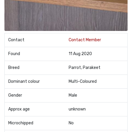
Contact
Contact Member
Found
11 Aug 2020
Breed
Parrot, Parakeet
Dominant colour
Multi-Coloured
Gender
Male
Approx age
unknown
Microchipped
No