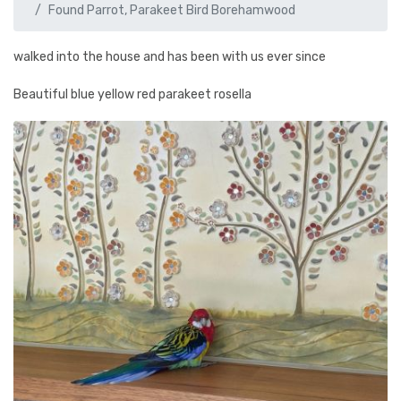
Found Parrot, Parakeet Bird Borehamwood
walked into the house and has been with us ever since
Beautiful blue yellow red parakeet rosella