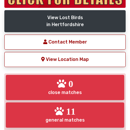
View Lost Birds
in Hertfordshire
Contact Member
View Location Map
0
close matches
11
general matches