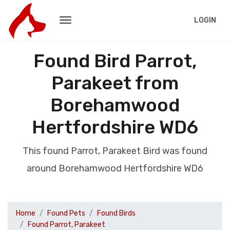
LOGIN
Found Bird Parrot,
Parakeet from
Borehamwood
Hertfordshire WD6
This found Parrot, Parakeet Bird was found
around Borehamwood Hertfordshire WD6
Home
Found Pets
Found Birds
Found Parrot, Parakeet