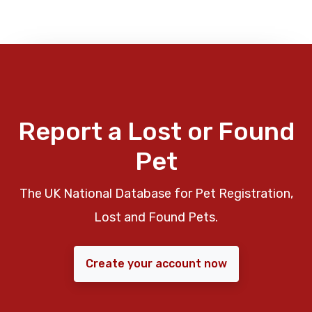
Report a Lost or Found
Pet
The UK National Database for Pet Registration,
Lost and Found Pets.
Create your account now