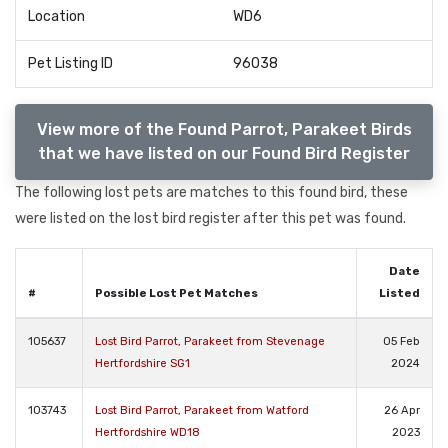
Location
WD6
Pet Listing ID
96038
View more of the Found Parrot, Parakeet Birds
that we have listed on our Found Bird Register
The following lost pets are matches to this found bird, these
were listed on the lost bird register after this pet was found.
Date
#
Possible Lost Pet Matches
Listed
105637
Lost Bird Parrot, Parakeet from Stevenage
05 Feb
Hertfordshire SG1
2024
103743
Lost Bird Parrot, Parakeet from Watford
26 Apr
Hertfordshire WD18
2023