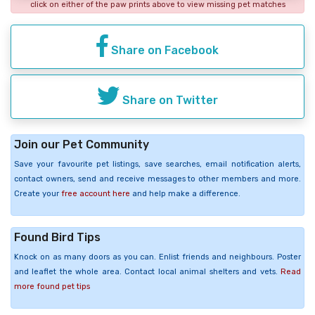
click on either of the paw prints above to view missing pet matches
Share on Facebook
Share on Twitter
Join our Pet Community
Save your favourite pet listings, save searches, email notification alerts,
contact owners, send and receive messages to other members and more.
Create your
free account here
and help make a difference.
Found Bird Tips
Knock on as many doors as you can. Enlist friends and neighbours. Poster
and leaflet the whole area. Contact local animal shelters and vets.
Read
more found pet tips