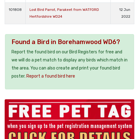
101808
Lost Bird Parrot, Parakeet from WATFORD
12 Jun
Hertfordshire WD24
2022
Found a Bird in Borehamwood WD6?
Report the found bird on our Bird Registers for free and
we will do a pet match to display any birds which match in
the area. You can also create and print your found bird
poster.
Report a found bird here