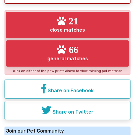
21
close matches
66
general matches
click on either of the paw prints above to view missing pet matches
Share on Facebook
Share on Twitter
Join our Pet Community