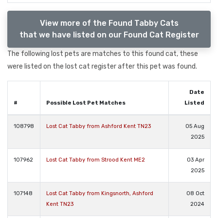
View more of the Found Tabby Cats
that we have listed on our Found Cat Register
The following lost pets are matches to this found cat, these
were listed on the lost cat register after this pet was found.
Date
#
Possible Lost Pet Matches
Listed
108798
Lost Cat Tabby from Ashford Kent TN23
05 Aug
2025
107962
Lost Cat Tabby from Strood Kent ME2
03 Apr
2025
107148
Lost Cat Tabby from Kingsnorth, Ashford
08 Oct
Kent TN23
2024