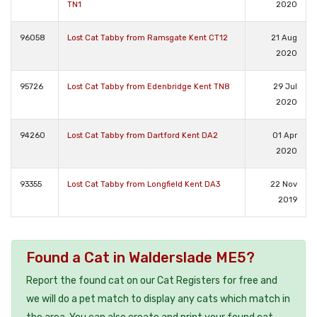
TN1
2020
96058
Lost Cat Tabby from Ramsgate Kent CT12
21 Aug
2020
95726
Lost Cat Tabby from Edenbridge Kent TN8
29 Jul
2020
94260
Lost Cat Tabby from Dartford Kent DA2
01 Apr
2020
93355
Lost Cat Tabby from Longfield Kent DA3
22 Nov
2019
Found a Cat in Walderslade ME5?
Report the found cat on our Cat Registers for free and
we will do a pet match to display any cats which match in