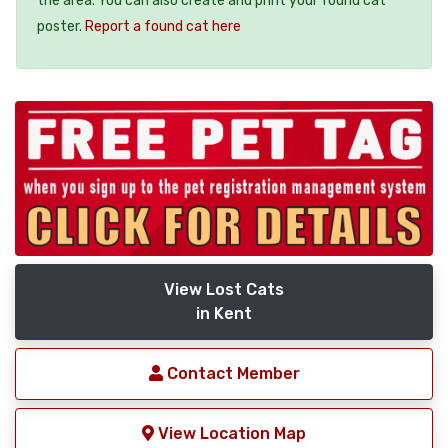
the area. You can also create and print your found cat
poster.
Report a found cat here
View Lost Cats
in Kent
Contact Member
View Location Map