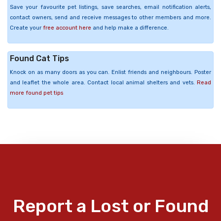
Save your favourite pet listings, save searches, email notification alerts,
contact owners, send and receive messages to other members and more.
Create your
free account here
and help make a difference.
Found Cat Tips
Knock on as many doors as you can. Enlist friends and neighbours. Poster
and leaflet the whole area. Contact local animal shelters and vets.
Read
more found pet tips
Report a Lost or Found