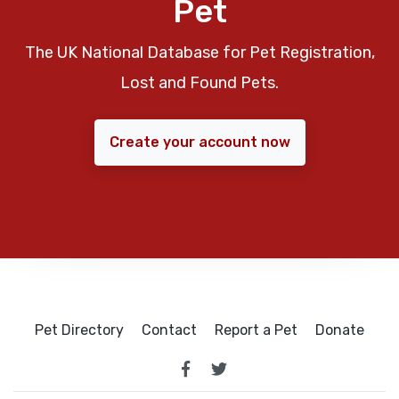
Pet
The UK National Database for Pet Registration,
Lost and Found Pets.
Create your account now
Pet Directory
Contact
Report a Pet
Donate