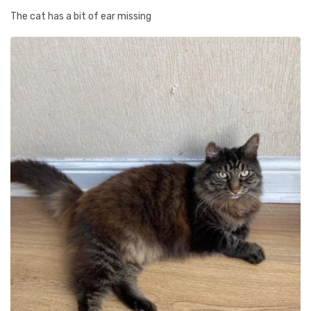
The cat has a bit of ear missing