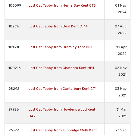
106099
Lost Cat Tabby from Herne Bay Kent CT6
01 May
2024
102317
Lost Cat Tabby from Deal Kent CT14
07 Aug
2022
101380
Lost Cat Tabby from Bromley Kent BR1
19 Apr
2022
100216
Lost Cat Tabby from Chatham Kent ME4
06 Nov
2021
98292
Lost Cat Tabby from Canterbury Kent CT4
03 May
2021
97926
Lost Cat Tabby from Hoydens Wood Kent
31 Mar
DA2
2021
96399
Lost Cat Tabby from Tunbridge Wells Kent
23 Sep