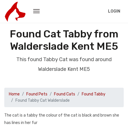
LOGIN
Found Cat Tabby from
Walderslade Kent ME5
This found Tabby Cat was found around
Walderslade Kent ME5
Home
Found Pets
Found Cats
Found Tabby
Found Tabby Cat Walderslade
The cat is a tabby the colour of the cat is black and brown she
has lines in her fur