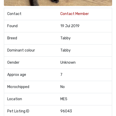
Contact
Contact Member
Found
19 Jul 2019
Breed
Tabby
Dominant colour
Tabby
Gender
Unknown
Approx age
7
Microchipped
No
Location
ME5
Pet Listing ID
96043