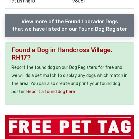
Pet Listing ID
96051
View more of the Found Labrador Dogs
that we have listed on our Found Dog Register
Found a Dog in Handcross Village.
RH17?
Report the found dog on our Dog Registers for free and
we will do a pet match to display any dogs which match in
the area. You can also create and print your found dog
poster.
Report a found dog here