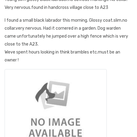
Very nervous.found in handcross village close to A23
I found a small black labrador this morning. Glossy coat.slim.no
collar.very nervous. Had it cornered in a garden. Dog warden
came unfortunately he jumped over a high fence which is very
close to the A23.
Weve spent hours looking in think brambles etc.must be an
owner !