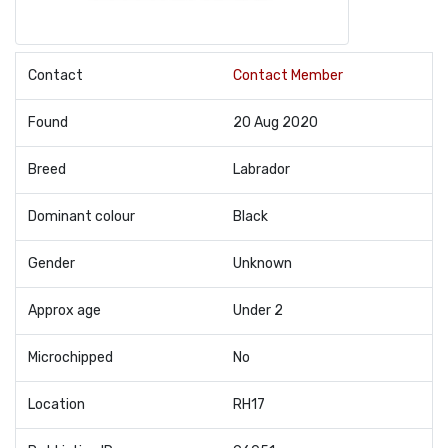
Contact
Contact Member
Found
20 Aug 2020
Breed
Labrador
Dominant colour
Black
Gender
Unknown
Approx age
Under 2
Microchipped
No
Location
RH17