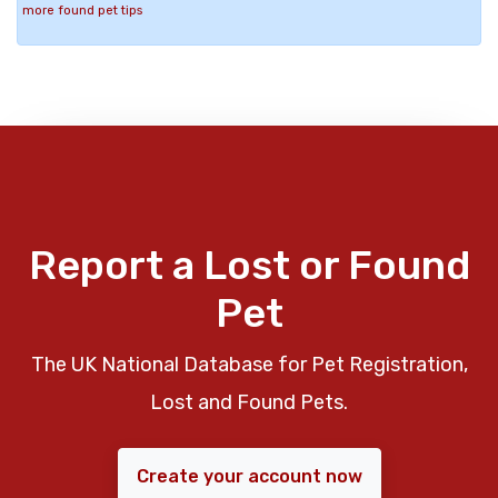
more found pet tips
Report a Lost or Found
Pet
The UK National Database for Pet Registration,
Lost and Found Pets.
Create your account now