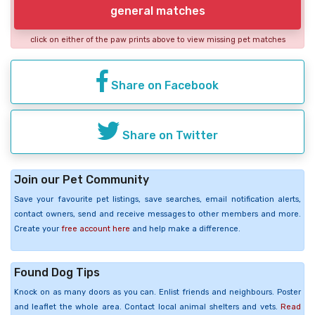
general matches
click on either of the paw prints above to view missing pet matches
Share on Facebook
Share on Twitter
Join our Pet Community
Save your favourite pet listings, save searches, email notification alerts,
contact owners, send and receive messages to other members and more.
Create your
free account here
and help make a difference.
Found Dog Tips
Knock on as many doors as you can. Enlist friends and neighbours. Poster
and leaflet the whole area. Contact local animal shelters and vets.
Read