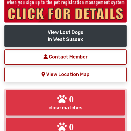
View Lost Dogs
in West Sussex
Contact Member
View Location Map
0
close matches
0