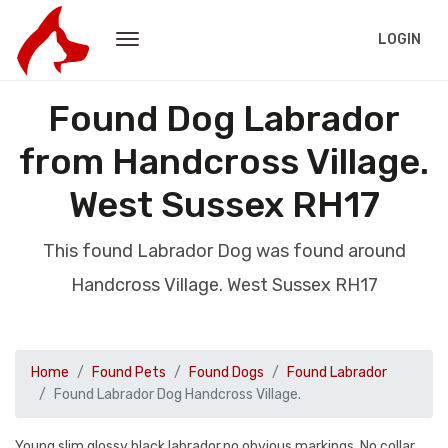
LOGIN
Found Dog Labrador
from Handcross Village.
West Sussex RH17
This found Labrador Dog was found around
Handcross Village. West Sussex RH17
Home
Found Pets
Found Dogs
Found Labrador
Found Labrador Dog Handcross Village.
Young slim glossy black labrador.no obvious markings. No collar.