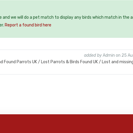
ee and we will do a pet match to display any birds which match in the a
er.
Report a found bird here
added by
Admin on 25 Au
nd Found Parrots UK / Lost Parrots & Birds Found UK / Lost and missin