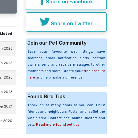
Share on Facebook
Share on Twitter
Listed
Join our Pet Community
un 2025
Save your favourite pet listings, save
searches, email notification alerts, contact
un 2025
owners, send and receive messages to other
members and more. Create your
free account
here
and help make a difference.
ar 2025
ep 2023
Found Bird Tips
Knock on as many doors as you can. Enlist
ep 2021
friends and neighbours. Poster and leaflet the
whole area. Contact local animal shelters and
ec 2020
vets.
Read more found pet tips