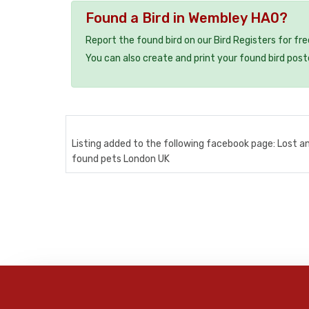
Found a Bird in Wembley HA0?
Report the found bird on our Bird Registers for fr
You can also create and print your found bird post
Listing added to the following facebook page: Lost a
found pets London UK