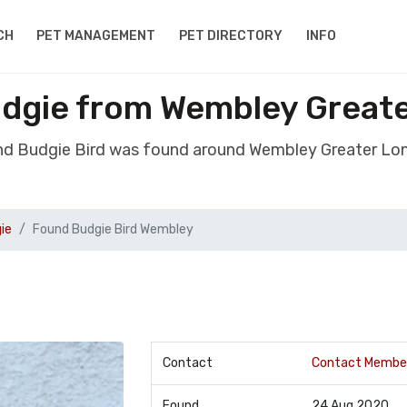
CH
PET MANAGEMENT
PET DIRECTORY
INFO
udgie from Wembley Great
nd Budgie Bird was found around Wembley Greater L
ie
Found Budgie Bird Wembley
Contact
Contact Membe
Found
24 Aug 2020