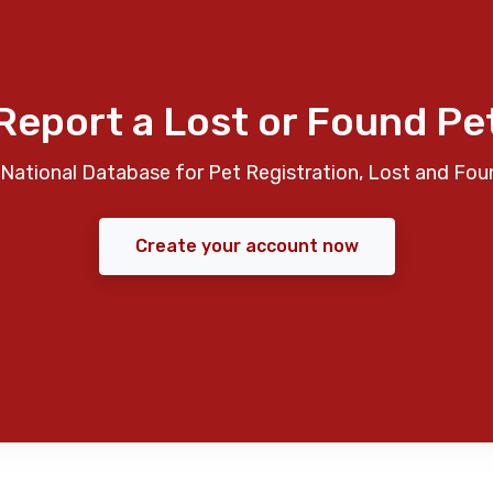
Report a Lost or Found Pe
National Database for Pet Registration, Lost and Fou
Create your account now