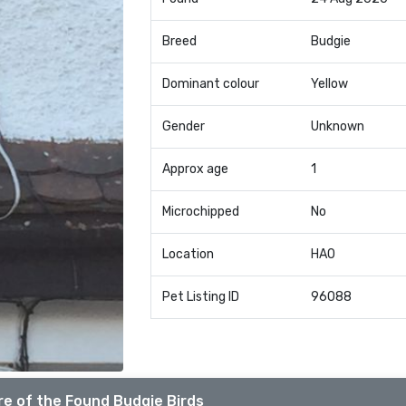
Breed
Budgie
Dominant colour
Yellow
Gender
Unknown
Approx age
1
Microchipped
No
Location
HA0
Pet Listing ID
96088
e of the Found Budgie Birds