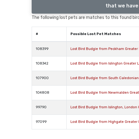
that we have 
The following lost pets are matches to this found bird
#
Possible Lost Pet Matches
108399
Lost Bird Budgie from Peckham Greater
108342
Lost Bird Budgie from Islington Greater
107900
Lost Bird Budgie from South Caledonian
104808
Lost Bird Budgie from Newmalden Grea
99790
Lost Bird Budgie from Islington, London
97099
Lost Bird Budgie from Highgate Greater