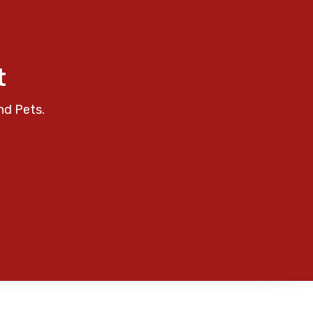
t
nd Pets.