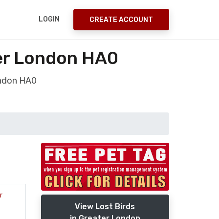
LOGIN
CREATE ACCOUNT
er London HA0
ondon HA0
r
View Lost Birds
in Greater London