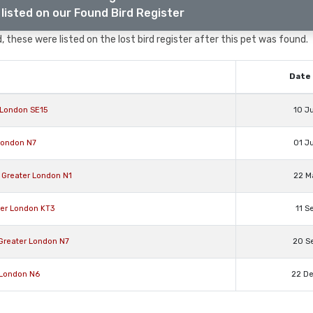
listed on our Found Bird Register
, these were listed on the lost bird register after this pet was found.
Date 
 London SE15
10 J
 London N7
01 J
 Greater London N1
22 M
ter London KT3
11 S
 Greater London N7
20 S
 London N6
22 D