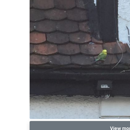
View mor