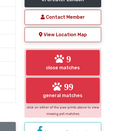
Contact Member
View Location Map
9
close matches
99
general matches
click on either of the paw prints above to view
missing pet matches