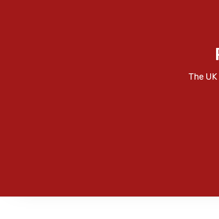
The UK 