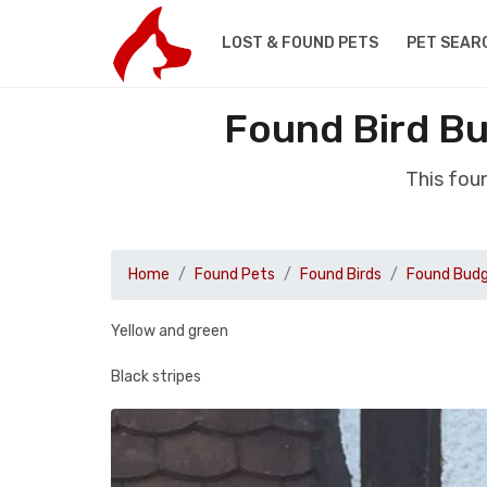
LOST & FOUND PETS
PET SEAR
Found Bird B
This fou
Home
Found Pets
Found Birds
Found Budg
Yellow and green
Black stripes