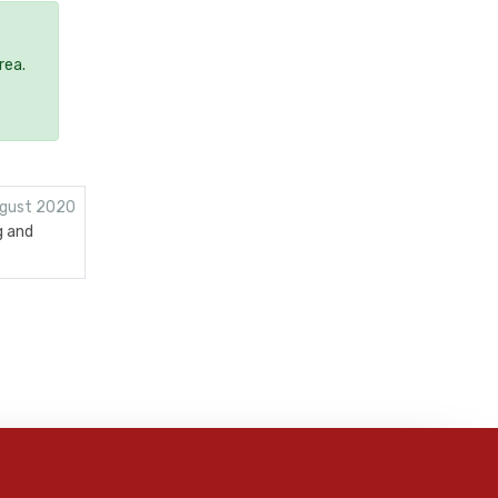
rea.
gust 2020
g and