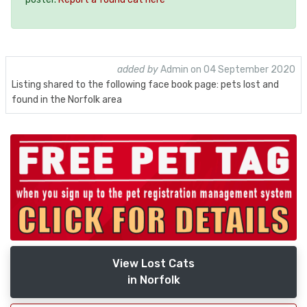
added by
Admin on 04 September 2020
Listing shared to the following face book page: pets lost and
found in the Norfolk area
View Lost Cats
in Norfolk