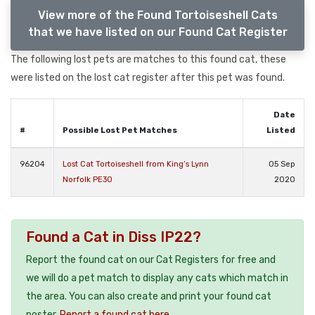
View more of the Found Tortoiseshell Cats
that we have listed on our Found Cat Register
The following lost pets are matches to this found cat, these
were listed on the lost cat register after this pet was found.
Date
#
Possible Lost Pet Matches
Listed
96204
Lost Cat Tortoiseshell from King’s Lynn
05 Sep
Norfolk PE30
2020
Found a Cat in Diss IP22?
Report the found cat on our Cat Registers for free and
we will do a pet match to display any cats which match in
the area. You can also create and print your found cat
poster.
Report a found cat here