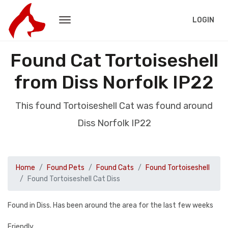
LOGIN
Found Cat Tortoiseshell
from Diss Norfolk IP22
This found Tortoiseshell Cat was found around
Diss Norfolk IP22
Home
Found Pets
Found Cats
Found Tortoiseshell
Found Tortoiseshell Cat Diss
Found in Diss. Has been around the area for the last few weeks
Friendly