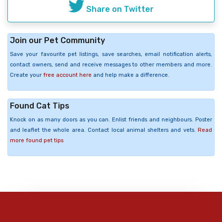
Share on Twitter
Join our Pet Community
Save your favourite pet listings, save searches, email notification alerts,
contact owners, send and receive messages to other members and more.
Create your
free account here
and help make a difference.
Found Cat Tips
Knock on as many doors as you can. Enlist friends and neighbours. Poster
and leaflet the whole area. Contact local animal shelters and vets.
Read
more found pet tips