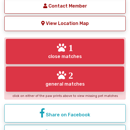
Contact Member
View Location Map
1
close matches
2
general matches
click on either of the paw prints above to view missing pet matches
Share on Facebook