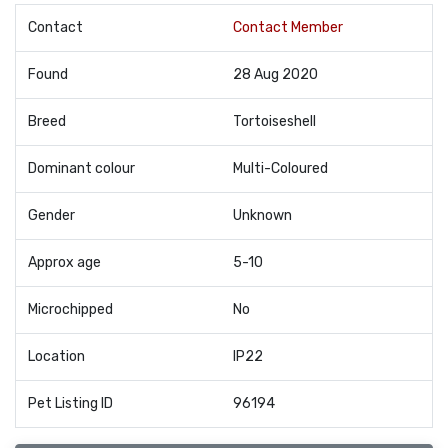
Contact
Contact Member
Found
28 Aug 2020
Breed
Tortoiseshell
Dominant colour
Multi-Coloured
Gender
Unknown
Approx age
5-10
Microchipped
No
Location
IP22
Pet Listing ID
96194