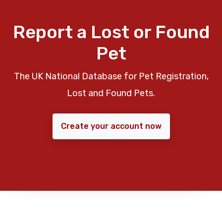
Report a Lost or Found
Pet
The UK National Database for Pet Registration,
Lost and Found Pets.
Create your account now