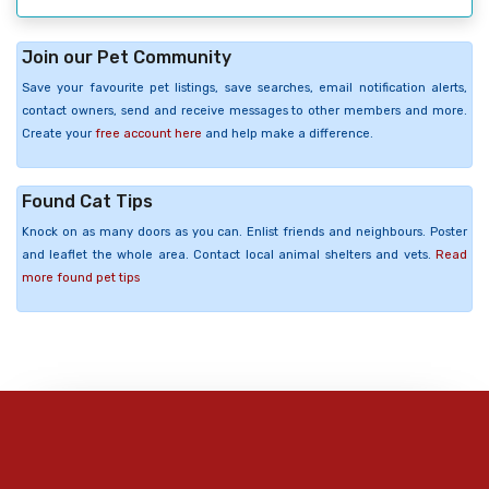
Join our Pet Community
Save your favourite pet listings, save searches, email notification alerts,
contact owners, send and receive messages to other members and more.
Create your
free account here
and help make a difference.
Found Cat Tips
Knock on as many doors as you can. Enlist friends and neighbours. Poster
and leaflet the whole area. Contact local animal shelters and vets.
Read
more found pet tips