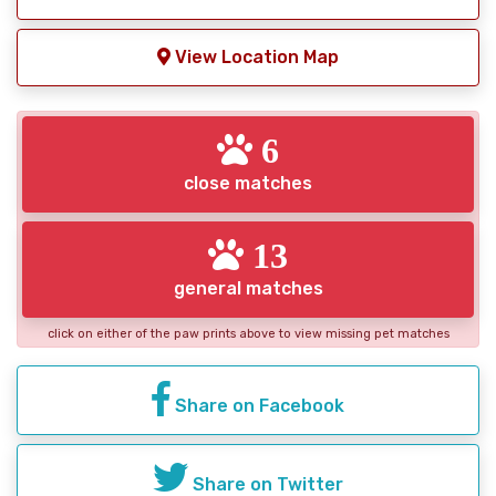
View Location Map
6
close matches
13
general matches
click on either of the paw prints above to view missing pet matches
Share on Facebook
Share on Twitter