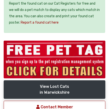
Report the found cat on our Cat Registers for free and
we will do a pet match to display any cats which match in
the area. You can also create and print your found cat
poster.
Report a found cat here
View Lost Cats
in Warwickshire
Contact Member