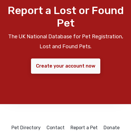
Report a Lost or Found
Pet
The UK National Database for Pet Registration,
Lost and Found Pets.
Create your account now
Pet Directory
Contact
Report a Pet
Donate