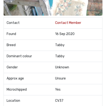
Contact
Contact Member
Found
16 Sep 2020
Breed
Tabby
Dominant colour
Tabby
Gender
Unknown
Approx age
Unsure
Microchipped
Yes
Location
CV37