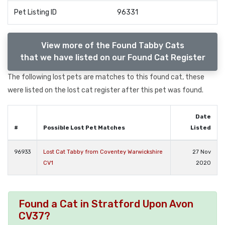
Pet Listing ID
96331
View more of the Found Tabby Cats
that we have listed on our Found Cat Register
The following lost pets are matches to this found cat, these
were listed on the lost cat register after this pet was found.
Date
#
Possible Lost Pet Matches
Listed
96933
Lost Cat Tabby from Coventey Warwickshire
27 Nov
CV1
2020
Found a Cat in Stratford Upon Avon
CV37?