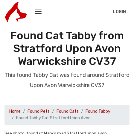
LOGIN
Found Cat Tabby from
Stratford Upon Avon
Warwickshire CV37
This found Tabby Cat was found around Stratford
Upon Avon Warwickshire CV37
Home
Found Pets
Found Cats
Found Tabby
Found Tabby Cat Stratford Upon Avon
See photo, found st Mary's road Stratford upon avon