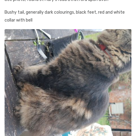
Bushy tail, generally dark colourings, black feet, red and white
collar with bell