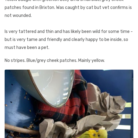
patches found in Brixton. Was caught by cat but vet confirms is
not wounded.
Is very tattered and thin and has likely been wild for some time -
but is very tame and friendly and clearly happy to be inside, so
must have been a pet.
No stripes. Blue/grey cheek patches. Mainly yellow.