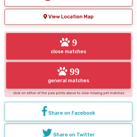
View Location Map
9
close matches
99
general matches
click on either of the paw prints above to view missing pet matches
Share on Facebook
Share on Twitter