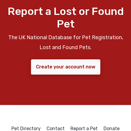
Report a Lost or Found
Pet
The UK National Database for Pet Registration,
Lost and Found Pets.
Create your account now
Pet Directory
Contact
Report a Pet
Donate