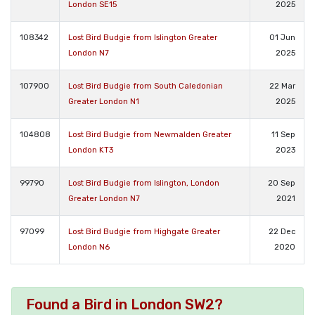
London SE15
2025
108342
Lost Bird Budgie from Islington Greater
01 Jun
London N7
2025
107900
Lost Bird Budgie from South Caledonian
22 Mar
Greater London N1
2025
104808
Lost Bird Budgie from Newmalden Greater
11 Sep
London KT3
2023
99790
Lost Bird Budgie from Islington, London
20 Sep
Greater London N7
2021
97099
Lost Bird Budgie from Highgate Greater
22 Dec
London N6
2020
Found a Bird in London SW2?