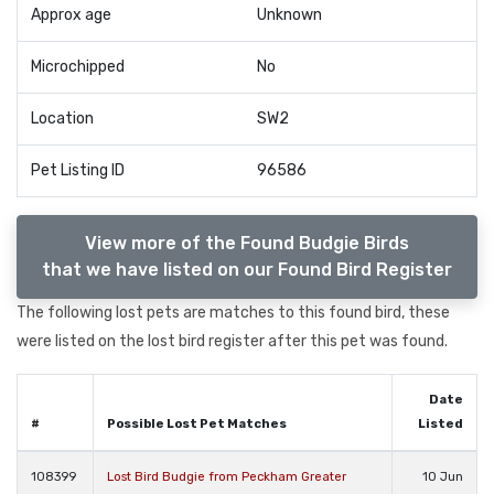
Approx age
Unknown
Microchipped
No
Location
SW2
Pet Listing ID
96586
View more of the Found Budgie Birds
that we have listed on our Found Bird Register
The following lost pets are matches to this found bird, these
were listed on the lost bird register after this pet was found.
Date
#
Possible Lost Pet Matches
Listed
108399
Lost Bird Budgie from Peckham Greater
10 Jun