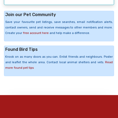
Join our Pet Community
Save your favourite pet listings, save searches, email notification alerts,
contact owners, send and receive messages to other members and more.
Create your
free account here
and help make a difference.
Found Bird Tips
Knock on as many doors as you can. Enlist friends and neighbours. Poster
and leaflet the whole area. Contact local animal shelters and vets.
Read
more found pet tips