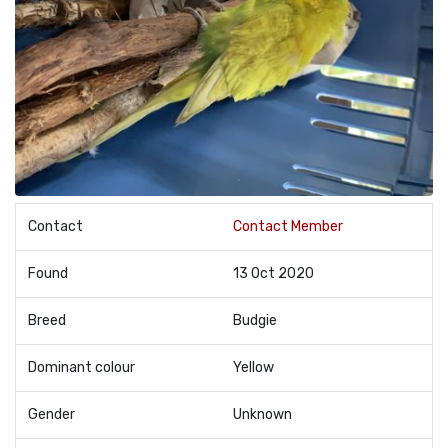
Contact
Contact Member
Found
13 Oct 2020
Breed
Budgie
Dominant colour
Yellow
Gender
Unknown