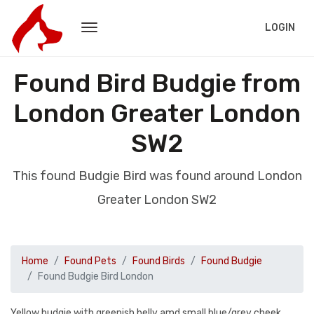
LOGIN
Found Bird Budgie from
London Greater London
SW2
This found Budgie Bird was found around London
Greater London SW2
Home
Found Pets
Found Birds
Found Budgie
Found Budgie Bird London
Yellow budgie with greenish belly amd small blue/grey cheek