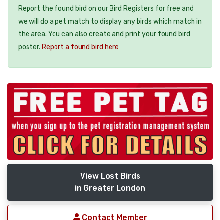
Report the found bird on our Bird Registers for free and
we will do a pet match to display any birds which match in
the area. You can also create and print your found bird
poster.
Report a found bird here
View Lost Birds
in Greater London
Contact Member