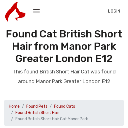
LOGIN
Found Cat British Short
Hair from Manor Park
Greater London E12
This found British Short Hair Cat was found
around Manor Park Greater London E12
Home
Found Pets
Found Cats
Found British Short Hair
Found British Short Hair Cat Manor Park