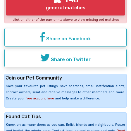
general matches
click on either of the paw prints above to view missing pet matches
Share on Facebook
Share on Twitter
Join our Pet Community
Save your favourite pet listings, save searches, email notification alerts,
contact owners, send and receive messages to other members and more.
Create your
free account here
and help make a difference.
Found Cat Tips
Knock on as many doors as you can. Enlist friends and neighbours. Poster
and leaflet the whole area. Contact local animal shelters and vets.
Read