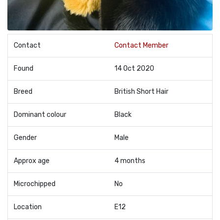
Contact
Contact Member
Found
14 Oct 2020
Breed
British Short Hair
Dominant colour
Black
Gender
Male
Approx age
4 months
Microchipped
No
Location
E12