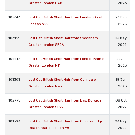
Greater London HA8
2026
109346
Lost Cat British Short Hair from London Greater
23 Dec
London N22
2025
106113
Lost Cat British Short Hair from Sydenham
03 May
Greater London SE26
2024
104417
Lost Cat British Short Hair from London Barnet
22 Jul
Greater London N11
2023
103303
Lost Cat British Short Hair from Colindale
18 Jan
Greater London NW9
2023
102798
Lost Cat British Short Hair from East Dulwich
08 Oct
Greater London SE22
2022
101503
Lost Cat British Short Hair from Queensbridge
03 May
Road Greater London E8
2022