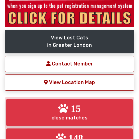
View Lost Cats
in Greater London
Contact Member
View Location Map
15
close matches
148