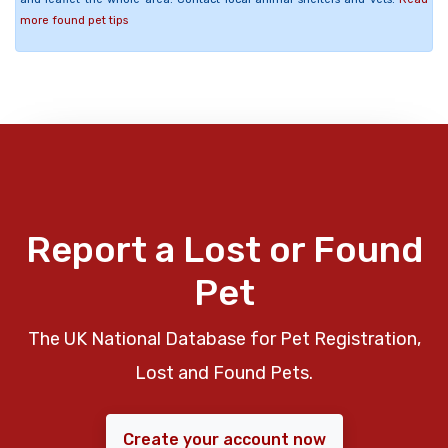
more found pet tips
Report a Lost or Found
Pet
The UK National Database for Pet Registration,
Lost and Found Pets.
Create your account now