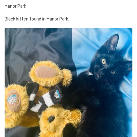
Manor Park
Black kitten found in Manor Park.