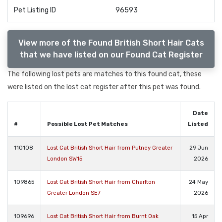
Pet Listing ID
96593
View more of the Found British Short Hair Cats
that we have listed on our Found Cat Register
The following lost pets are matches to this found cat, these
were listed on the lost cat register after this pet was found.
Date
#
Possible Lost Pet Matches
Listed
110108
Lost Cat British Short Hair from Putney Greater
29 Jun
London SW15
2026
109865
Lost Cat British Short Hair from Charlton
24 May
Greater London SE7
2026
109696
Lost Cat British Short Hair from Burnt Oak
15 Apr