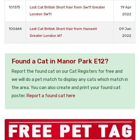
101375
Lost Cat British Short Hair from Sw11 Greater
19 Apr
London SW11
2022
100644
Lost Cat British Short Hair from Hanwell
09 Jan
Greater London W7
2022
Found a Cat in Manor Park E12?
Report the found cat on our Cat Registers for free and
we will do a pet match to display any cats which match in
the area. You can also create and print your found cat
poster.
Report a found cat here