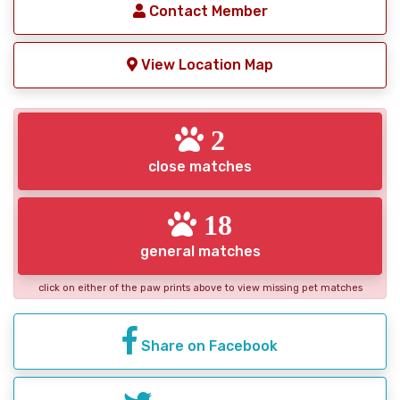
Contact Member
View Location Map
2
close matches
18
general matches
click on either of the paw prints above to view missing pet matches
Share on Facebook