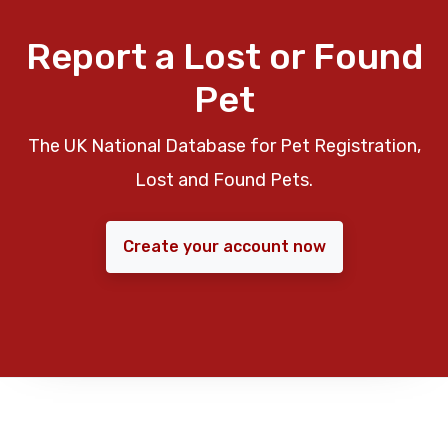
Report a Lost or Found
Pet
The UK National Database for Pet Registration,
Lost and Found Pets.
Create your account now