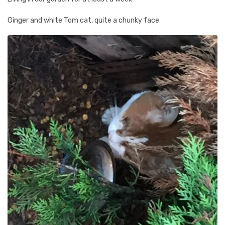
Ginger and white Tom cat, quite a chunky face