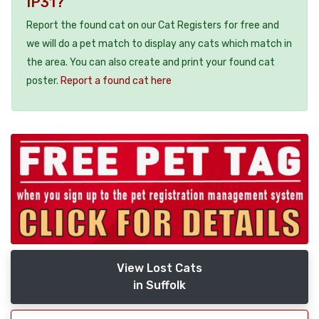
IP31?
Report the found cat on our Cat Registers for free and
we will do a pet match to display any cats which match in
the area. You can also create and print your found cat
poster.
Report a found cat here
View Lost Cats
in Suffolk