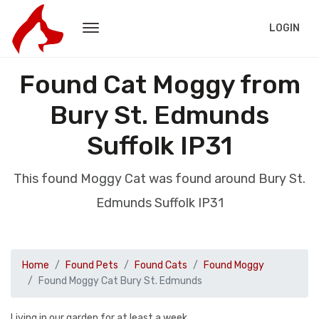
LOGIN
Found Cat Moggy from
Bury St. Edmunds
Suffolk IP31
This found Moggy Cat was found around Bury St.
Edmunds Suffolk IP31
Home
Found Pets
Found Cats
Found Moggy
Found Moggy Cat Bury St. Edmunds
Living in our garden for at least a week