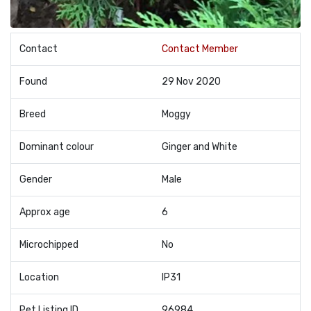
Contact
Contact Member
Found
29 Nov 2020
Breed
Moggy
Dominant colour
Ginger and White
Gender
Male
Approx age
6
Microchipped
No
Location
IP31
Pet Listing ID
96984