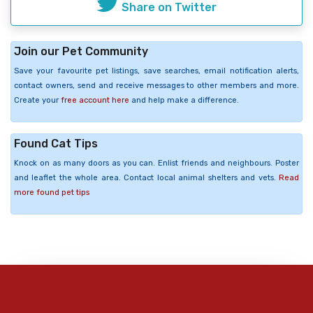
Share on Twitter
Join our Pet Community
Save your favourite pet listings, save searches, email notification alerts,
contact owners, send and receive messages to other members and more.
Create your
free account here
and help make a difference.
Found Cat Tips
Knock on as many doors as you can. Enlist friends and neighbours. Poster
and leaflet the whole area. Contact local animal shelters and vets.
Read
more found pet tips