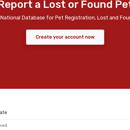
Report a Lost or Found Pe
National Database for Pet Registration, Lost and Fou
Create your account now
ate
rved.