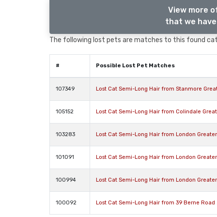
View more o
that we have 
The following lost pets are matches to this found cat,
#
Possible Lost Pet Matches
107349
Lost Cat Semi-Long Hair from Stanmore Grea
105152
Lost Cat Semi-Long Hair from Colindale Gre
103283
Lost Cat Semi-Long Hair from London Greate
101091
Lost Cat Semi-Long Hair from London Greate
100994
Lost Cat Semi-Long Hair from London Greate
100092
Lost Cat Semi-Long Hair from 39 Berne Road