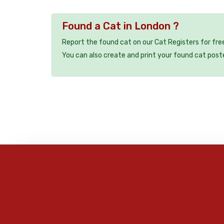
Found a Cat in London ?
Report the found cat on our Cat Registers for fre
You can also create and print your found cat post