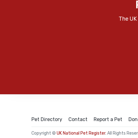
The UK 
Pet Directory
Contact
Report a Pet
Don
Copyright ©
UK National Pet Register
. All Rights Rese