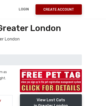
LOGIN
CREATE ACCOUNT
Greater London
ter London
im as
ght.
View Lost Cats
r
in Greater London