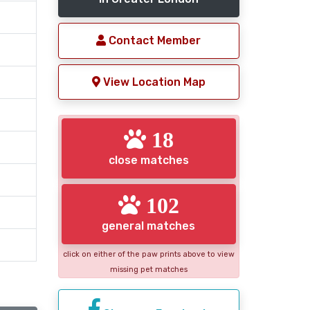
Contact Member
View Location Map
18
close matches
102
general matches
click on either of the paw prints above to view
missing pet matches