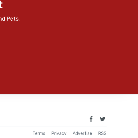
t
nd Pets.
Terms
Privacy
Advertise
RSS