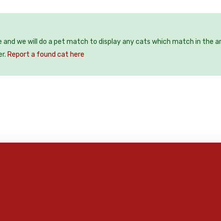
e and we will do a pet match to display any cats which match in the a
er.
Report a found cat here