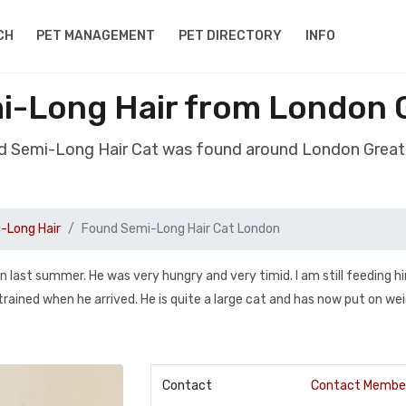
CH
PET MANAGEMENT
PET DIRECTORY
INFO
i-Long Hair from London 
d Semi-Long Hair Cat was found around London Grea
-Long Hair
Found Semi-Long Hair Cat London
 last summer. He was very hungry and very timid. I am still feeding h
 trained when he arrived. He is quite a large cat and has now put on wei
Contact
Contact Membe