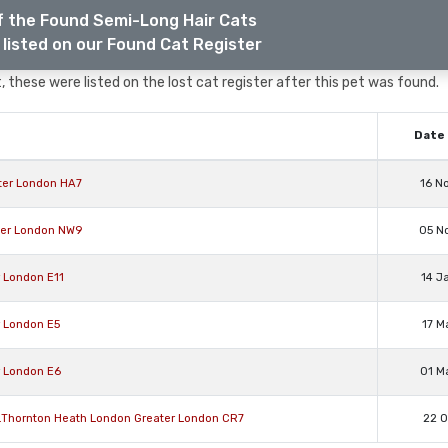
f the Found Semi-Long Hair Cats
listed on our Found Cat Register
 these were listed on the lost cat register after this pet was found.
Date 
ter London HA7
16 N
ater London NW9
05 N
r London E11
14 J
r London E5
17 M
r London E6
01 M
 .Thornton Heath London Greater London CR7
22 O