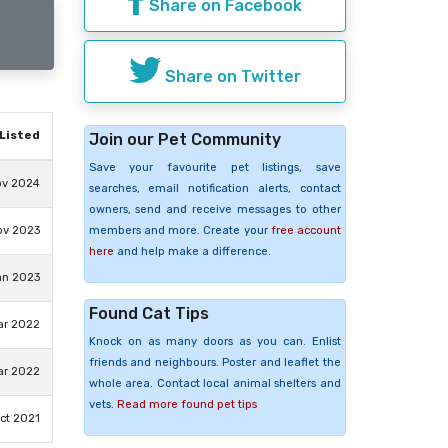
Share on Facebook
Share on Twitter
Listed
Join our Pet Community
Save your favourite pet listings, save
ov 2024
searches, email notification alerts, contact
owners, send and receive messages to other
members and more. Create your
free account
ov 2023
here
and help make a difference.
an 2023
Found Cat Tips
ar 2022
Knock on as many doors as you can. Enlist
friends and neighbours. Poster and leaflet the
ar 2022
whole area. Contact local animal shelters and
vets.
Read more found pet tips
ct 2021