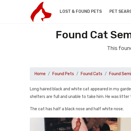
LOST & FOUND PETS
PET SEAR
Found Cat Sem
This foun
Home
Found Pets
Found Cats
Found Semi
Long haired black and white cat appeared in my garden
shelters are full and unable to take him. He was litter
The cat has half a black nose and half white nose.