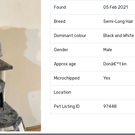
Found
05 Feb 2021
Breed
Semi-Long Hair
Dominant colour
Black and White
Gender
Male
Approx age
Donâ€™t kn
Microchipped
Yes
Location
Pet Listing ID
97448