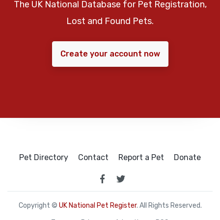
The UK National Database for Pet Registration,
Lost and Found Pets.
Create your account now
Pet Directory
Contact
Report a Pet
Donate
Copyright ©
UK National Pet Register
. All Rights Reserved.