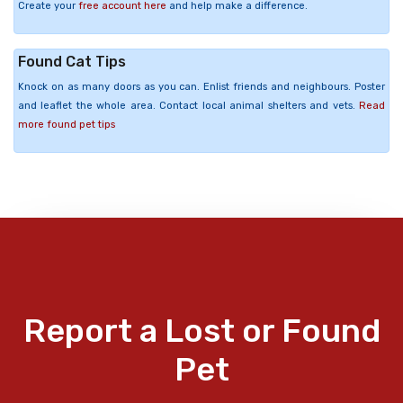
Create your
free account here
and help make a difference.
Found Cat Tips
Knock on as many doors as you can. Enlist friends and neighbours. Poster
and leaflet the whole area. Contact local animal shelters and vets.
Read
more found pet tips
Report a Lost or Found
Pet