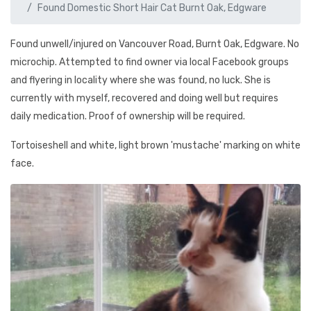
Found Domestic Short Hair Cat Burnt Oak, Edgware
Found unwell/injured on Vancouver Road, Burnt Oak, Edgware. No
microchip. Attempted to find owner via local Facebook groups
and flyering in locality where she was found, no luck. She is
currently with myself, recovered and doing well but requires
daily medication. Proof of ownership will be required.
Tortoiseshell and white, light brown 'mustache' marking on white
face.