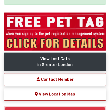
View Lost Cats
in Greater London
Contact Member
View Location Map