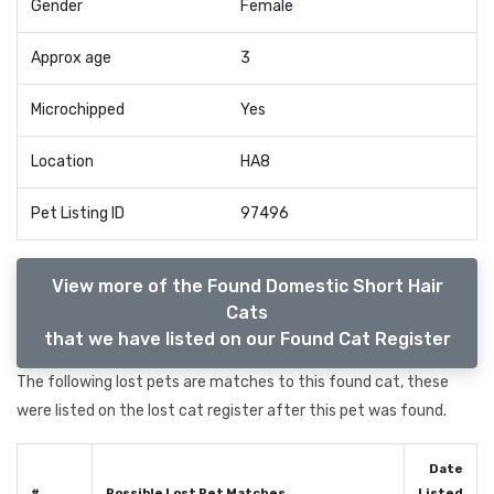
Gender
Female
Approx age
3
Microchipped
Yes
Location
HA8
Pet Listing ID
97496
View more of the Found Domestic Short Hair
Cats
that we have listed on our Found Cat Register
The following lost pets are matches to this found cat, these
were listed on the lost cat register after this pet was found.
Date
#
Possible Lost Pet Matches
Listed