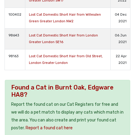
Greater London SW17
2022
100402
Lost Cat Domestic Short Hair from Willesden
04 Dec
Green Greater London NW2
2021
98643
Lost Cat Domestic Short Hair from London
06 Jun
Greater London SE16
2021
98163
Lost Cat Domestic Short Hair from Old Street,
22 Apr
London Greater London
2021
Found a Cat in Burnt Oak, Edgware
HA8?
Report the found cat on our Cat Registers for free and
we will do a pet match to display any cats which match in
the area. You can also create and print your found cat
poster.
Report a found cat here