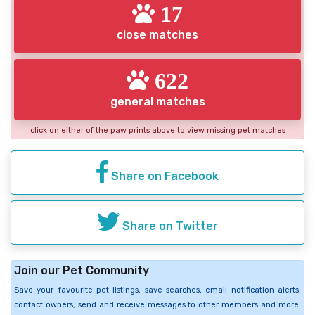
17
close matches
622
general matches
click on either of the paw prints above to view missing pet matches
Share on Facebook
Share on Twitter
Join our Pet Community
Save your favourite pet listings, save searches, email notification alerts,
contact owners, send and receive messages to other members and more.