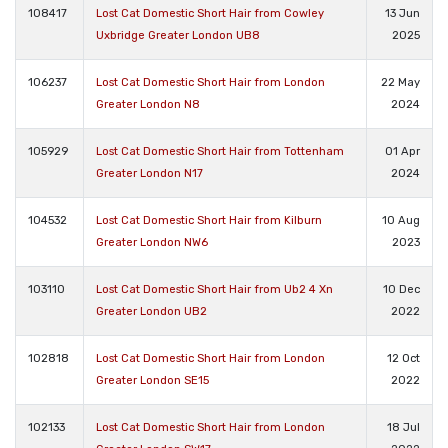
108417
Lost Cat Domestic Short Hair from Cowley
13 Jun
Uxbridge Greater London UB8
2025
106237
Lost Cat Domestic Short Hair from London
22 May
Greater London N8
2024
105929
Lost Cat Domestic Short Hair from Tottenham
01 Apr
Greater London N17
2024
104532
Lost Cat Domestic Short Hair from Kilburn
10 Aug
Greater London NW6
2023
103110
Lost Cat Domestic Short Hair from Ub2 4 Xn
10 Dec
Greater London UB2
2022
102818
Lost Cat Domestic Short Hair from London
12 Oct
Greater London SE15
2022
102133
Lost Cat Domestic Short Hair from London
18 Jul