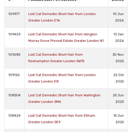
109977
Lost Cat Domestic Short Hair from London
10 Jun
Greater London E16
2026
109403
Lost Cat Domestic Short Hair from Islington
13 Jan
Murray Grove Provost Estate Greater London N1
2026
109285
Lost Cat Domestic Short Hair from
30 Nov
Roehampton Greater London SW15
2025
109162
Lost Cat Domestic Short Hair from London
22 Oct
Greater London E8
2025
108504
Lost Cat Domestic Short Hair from Wallington
25 Jun
Greater London SM6
2025
108424
Lost Cat Domestic Short Hair from Eltham
15 Jun
Greater London SE9
2025