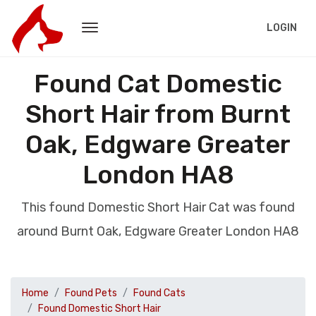
LOGIN
Found Cat Domestic
Short Hair from Burnt
Oak, Edgware Greater
London HA8
This found Domestic Short Hair Cat was found
around Burnt Oak, Edgware Greater London HA8
Home
Found Pets
Found Cats
Found Domestic Short Hair