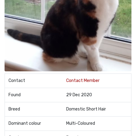
Contact
Contact Member
Found
29 Dec 2020
Breed
Domestic Short Hair
Dominant colour
Multi-Coloured