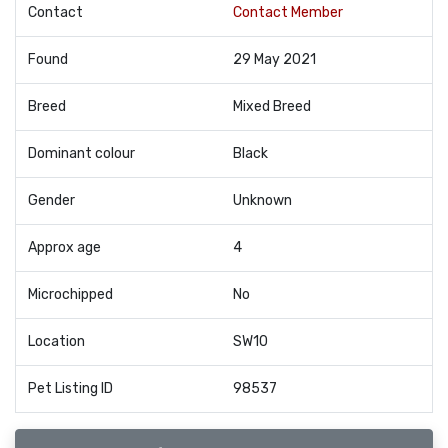
Contact
Contact Member
Found
29 May 2021
Breed
Mixed Breed
Dominant colour
Black
Gender
Unknown
Approx age
4
Microchipped
No
Location
SW10
Pet Listing ID
98537