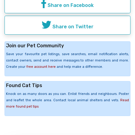
Share on Facebook
Share on Twitter
Join our Pet Community
Save your favourite pet listings, save searches, email notification alerts,
contact owners, send and receive messages to other members and more.
Create your
free account here
and help make a difference.
Found Cat Tips
Knock on as many doors as you can. Enlist friends and neighbours. Poster
and leaflet the whole area. Contact local animal shelters and vets.
Read
more found pet tips