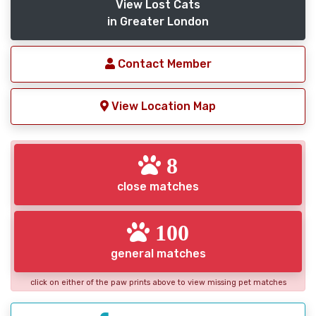
View Lost Cats
in Greater London
Contact Member
View Location Map
8
close matches
100
general matches
click on either of the paw prints above to view missing pet matches