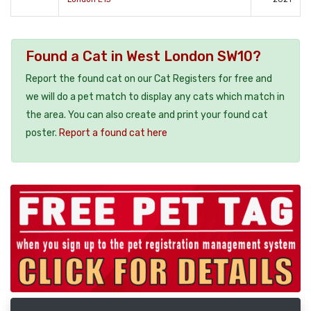
Found a Cat in West London SW10?
Report the found cat on our Cat Registers for free and
we will do a pet match to display any cats which match in
the area. You can also create and print your found cat
poster.
Report a found cat here