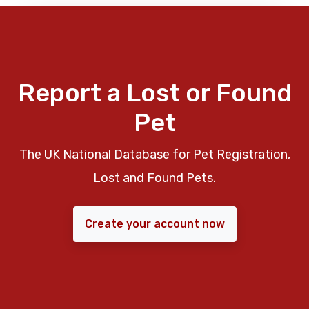
Report a Lost or Found
Pet
The UK National Database for Pet Registration,
Lost and Found Pets.
Create your account now