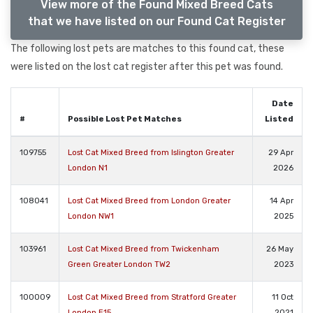
View more of the Found Mixed Breed Cats
that we have listed on our Found Cat Register
The following lost pets are matches to this found cat, these
were listed on the lost cat register after this pet was found.
Date
#
Possible Lost Pet Matches
Listed
109755
Lost Cat Mixed Breed from Islington Greater
29 Apr
London N1
2026
108041
Lost Cat Mixed Breed from London Greater
14 Apr
London NW1
2025
103961
Lost Cat Mixed Breed from Twickenham
26 May
Green Greater London TW2
2023
100009
Lost Cat Mixed Breed from Stratford Greater
11 Oct
London E15
2021