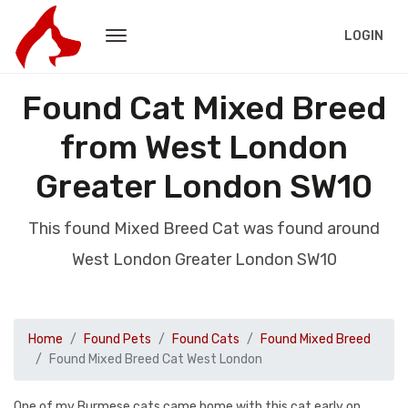
LOGIN
Found Cat Mixed Breed
from West London
Greater London SW10
This found Mixed Breed Cat was found around
West London Greater London SW10
Home
Found Pets
Found Cats
Found Mixed Breed
Found Mixed Breed Cat West London
One of my Burmese cats came home with this cat early on