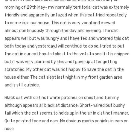
morning of 29th May- my normally territorial cat was extremely
friendly and apparently unfazed when this cat tried repeatedly
to come into our house. This cat is very vocal and mewed
almost continuously through the day and evening. The cat
appears well but was hungry and I have fed and watered this cat
both today and yesterday.I will continue to do so. I tried to put
the cat in our cat box to take it to the vets to see if it is chipped
but if was very alarmed by this and I gave up after getting
scratched. My other cat was not happy to have the cat in the
house either. The cat slept last night in my front garden area
and is still outside.
Black cat with distinct white patches on chest and tummy
although appears all black at distance. Short-haired but bushy
tail which the cat seems to holds up in the air in distinct manner.
Quite pointed face and ears. No obvious marks or nicks in ears or
nose.