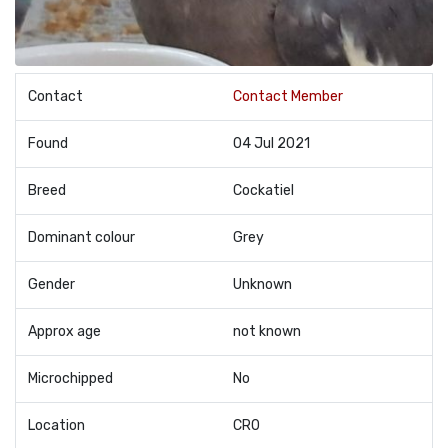
Contact
Contact Member
Found
04 Jul 2021
Breed
Cockatiel
Dominant colour
Grey
Gender
Unknown
Approx age
not known
Microchipped
No
Location
CR0