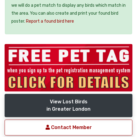
we will do a pet match to display any birds which match in
the area. You can also create and print your found bird
poster.
Report a found bird here
View Lost Birds
in Greater London
Contact Member