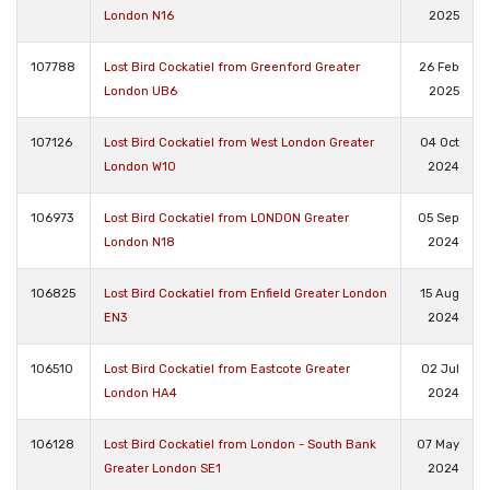
London N16
2025
107788
Lost Bird Cockatiel from Greenford Greater
26 Feb
London UB6
2025
107126
Lost Bird Cockatiel from West London Greater
04 Oct
London W10
2024
106973
Lost Bird Cockatiel from LONDON Greater
05 Sep
London N18
2024
106825
Lost Bird Cockatiel from Enfield Greater London
15 Aug
EN3
2024
106510
Lost Bird Cockatiel from Eastcote Greater
02 Jul
London HA4
2024
106128
Lost Bird Cockatiel from London - South Bank
07 May
Greater London SE1
2024