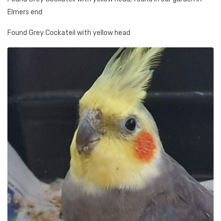
Elmers end
Found Grey Cockateil with yellow head