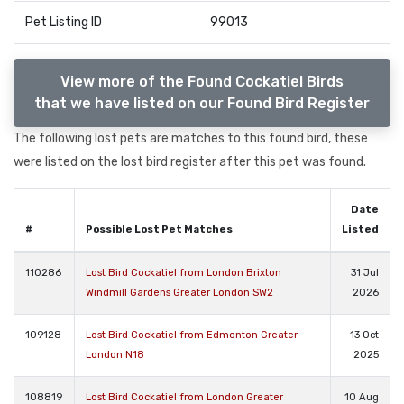
Pet Listing ID
99013
View more of the Found Cockatiel Birds
that we have listed on our Found Bird Register
The following lost pets are matches to this found bird, these
were listed on the lost bird register after this pet was found.
Date
#
Possible Lost Pet Matches
Listed
110286
Lost Bird Cockatiel from London Brixton
31 Jul
Windmill Gardens Greater London SW2
2026
109128
Lost Bird Cockatiel from Edmonton Greater
13 Oct
London N18
2025
108819
Lost Bird Cockatiel from London Greater
10 Aug