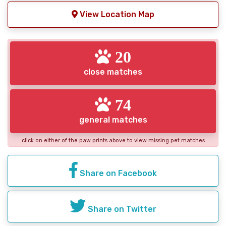
View Location Map
20
close matches
74
general matches
click on either of the paw prints above to view missing pet matches
Share on Facebook
Share on Twitter