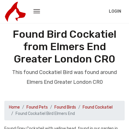
LOGIN
Found Bird Cockatiel
from Elmers End
Greater London CR0
This found Cockatiel Bird was found around
Elmers End Greater London CR0
Home
Found Pets
Found Birds
Found Cockatiel
Found Cockatiel Bird Elmers End
Found Grey Cockateil with yellow head, found in our garden in