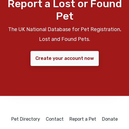
Report a Lost or Found
Pet
The UK National Database for Pet Registration,
Lost and Found Pets.
Create your account now
Pet Directory
Contact
Report a Pet
Donate