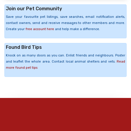
Join our Pet Community
Save your favourite pet listings, save searches, email notification alerts,
contact owners, send and receive messages to other members and more.
Create your
free account here
and help make a difference.
Found Bird Tips
Knock on as many doors as you can. Enlist friends and neighbours. Poster
and leaflet the whole area. Contact local animal shelters and vets.
Read
more found pet tips