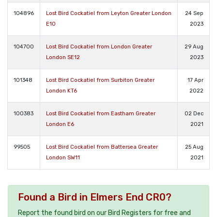
104896
Lost Bird Cockatiel from Leyton Greater London
24 Sep
E10
2023
104700
Lost Bird Cockatiel from London Greater
29 Aug
London SE12
2023
101348
Lost Bird Cockatiel from Surbiton Greater
17 Apr
London KT6
2022
100383
Lost Bird Cockatiel from Eastham Greater
02 Dec
London E6
2021
99505
Lost Bird Cockatiel from Battersea Greater
25 Aug
London SW11
2021
Found a Bird in Elmers End CR0?
Report the found bird on our Bird Registers for free and