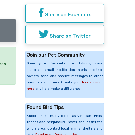
Share on Facebook
Share on Twitter
Join our Pet Community
Save your favourite pet listings, save
rea.
searches, email notification alerts, contact
owners, send and receive messages to other
members and more. Create your
free account
here
and help make a difference.
Found Bird Tips
Knock on as many doors as you can. Enlist
friends and neighbours. Poster and leaflet the
whole area. Contact local animal shelters and
vets.
Read more found pet tips