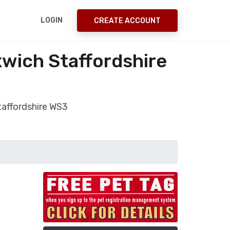
LOGIN
CREATE ACCOUNT
xwich Staffordshire
taffordshire WS3