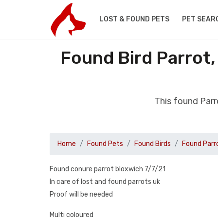
LOST & FOUND PETS
PET SEAR
Found Bird Parrot,
This found Parr
Home
Found Pets
Found Birds
Found Parr
Found conure parrot bloxwich 7/7/21
In care of lost and found parrots uk
Proof will be needed
Multi coloured