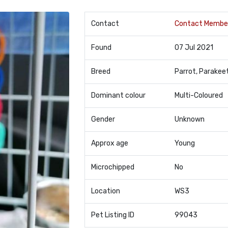
Contact
Contact Membe
Found
07 Jul 2021
Breed
Parrot, Parakee
Dominant colour
Multi-Coloured
Gender
Unknown
Approx age
Young
Microchipped
No
Location
WS3
Pet Listing ID
99043