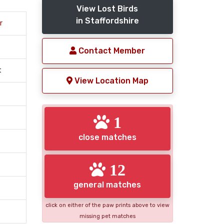
View Lost Birds
in Staffordshire
r
Contact Member
t
View Location Map
1
close matches
12
general matches
click on either of the paw prints above to view
missing pet matches