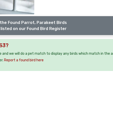
the Found Parrot, Parakeet Birds
listed on our Found Bird Register
WS3?
ee and we will do a pet match to display any birds which match in the a
er.
Report a found bird here