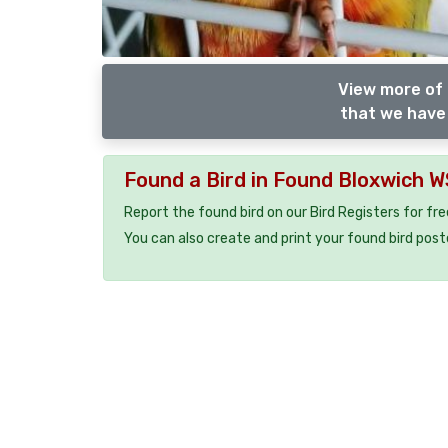
View more of 
that we have 
Found a Bird in Found Bloxwich 
Report the found bird on our Bird Registers for fr
You can also create and print your found bird post