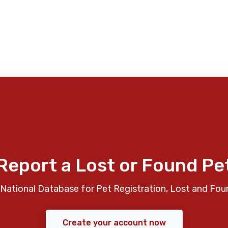
Report a Lost or Found Pe
National Database for Pet Registration, Lost and Fou
Create your account now