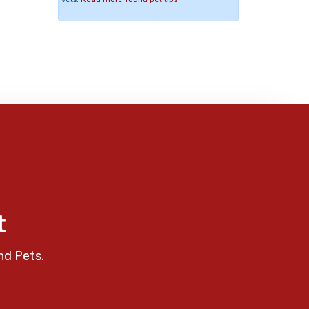
t
nd Pets.