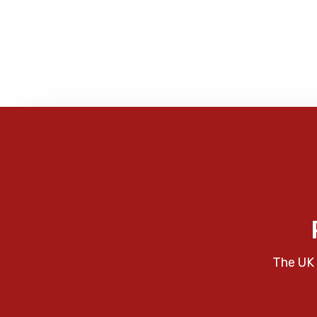
The UK 