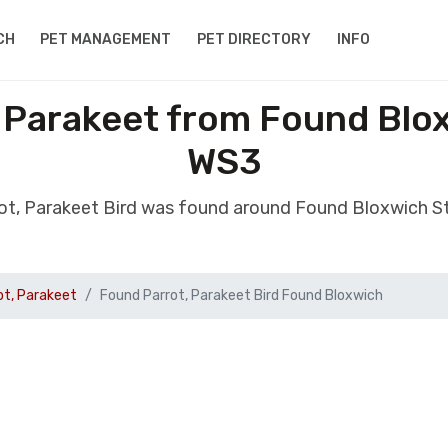
CH
PET MANAGEMENT
PET DIRECTORY
INFO
 Parakeet from Found Blo
WS3
ot, Parakeet Bird was found around Found Bloxwich S
ot, Parakeet
Found Parrot, Parakeet Bird Found Bloxwich