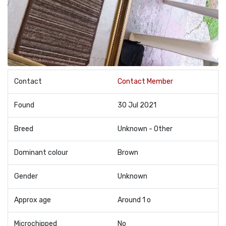
Contact
Contact Member
Found
30 Jul 2021
Breed
Unknown - Other
Dominant colour
Brown
Gender
Unknown
Approx age
Around 1 o
Microchipped
No