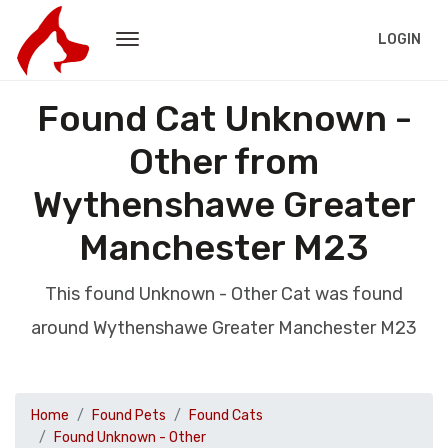
LOGIN
Found Cat Unknown -
Other from
Wythenshawe Greater
Manchester M23
This found Unknown - Other Cat was found
around Wythenshawe Greater Manchester M23
Home
Found Pets
Found Cats
Found Unknown - Other