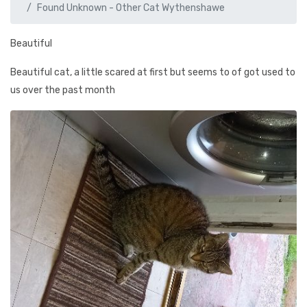
Found Unknown - Other Cat Wythenshawe
Beautiful
Beautiful cat, a little scared at first but seems to of got used to
us over the past month