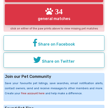
34
general matches
click on either of the paw prints above to view missing pet matches
Share on Facebook
Share on Twitter
Join our Pet Community
Save your favourite pet listings, save searches, email notification alerts,
contact owners, send and receive messages to other members and more.
Create your
free account here
and help make a difference.