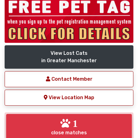
View Lost Cats
in Greater Manchester
Contact Member
View Location Map
1
close matches