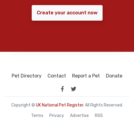
Create your account now
Pet Directory
Contact
Report a Pet
Donate
Copyright ©
UK National Pet Register
. All Rights Reserved.
Terms
Privacy
Advertise
RSS