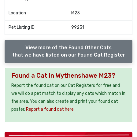
Location
M23
Pet Listing ID
99231
View more of the Found Other Cats
that we have listed on our Found Cat Register
Found a Cat in Wythenshawe M23?
Report the found cat on our Cat Registers for free and
we will do a pet match to display any cats which match in
the area. You can also create and print your found cat
poster.
Report a found cat here