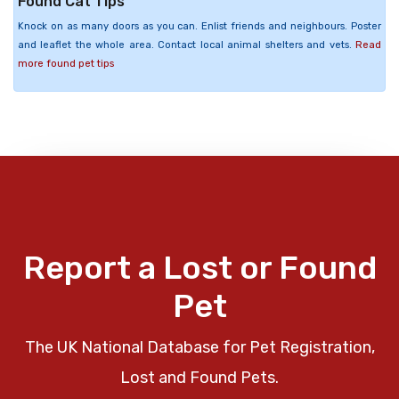
Found Cat Tips
Knock on as many doors as you can. Enlist friends and neighbours. Poster
and leaflet the whole area. Contact local animal shelters and vets.
Read
more found pet tips
Report a Lost or Found
Pet
The UK National Database for Pet Registration,
Lost and Found Pets.