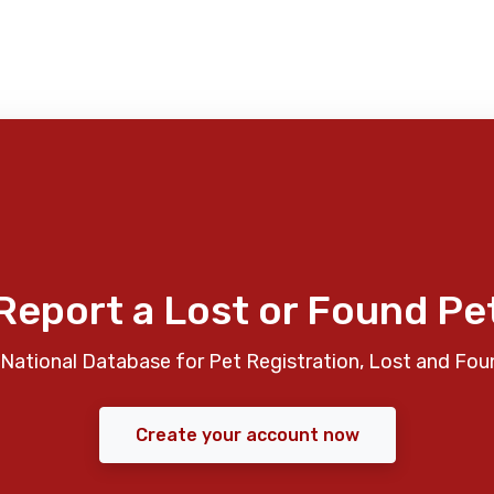
Report a Lost or Found Pe
National Database for Pet Registration, Lost and Fou
Create your account now