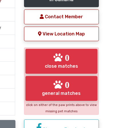
r
Contact Member
r
View Location Map
0
close matches
0
general matches
click on either of the paw prints above to view
missing pet matches