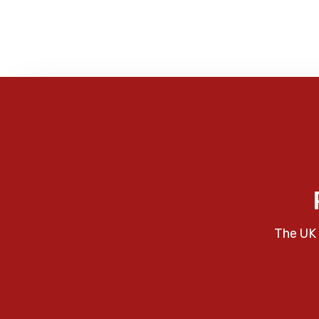
The UK 