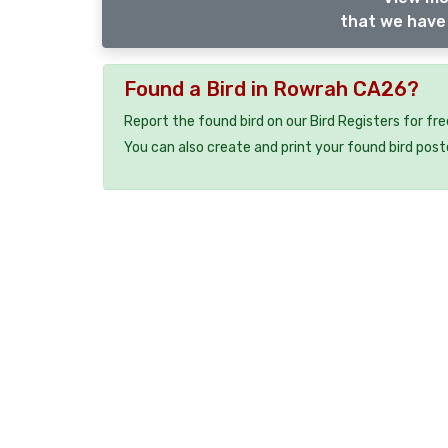
that we have 
Found a Bird in Rowrah CA26?
Report the found bird on our Bird Registers for fr
You can also create and print your found bird post