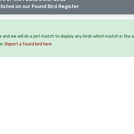
listed on our Found Bird Register
ee and we will do a pet match to display any birds which match in the a
er.
Report a found bird here