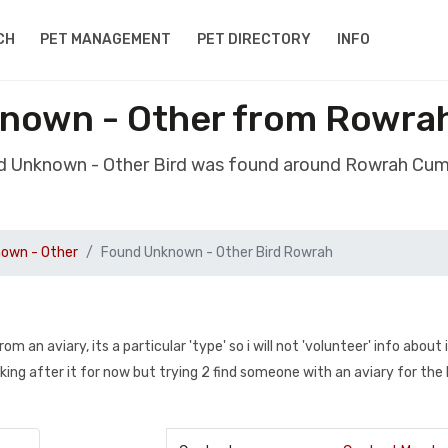
CH
PET MANAGEMENT
PET DIRECTORY
INFO
known - Other from Rowra
d Unknown - Other Bird was found around Rowrah Cu
own - Other
Found Unknown - Other Bird Rowrah
an aviary, its a particular 'type' so i will not 'volunteer' info about it
oking after it for now but trying 2 find someone with an aviary for the l