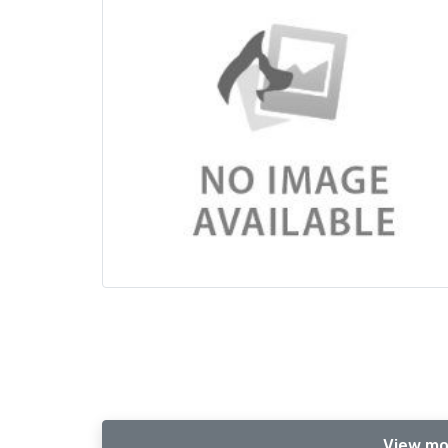
View mo