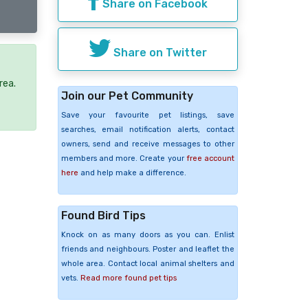
Share on Facebook
Share on Twitter
rea.
Join our Pet Community
Save your favourite pet listings, save
searches, email notification alerts, contact
owners, send and receive messages to other
members and more. Create your
free account
here
and help make a difference.
Found Bird Tips
Knock on as many doors as you can. Enlist
friends and neighbours. Poster and leaflet the
whole area. Contact local animal shelters and
vets.
Read more found pet tips