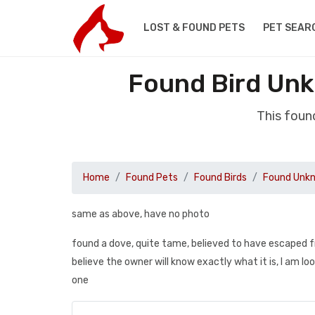
LOST & FOUND PETS
PET SEAR
Found Bird Un
This foun
Home
Found Pets
Found Birds
Found Unkn
same as above, have no photo
found a dove, quite tame, believed to have escaped from 
believe the owner will know exactly what it is, I am lo
one