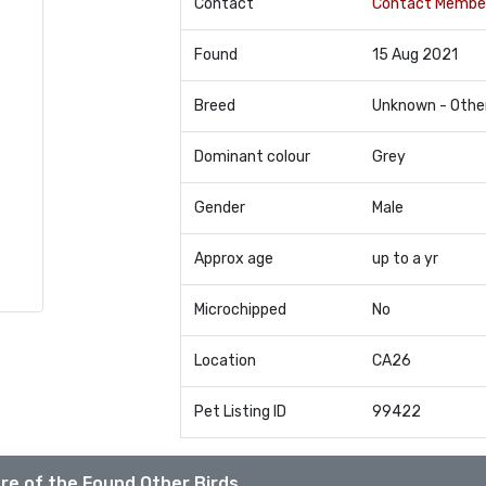
Contact
Contact Membe
Found
15 Aug 2021
Breed
Unknown - Othe
Dominant colour
Grey
Gender
Male
Approx age
up to a yr
Microchipped
No
Location
CA26
Pet Listing ID
99422
re of the Found Other Birds