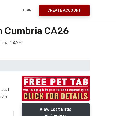
LOGIN
CREATE ACCOUNT
h Cumbria CA26
mbria CA26
, as I
ittle
View Lost Birds
in Cumbria