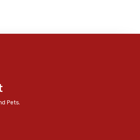
t
nd Pets.