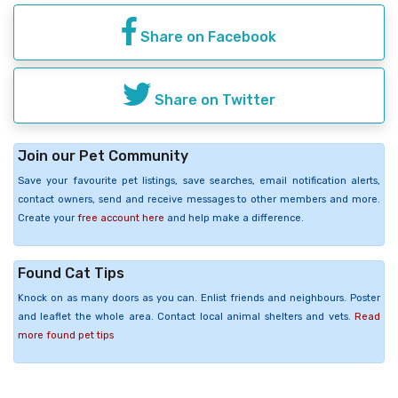
Share on Facebook
Share on Twitter
Join our Pet Community
Save your favourite pet listings, save searches, email notification alerts,
contact owners, send and receive messages to other members and more.
Create your
free account here
and help make a difference.
Found Cat Tips
Knock on as many doors as you can. Enlist friends and neighbours. Poster
and leaflet the whole area. Contact local animal shelters and vets.
Read
more found pet tips