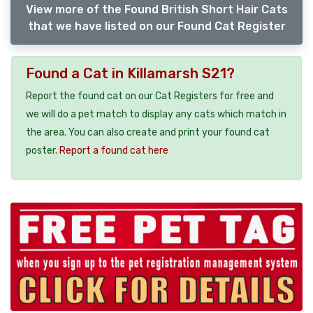
View more of the Found British Short Hair Cats
that we have listed on our Found Cat Register
Found a Cat in Killamarsh S21?
Report the found cat on our Cat Registers for free and
we will do a pet match to display any cats which match in
the area. You can also create and print your found cat
poster.
Report a found cat here