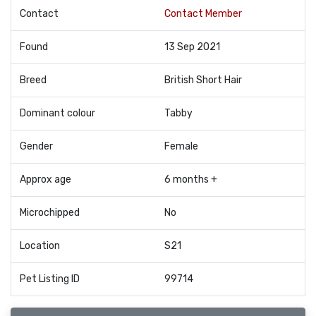
Contact
Contact Member
Found
13 Sep 2021
Breed
British Short Hair
Dominant colour
Tabby
Gender
Female
Approx age
6 months +
Microchipped
No
Location
S21
Pet Listing ID
99714