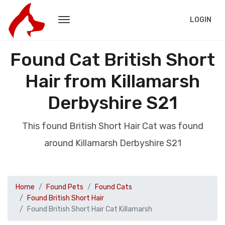
LOGIN
Found Cat British Short
Hair from Killamarsh
Derbyshire S21
This found British Short Hair Cat was found
around Killamarsh Derbyshire S21
Home
Found Pets
Found Cats
Found British Short Hair
Found British Short Hair Cat Killamarsh