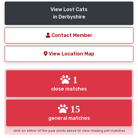
View Lost Cats
in Derbyshire
Contact Member
View Location Map
1
close matches
15
general matches
click on either of the paw prints above to view missing pet matches