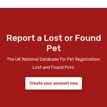
Report a Lost or Found
Pet
The UK National Database for Pet Registration,
Lost and Found Pets.
Create your account now