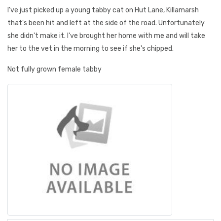
I've just picked up a young tabby cat on Hut Lane, Killamarsh
that's been hit and left at the side of the road. Unfortunately
she didn't make it. I've brought her home with me and will take
her to the vet in the morning to see if she's chipped.
Not fully grown female tabby