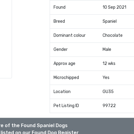
Found
10 Sep 2021
Breed
Spaniel
Dominant colour
Chocolate
Gender
Male
Approx age
12 wks
Microchipped
Yes
Location
GU35
Pet Listing ID
99722
e of the Found Spaniel Dogs
listed on our Found Dog Register