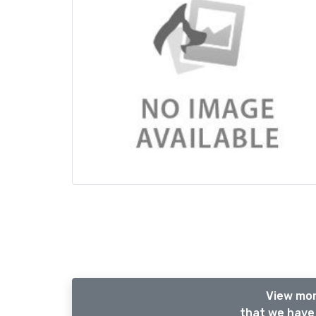
View mor
that we have 