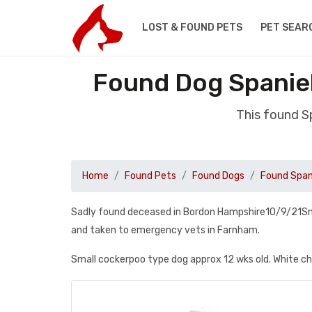
LOST & FOUND PETS
PET SEAR
Found Dog Spanie
This found 
Home
Found Pets
Found Dogs
Found Span
Sadly found deceased in Bordon Hampshire10/9/21Small
and taken to emergency vets in Farnham.
Small cockerpoo type dog approx 12 wks old. White ches