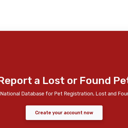
Report a Lost or Found Pe
National Database for Pet Registration, Lost and Fou
Create your account now