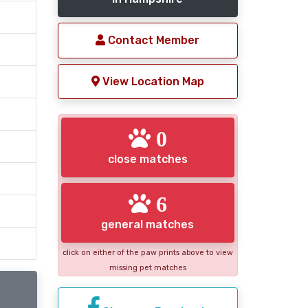
Contact Member
View Location Map
0
close matches
6
general matches
click on either of the paw prints above to view
missing pet matches