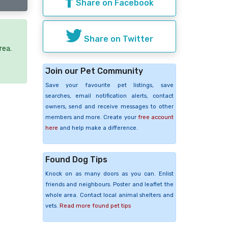
Share on Facebook
Share on Twitter
rea.
Join our Pet Community
Save your favourite pet listings, save
searches, email notification alerts, contact
owners, send and receive messages to other
members and more. Create your
free account
here
and help make a difference.
Found Dog Tips
Knock on as many doors as you can. Enlist
friends and neighbours. Poster and leaflet the
whole area. Contact local animal shelters and
vets.
Read more found pet tips