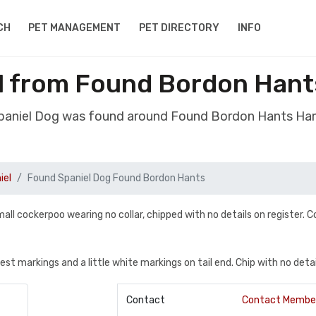
CH
PET MANAGEMENT
PET DIRECTORY
INFO
l from Found Bordon Han
Spaniel Dog was found around Found Bordon Hants Ha
iel
Found Spaniel Dog Found Bordon Hants
 cockerpoo wearing no collar, chipped with no details on register. C
t markings and a little white markings on tail end. Chip with no detai
Contact
Contact Membe