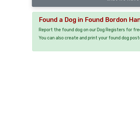
Found a Dog in Found Bordon Ha
Report the found dog on our Dog Registers for fre
You can also create and print your found dog post