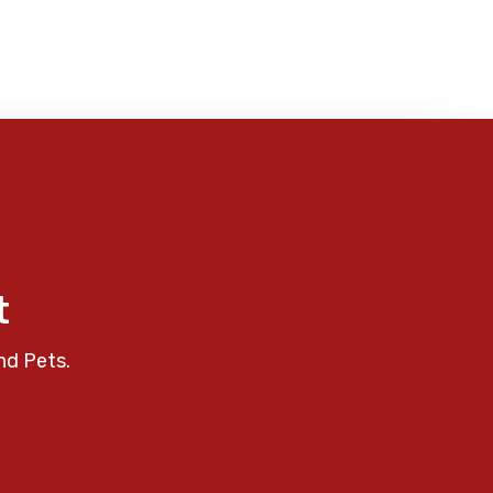
t
nd Pets.