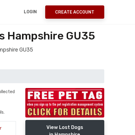
LOGIN
CREATE ACCOUNT
ts Hampshire GU35
mpshire GU35
ollected
ls.
View Lost Dogs
r
in Hampshire