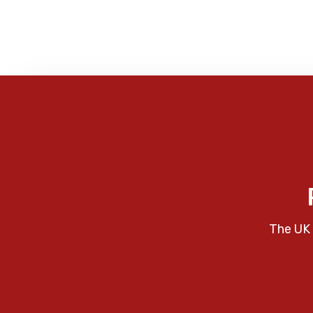
The UK 