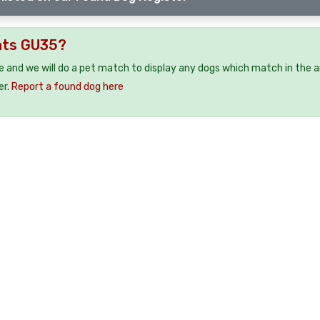
nts GU35?
e and we will do a pet match to display any dogs which match in the a
er.
Report a found dog here