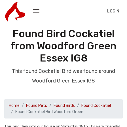
LOGIN
Found Bird Cockatiel
from Woodford Green
Essex IG8
This found Cockatiel Bird was found around
Woodford Green Essex IG8
Home
Found Pets
Found Birds
Found Cockatiel
Found Cockatiel Bird Woodford Green
This bird flew into our house on Saturday 18th. It’s very friendly!