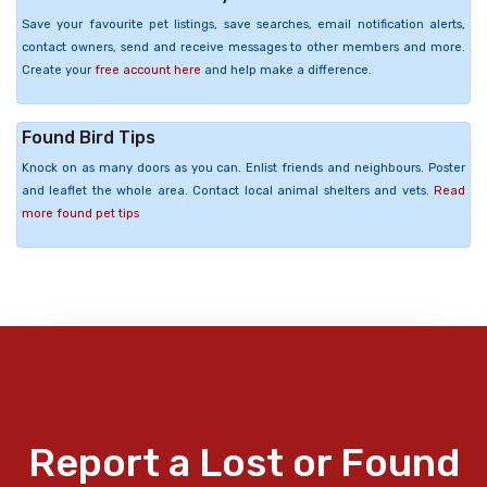
Save your favourite pet listings, save searches, email notification alerts,
contact owners, send and receive messages to other members and more.
Create your
free account here
and help make a difference.
Found Bird Tips
Knock on as many doors as you can. Enlist friends and neighbours. Poster
and leaflet the whole area. Contact local animal shelters and vets.
Read
more found pet tips
Report a Lost or Found