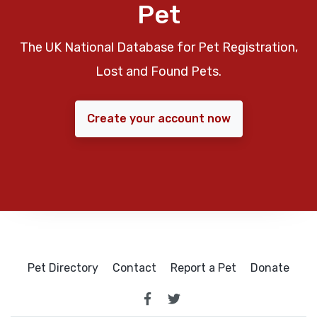
Pet
The UK National Database for Pet Registration,
Lost and Found Pets.
Create your account now
Pet Directory
Contact
Report a Pet
Donate