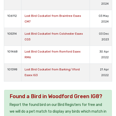
2024
106112
Lost Bird Cockatiel from Braintree Essex
03 May
CM7
2024
105314
Lost Bird Cockatiel from Colchester Essex
03 Dec
CO3
2023
101468
Lost Bird Cockatiel from Romford Essex
30 Apr
RM6
2022
101398
Lost Bird Cockatiel from Barking/ Ilford
21 Apr
Essex IG3
2022
Found a Bird in Woodford Green IG8?
Report the found bird on our Bird Registers for free and
we will do a pet match to display any birds which match in