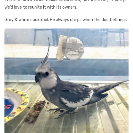
We’d love to reunite it with its owners.
Grey & white cockatiel. He always chirps when the doorbell rings!