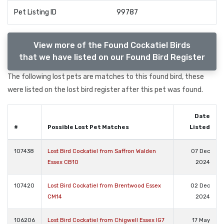
Pet Listing ID
99787
View more of the Found Cockatiel Birds
that we have listed on our Found Bird Register
The following lost pets are matches to this found bird, these
were listed on the lost bird register after this pet was found.
Date
#
Possible Lost Pet Matches
Listed
107438
Lost Bird Cockatiel from Saffron Walden
07 Dec
Essex CB10
2024
107420
Lost Bird Cockatiel from Brentwood Essex
02 Dec
CM14
2024
106206
Lost Bird Cockatiel from Chigwell Essex IG7
17 May