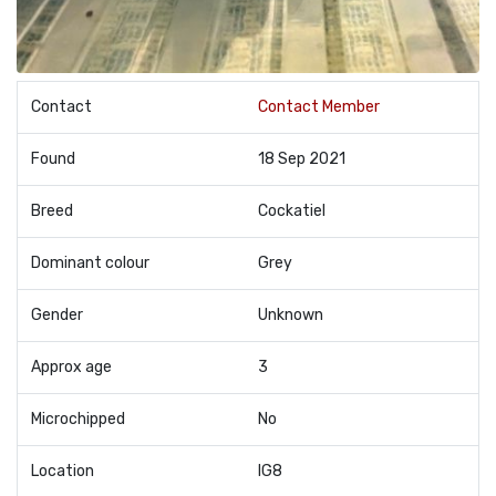
Contact
Contact Member
Found
18 Sep 2021
Breed
Cockatiel
Dominant colour
Grey
Gender
Unknown
Approx age
3
Microchipped
No
Location
IG8