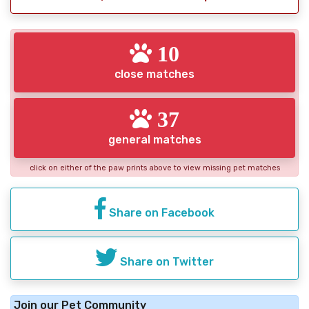
10
close matches
37
general matches
click on either of the paw prints above to view missing pet matches
Share on Facebook
Share on Twitter
Join our Pet Community