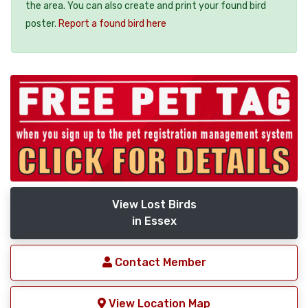
the area. You can also create and print your found bird
poster.
Report a found bird here
View Lost Birds
in Essex
Contact Member
View Location Map