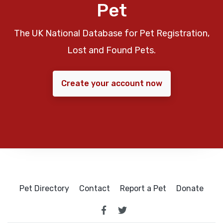
Pet
The UK National Database for Pet Registration,
Lost and Found Pets.
Create your account now
Pet Directory
Contact
Report a Pet
Donate