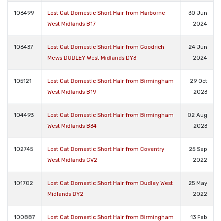
106499
Lost Cat Domestic Short Hair from Harborne
30 Jun
West Midlands B17
2024
106437
Lost Cat Domestic Short Hair from Goodrich
24 Jun
Mews DUDLEY West Midlands DY3
2024
105121
Lost Cat Domestic Short Hair from Birmingham
29 Oct
West Midlands B19
2023
104493
Lost Cat Domestic Short Hair from Birmingham
02 Aug
West Midlands B34
2023
102745
Lost Cat Domestic Short Hair from Coventry
25 Sep
West Midlands CV2
2022
101702
Lost Cat Domestic Short Hair from Dudley West
25 May
Midlands DY2
2022
100887
Lost Cat Domestic Short Hair from Birmingham
13 Feb