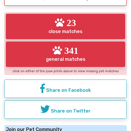
23
close matches
341
general matches
click on either of the paw prints above to view missing pet matches
Share on Facebook
Share on Twitter
Join our Pet Community