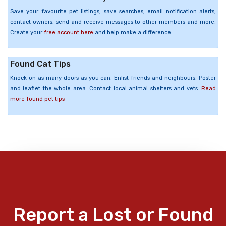
Save your favourite pet listings, save searches, email notification alerts,
contact owners, send and receive messages to other members and more.
Create your
free account here
and help make a difference.
Found Cat Tips
Knock on as many doors as you can. Enlist friends and neighbours. Poster
and leaflet the whole area. Contact local animal shelters and vets.
Read
more found pet tips
Report a Lost or Found