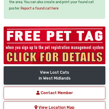
the area. You can also create and print your found cat
poster.
Report a found cat here
View Lost Cats
in West Midlands
Contact Member
View Location Map