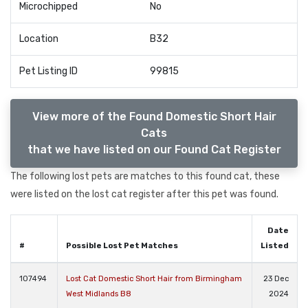
Microchipped
No
Location
B32
Pet Listing ID
99815
View more of the Found Domestic Short Hair
Cats
that we have listed on our Found Cat Register
The following lost pets are matches to this found cat, these
were listed on the lost cat register after this pet was found.
Date
#
Possible Lost Pet Matches
Listed
107494
Lost Cat Domestic Short Hair from Birmingham
23 Dec
West Midlands B8
2024