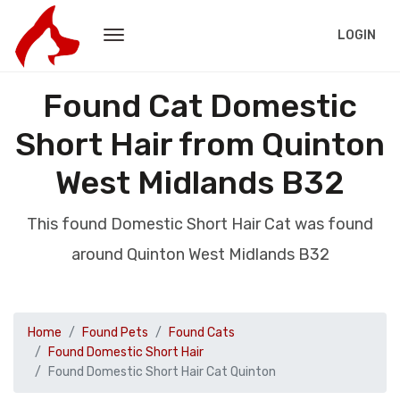
LOGIN
Found Cat Domestic
Short Hair from Quinton
West Midlands B32
This found Domestic Short Hair Cat was found
around Quinton West Midlands B32
Home
Found Pets
Found Cats
Found Domestic Short Hair
Found Domestic Short Hair Cat Quinton