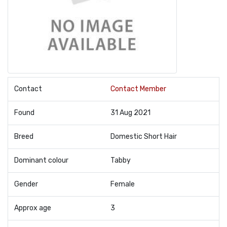
Contact
Contact Member
Found
31 Aug 2021
Breed
Domestic Short Hair
Dominant colour
Tabby
Gender
Female
Approx age
3