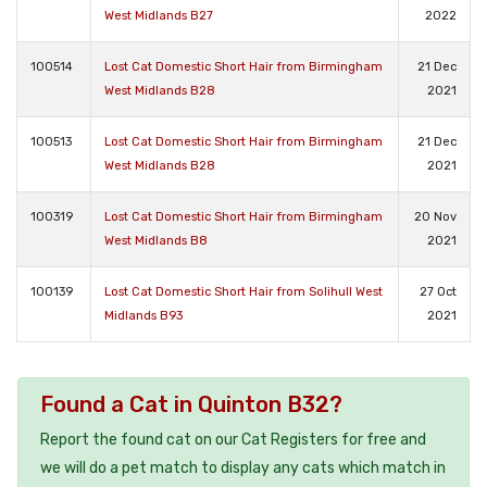
West Midlands B27
2022
100514
Lost Cat Domestic Short Hair from Birmingham
21 Dec
West Midlands B28
2021
100513
Lost Cat Domestic Short Hair from Birmingham
21 Dec
West Midlands B28
2021
100319
Lost Cat Domestic Short Hair from Birmingham
20 Nov
West Midlands B8
2021
100139
Lost Cat Domestic Short Hair from Solihull West
27 Oct
Midlands B93
2021
Found a Cat in Quinton B32?
Report the found cat on our Cat Registers for free and
we will do a pet match to display any cats which match in