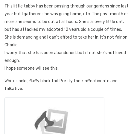
This little tabby has been passing through our gardens since last
year but I gathered she was going home, etc. The past month or
more she seems to be out at all hours. She's a lovely little cat,
but has attacked my adopted 12 years old a couple of times.
She is demanding and I can't afford to take her in, it's not fair on
Charlie.
I worry that she has been abandoned, but if not she's not loved
enough.
I hope someone will see this.
White socks, fluffy black tail. Pretty face. affectionate and
talkative.