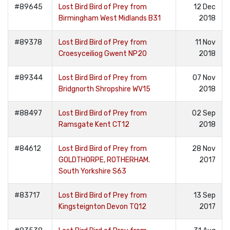
#89645
Lost Bird Bird of Prey from
12 Dec
Birmingham West Midlands B31
2018
#89378
Lost Bird Bird of Prey from
11 Nov
Croesyceiliog Gwent NP20
2018
#89344
Lost Bird Bird of Prey from
07 Nov
Bridgnorth Shropshire WV15
2018
#88497
Lost Bird Bird of Prey from
02 Sep
Ramsgate Kent CT12
2018
#84612
Lost Bird Bird of Prey from
28 Nov
GOLDTHORPE, ROTHERHAM.
2017
South Yorkshire S63
#83717
Lost Bird Bird of Prey from
13 Sep
Kingsteignton Devon TQ12
2017