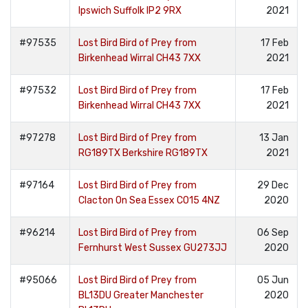
Ipswich Suffolk IP2 9RX
2021
#97535
Lost Bird Bird of Prey from
17 Feb
Birkenhead Wirral CH43 7XX
2021
#97532
Lost Bird Bird of Prey from
17 Feb
Birkenhead Wirral CH43 7XX
2021
#97278
Lost Bird Bird of Prey from
13 Jan
RG189TX Berkshire RG189TX
2021
#97164
Lost Bird Bird of Prey from
29 Dec
Clacton On Sea Essex CO15 4NZ
2020
#96214
Lost Bird Bird of Prey from
06 Sep
Fernhurst West Sussex GU273JJ
2020
#95066
Lost Bird Bird of Prey from
05 Jun
BL13DU Greater Manchester
2020