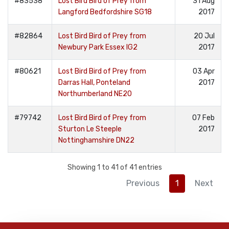
#83538
Lost Bird Bird of Prey from
31 Aug
Langford Bedfordshire SG18
2017
#82864
Lost Bird Bird of Prey from
20 Jul
Newbury Park Essex IG2
2017
#80621
Lost Bird Bird of Prey from
03 Apr
Darras Hall, Ponteland
2017
Northumberland NE20
#79742
Lost Bird Bird of Prey from
07 Feb
Sturton Le Steeple
2017
Nottinghamshire DN22
Showing 1 to 41 of 41 entries
Previous
1
Next