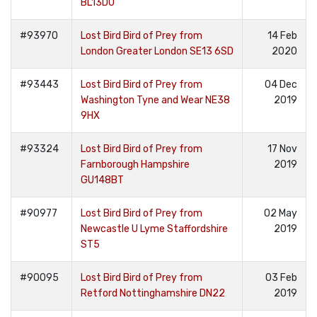
BL13DU
#93970
Lost Bird Bird of Prey from
14 Feb
London Greater London SE13 6SD
2020
#93443
Lost Bird Bird of Prey from
04 Dec
Washington Tyne and Wear NE38
2019
9HX
#93324
Lost Bird Bird of Prey from
17 Nov
Farnborough Hampshire
2019
GU148BT
#90977
Lost Bird Bird of Prey from
02 May
Newcastle U Lyme Staffordshire
2019
ST5
#90095
Lost Bird Bird of Prey from
03 Feb
Retford Nottinghamshire DN22
2019