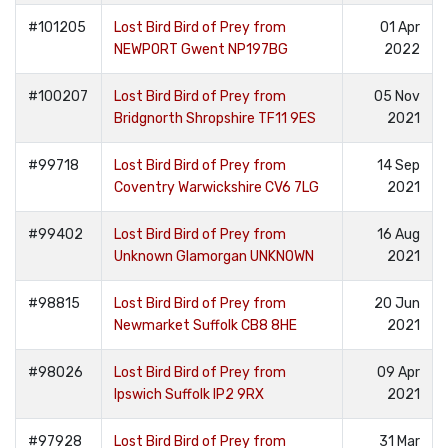
#101205
Lost Bird Bird of Prey from
01 Apr
NEWPORT Gwent NP197BG
2022
#100207
Lost Bird Bird of Prey from
05 Nov
Bridgnorth Shropshire TF11 9ES
2021
#99718
Lost Bird Bird of Prey from
14 Sep
Coventry Warwickshire CV6 7LG
2021
#99402
Lost Bird Bird of Prey from
16 Aug
Unknown Glamorgan UNKNOWN
2021
#98815
Lost Bird Bird of Prey from
20 Jun
Newmarket Suffolk CB8 8HE
2021
#98026
Lost Bird Bird of Prey from
09 Apr
Ipswich Suffolk IP2 9RX
2021
#97928
Lost Bird Bird of Prey from
31 Mar