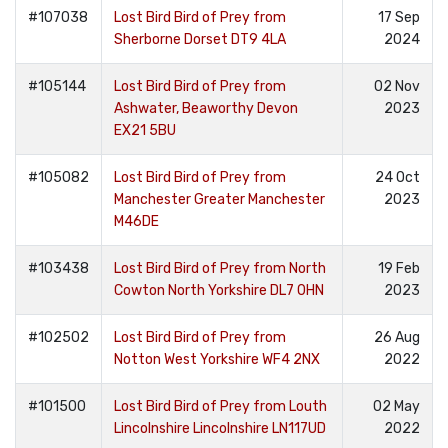
#107038
Lost Bird Bird of Prey from
17 Sep
Sherborne Dorset DT9 4LA
2024
#105144
Lost Bird Bird of Prey from
02 Nov
Ashwater, Beaworthy Devon
2023
EX21 5BU
#105082
Lost Bird Bird of Prey from
24 Oct
Manchester Greater Manchester
2023
M46DE
#103438
Lost Bird Bird of Prey from North
19 Feb
Cowton North Yorkshire DL7 0HN
2023
#102502
Lost Bird Bird of Prey from
26 Aug
Notton West Yorkshire WF4 2NX
2022
#101500
Lost Bird Bird of Prey from Louth
02 May
Lincolnshire Lincolnshire LN117UD
2022