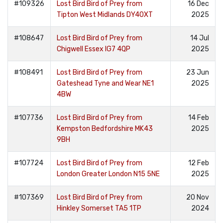
#109326
Lost Bird Bird of Prey from
16 Dec
Tipton West Midlands DY40XT
2025
#108647
Lost Bird Bird of Prey from
14 Jul
Chigwell Essex IG7 4QP
2025
#108491
Lost Bird Bird of Prey from
23 Jun
Gateshead Tyne and Wear NE1
2025
4BW
#107736
Lost Bird Bird of Prey from
14 Feb
Kempston Bedfordshire MK43
2025
9BH
#107724
Lost Bird Bird of Prey from
12 Feb
London Greater London N15 5NE
2025
#107369
Lost Bird Bird of Prey from
20 Nov
Hinkley Somerset TA5 1TP
2024