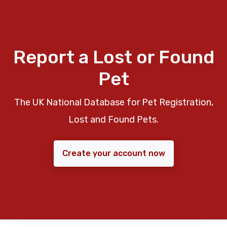
Report a Lost or Found
Pet
The UK National Database for Pet Registration,
Lost and Found Pets.
Create your account now