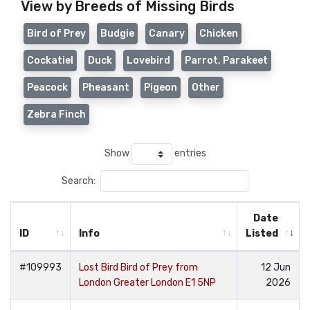
View by Breeds of Missing Birds
Bird of Prey
Budgie
Canary
Chicken
Cockatiel
Duck
Lovebird
Parrot, Parakeet
Peacock
Pheasant
Pigeon
Other
Zebra Finch
Show
entries
Search:
Date
ID
Info
Listed
#109993
Lost Bird Bird of Prey from
12 Jun
London Greater London E1 5NP
2026