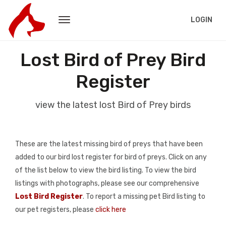
LOGIN
Lost Bird of Prey Bird
Register
view the latest lost Bird of Prey birds
These are the latest missing bird of preys that have been
added to our bird lost register for bird of preys. Click on any
of the list below to view the bird listing. To view the bird
listings with photographs, please see our comprehensive
Lost Bird Register
. To report a missing pet Bird listing to
our pet registers, please
click here