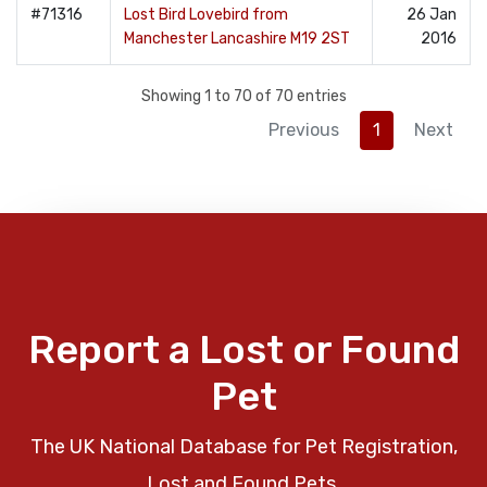
#71316
Lost Bird Lovebird from
26 Jan
Manchester Lancashire M19 2ST
2016
Showing 1 to 70 of 70 entries
Previous
1
Next
Report a Lost or Found
Pet
The UK National Database for Pet Registration,
Lost and Found Pets.