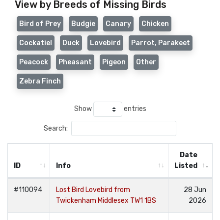
View by Breeds of Missing Birds
Bird of Prey
Budgie
Canary
Chicken
Cockatiel
Duck
Lovebird
Parrot, Parakeet
Peacock
Pheasant
Pigeon
Other
Zebra Finch
Show
entries
Search:
Date
ID
Info
Listed
#110094
Lost Bird Lovebird from
28 Jun
Twickenham Middlesex TW1 1BS
2026