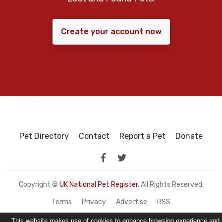
Create your account now
Pet Directory
Contact
Report a Pet
Donate
Copyright ©
UK National Pet Register
. All Rights Reserved.
Terms
Privacy
Advertise
RSS
This website makes use of cookies to enhance browsing experience and