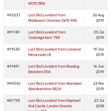
WS10 0BW
#92537
Lost Bird Lovebird from
26 Aug
Middlewich Cheshire CW10 9HD
2019
#91749
Lost Bird Lovebird from
05 Jul
Tonbridge Kent TN9
2019
#91530
Lost Bird Lovebird from Liverpool
19 Jun
Merseyside L8
2019
#91491
Lost Bird Lovebird from Reading
16 Jun
Berkshire RG6
2019
#90556
Lost Bird Lovebird from Aberdeen
23 Mar
Aberdeenshire AB24
2019
#87795
Lost Bird Lovebird from Elephant
23 Jul
And Castle, London Greater
2018