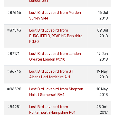
London SE1
#87666
Lost Bird Lovebird from Morden
16 Jul
Surrey SM4
2018
#87543
Lost Bird Lovebird from
09 Jul
BURGHFIELD, READING Berkshire
2018
RG30
#87171
Lost Bird Lovebird from London
17 Jun
Greater London WC1X
2018
#86746
Lost Bird Lovebird from ST
19 May
Albans Hertfordshire AL1
2018
#86598
Lost Bird Lovebird from Shepton
10 May
Mallet Somerset BA4
2018
#84251
Lost Bird Lovebird from
25 Oct
Portsmouth Hampshire PO1
2017