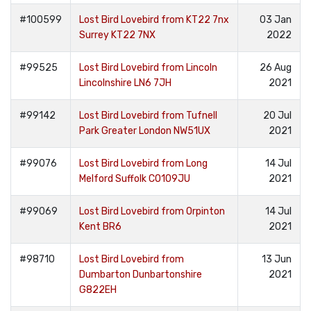
#100599
Lost Bird Lovebird from KT22 7nx
03 Jan
Surrey KT22 7NX
2022
#99525
Lost Bird Lovebird from Lincoln
26 Aug
Lincolnshire LN6 7JH
2021
#99142
Lost Bird Lovebird from Tufnell
20 Jul
Park Greater London NW51UX
2021
#99076
Lost Bird Lovebird from Long
14 Jul
Melford Suffolk CO109JU
2021
#99069
Lost Bird Lovebird from Orpinton
14 Jul
Kent BR6
2021
#98710
Lost Bird Lovebird from
13 Jun
Dumbarton Dunbartonshire
2021
G822EH