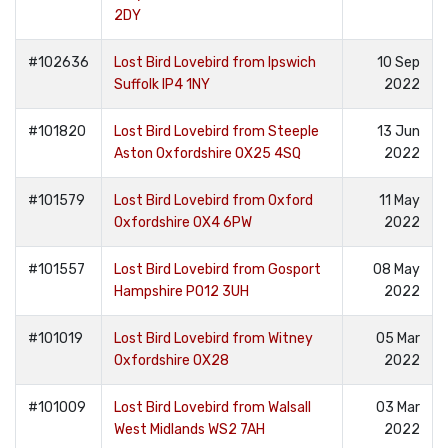
2DY
#102636
Lost Bird Lovebird from Ipswich
10 Sep
Suffolk IP4 1NY
2022
#101820
Lost Bird Lovebird from Steeple
13 Jun
Aston Oxfordshire OX25 4SQ
2022
#101579
Lost Bird Lovebird from Oxford
11 May
Oxfordshire OX4 6PW
2022
#101557
Lost Bird Lovebird from Gosport
08 May
Hampshire PO12 3UH
2022
#101019
Lost Bird Lovebird from Witney
05 Mar
Oxfordshire OX28
2022
#101009
Lost Bird Lovebird from Walsall
03 Mar
West Midlands WS2 7AH
2022