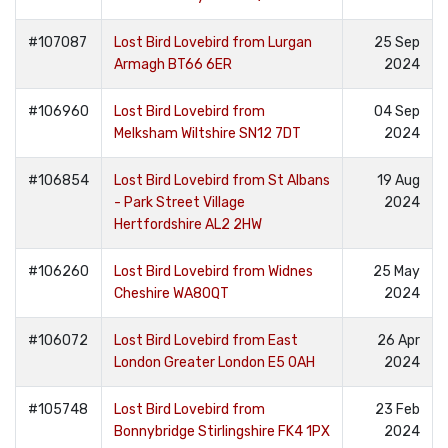
#107087
Lost Bird Lovebird from Lurgan
25 Sep
Armagh BT66 6ER
2024
#106960
Lost Bird Lovebird from
04 Sep
Melksham Wiltshire SN12 7DT
2024
#106854
Lost Bird Lovebird from St Albans
19 Aug
- Park Street Village
2024
Hertfordshire AL2 2HW
#106260
Lost Bird Lovebird from Widnes
25 May
Cheshire WA80QT
2024
#106072
Lost Bird Lovebird from East
26 Apr
London Greater London E5 0AH
2024
#105748
Lost Bird Lovebird from
23 Feb
Bonnybridge Stirlingshire FK4 1PX
2024