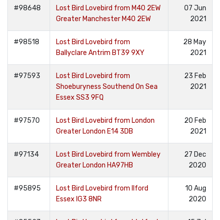
#98648
Lost Bird Lovebird from M40 2EW
07 Jun
Greater Manchester M40 2EW
2021
#98518
Lost Bird Lovebird from
28 May
Ballyclare Antrim BT39 9XY
2021
#97593
Lost Bird Lovebird from
23 Feb
Shoeburyness Southend On Sea
2021
Essex SS3 9FQ
#97570
Lost Bird Lovebird from London
20 Feb
Greater London E14 3DB
2021
#97134
Lost Bird Lovebird from Wembley
27 Dec
Greater London HA97HB
2020
#95895
Lost Bird Lovebird from Ilford
10 Aug
Essex IG3 8NR
2020