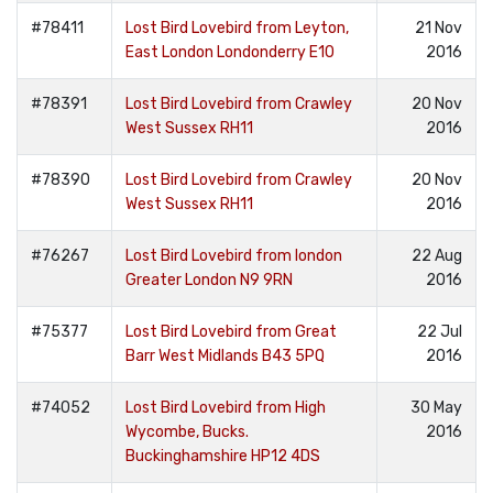
#78411
Lost Bird Lovebird from Leyton,
21 Nov
East London Londonderry E10
2016
#78391
Lost Bird Lovebird from Crawley
20 Nov
West Sussex RH11
2016
#78390
Lost Bird Lovebird from Crawley
20 Nov
West Sussex RH11
2016
#76267
Lost Bird Lovebird from london
22 Aug
Greater London N9 9RN
2016
#75377
Lost Bird Lovebird from Great
22 Jul
Barr West Midlands B43 5PQ
2016
#74052
Lost Bird Lovebird from High
30 May
Wycombe, Bucks.
2016
Buckinghamshire HP12 4DS