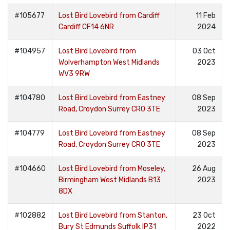
#105677
Lost Bird Lovebird from Cardiff
11 Feb
Cardiff CF14 6NR
2024
#104957
Lost Bird Lovebird from
03 Oct
Wolverhampton West Midlands
2023
WV3 9RW
#104780
Lost Bird Lovebird from Eastney
08 Sep
Road, Croydon Surrey CR0 3TE
2023
#104779
Lost Bird Lovebird from Eastney
08 Sep
Road, Croydon Surrey CR0 3TE
2023
#104660
Lost Bird Lovebird from Moseley,
26 Aug
Birmingham West Midlands B13
2023
8DX
#102882
Lost Bird Lovebird from Stanton,
23 Oct
Bury St Edmunds Suffolk IP31
2022