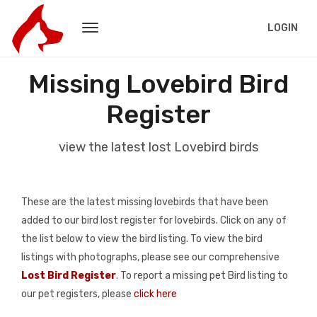
LOGIN
Missing Lovebird Bird
Register
view the latest lost Lovebird birds
These are the latest missing lovebirds that have been
added to our bird lost register for lovebirds. Click on any of
the list below to view the bird listing. To view the bird
listings with photographs, please see our comprehensive
Lost Bird Register
. To report a missing pet Bird listing to
our pet registers, please
click here