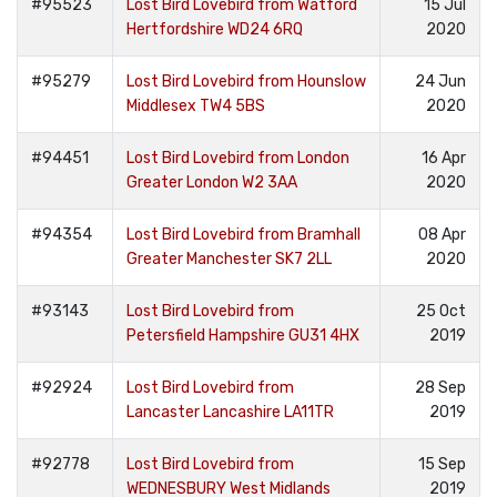
#95523
Lost Bird Lovebird from Watford
15 Jul
Hertfordshire WD24 6RQ
2020
#95279
Lost Bird Lovebird from Hounslow
24 Jun
Middlesex TW4 5BS
2020
#94451
Lost Bird Lovebird from London
16 Apr
Greater London W2 3AA
2020
#94354
Lost Bird Lovebird from Bramhall
08 Apr
Greater Manchester SK7 2LL
2020
#93143
Lost Bird Lovebird from
25 Oct
Petersfield Hampshire GU31 4HX
2019
#92924
Lost Bird Lovebird from
28 Sep
Lancaster Lancashire LA11TR
2019
#92778
Lost Bird Lovebird from
15 Sep
WEDNESBURY West Midlands
2019