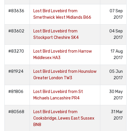
#83636
Lost Bird Lovebird from
07 Sep
Smethwick West Midlands B66
2017
#83602
Lost Bird Lovebird from
04 Sep
Stockport Cheshire SK4
2017
#83270
Lost Bird Lovebird from Harrow
17 Aug
Middlesex HA3
2017
#81924
Lost Bird Lovebird from Hounslow
05 Jun
Greater London TW3
2017
#81806
Lost Bird Lovebird from St
30 May
Michaels Lancashire PR4
2017
#80568
Lost Bird Lovebird from
31 Mar
Cooksbridge, Lewes East Sussex
2017
BN8