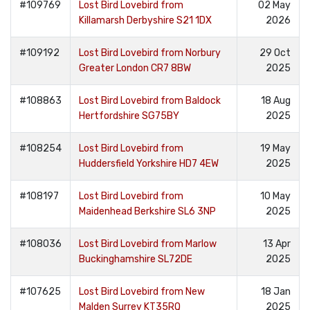
#109769
Lost Bird Lovebird from
02 May
Killamarsh Derbyshire S21 1DX
2026
#109192
Lost Bird Lovebird from Norbury
29 Oct
Greater London CR7 8BW
2025
#108863
Lost Bird Lovebird from Baldock
18 Aug
Hertfordshire SG75BY
2025
#108254
Lost Bird Lovebird from
19 May
Huddersfield Yorkshire HD7 4EW
2025
#108197
Lost Bird Lovebird from
10 May
Maidenhead Berkshire SL6 3NP
2025
#108036
Lost Bird Lovebird from Marlow
13 Apr
Buckinghamshire SL72DE
2025
#107625
Lost Bird Lovebird from New
18 Jan
Malden Surrey KT35RQ
2025