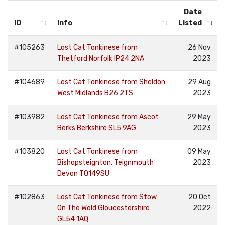
Date
ID
Info
Listed
#105263
Lost Cat Tonkinese from
26 Nov
Thetford Norfolk IP24 2NA
2023
#104689
Lost Cat Tonkinese from Sheldon
29 Aug
West Midlands B26 2TS
2023
#103982
Lost Cat Tonkinese from Ascot
29 May
Berks Berkshire SL5 9AG
2023
#103820
Lost Cat Tonkinese from
09 May
Bishopsteignton, Teignmouth
2023
Devon TQ149SU
#102863
Lost Cat Tonkinese from Stow
20 Oct
On The Wold Gloucestershire
2022
GL54 1AQ