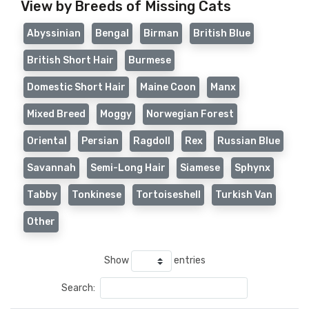
View by Breeds of Missing Cats
Abyssinian
Bengal
Birman
British Blue
British Short Hair
Burmese
Domestic Short Hair
Maine Coon
Manx
Mixed Breed
Moggy
Norwegian Forest
Oriental
Persian
Ragdoll
Rex
Russian Blue
Savannah
Semi-Long Hair
Siamese
Sphynx
Tabby
Tonkinese
Tortoiseshell
Turkish Van
Other
Show
entries
Search: