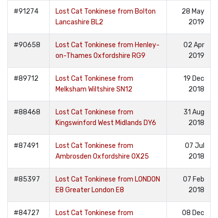
#91274
Lost Cat Tonkinese from Bolton
28 May
Lancashire BL2
2019
#90658
Lost Cat Tonkinese from Henley-
02 Apr
on-Thames Oxfordshire RG9
2019
#89712
Lost Cat Tonkinese from
19 Dec
Melksham Wiltshire SN12
2018
#88468
Lost Cat Tonkinese from
31 Aug
Kingswinford West Midlands DY6
2018
#87491
Lost Cat Tonkinese from
07 Jul
Ambrosden Oxfordshire OX25
2018
#85397
Lost Cat Tonkinese from LONDON
07 Feb
E8 Greater London E8
2018
#84727
Lost Cat Tonkinese from
08 Dec