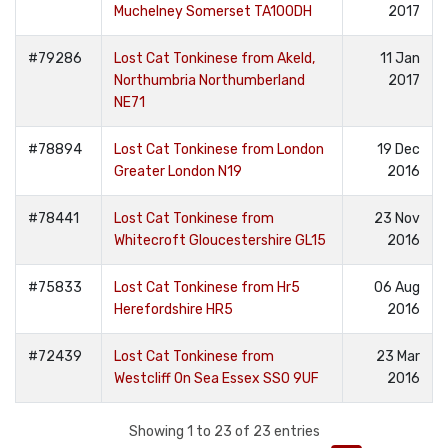
Muchelney Somerset TA100DH
2017
#79286
Lost Cat Tonkinese from Akeld,
11 Jan
Northumbria Northumberland
2017
NE71
#78894
Lost Cat Tonkinese from London
19 Dec
Greater London N19
2016
#78441
Lost Cat Tonkinese from
23 Nov
Whitecroft Gloucestershire GL15
2016
#75833
Lost Cat Tonkinese from Hr5
06 Aug
Herefordshire HR5
2016
#72439
Lost Cat Tonkinese from
23 Mar
Westcliff On Sea Essex SS0 9UF
2016
Showing 1 to 23 of 23 entries