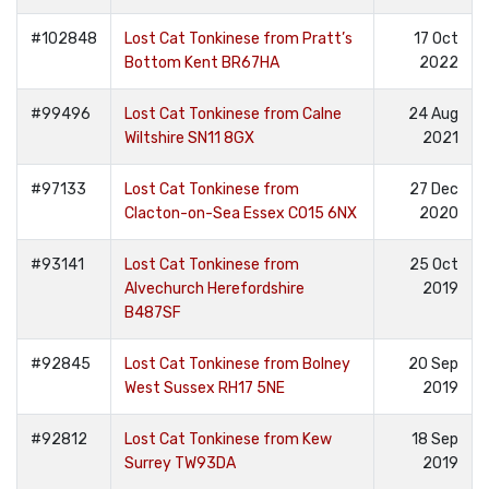
#102848
Lost Cat Tonkinese from Pratt’s
17 Oct
Bottom Kent BR67HA
2022
#99496
Lost Cat Tonkinese from Calne
24 Aug
Wiltshire SN11 8GX
2021
#97133
Lost Cat Tonkinese from
27 Dec
Clacton-on-Sea Essex CO15 6NX
2020
#93141
Lost Cat Tonkinese from
25 Oct
Alvechurch Herefordshire
2019
B487SF
#92845
Lost Cat Tonkinese from Bolney
20 Sep
West Sussex RH17 5NE
2019
#92812
Lost Cat Tonkinese from Kew
18 Sep
Surrey TW93DA
2019