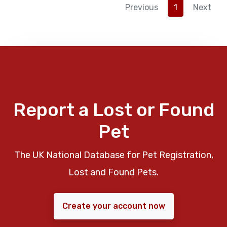
Previous
1
Next
Report a Lost or Found
Pet
The UK National Database for Pet Registration,
Lost and Found Pets.
Create your account now