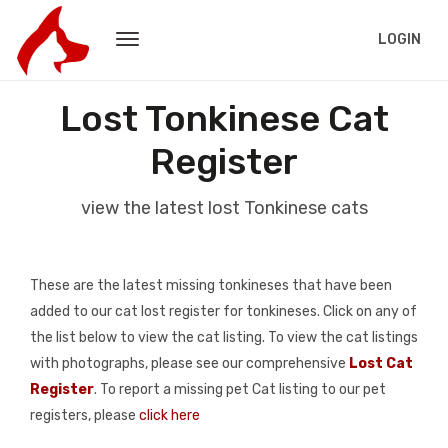
LOGIN
Lost Tonkinese Cat
Register
view the latest lost Tonkinese cats
These are the latest missing tonkineses that have been
added to our cat lost register for tonkineses. Click on any of
the list below to view the cat listing. To view the cat listings
with photographs, please see our comprehensive
Lost Cat
Register
. To report a missing pet Cat listing to our pet
registers, please
click here