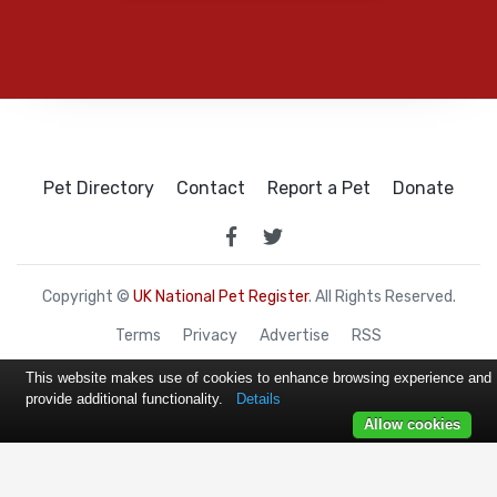
Pet Directory
Contact
Report a Pet
Donate
Copyright ©
UK National Pet Register
. All Rights Reserved.
Terms
Privacy
Advertise
RSS
This website makes use of cookies to enhance browsing experience and
provide additional functionality.
Details
Allow cookies