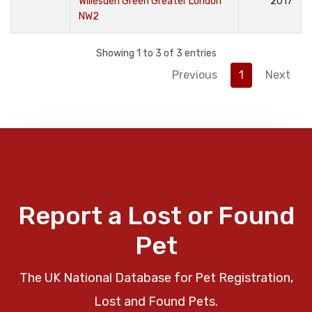
Willesden Green Greater London
2017
NW2
Showing 1 to 3 of 3 entries
Previous
1
Next
Report a Lost or Found
Pet
The UK National Database for Pet Registration,
Lost and Found Pets.