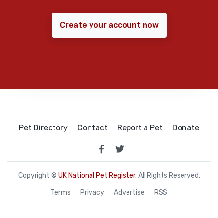
Create your account now
Pet Directory
Contact
Report a Pet
Donate
Copyright ©
UK National Pet Register
. All Rights Reserved.
Terms
Privacy
Advertise
RSS