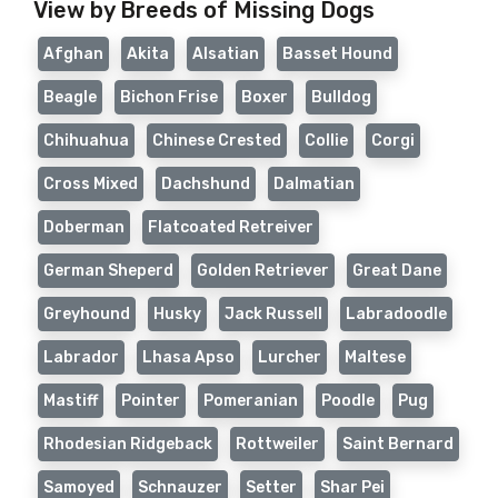
View by Breeds of Missing Dogs
Afghan
Akita
Alsatian
Basset Hound
Beagle
Bichon Frise
Boxer
Bulldog
Chihuahua
Chinese Crested
Collie
Corgi
Cross Mixed
Dachshund
Dalmatian
Doberman
Flatcoated Retreiver
German Sheperd
Golden Retriever
Great Dane
Greyhound
Husky
Jack Russell
Labradoodle
Labrador
Lhasa Apso
Lurcher
Maltese
Mastiff
Pointer
Pomeranian
Poodle
Pug
Rhodesian Ridgeback
Rottweiler
Saint Bernard
Samoyed
Schnauzer
Setter
Shar Pei