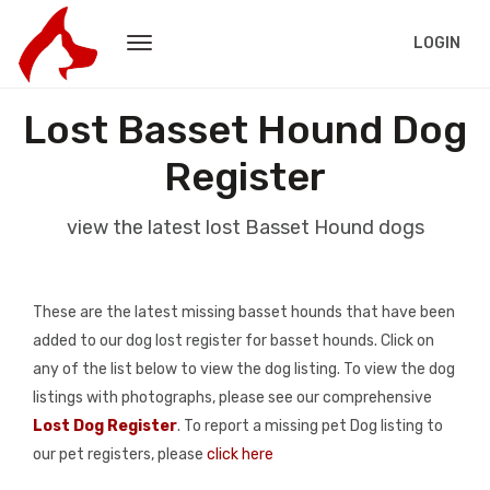
LOGIN
Lost Basset Hound Dog
Register
view the latest lost Basset Hound dogs
These are the latest missing basset hounds that have been
added to our dog lost register for basset hounds. Click on
any of the list below to view the dog listing. To view the dog
listings with photographs, please see our comprehensive
Lost Dog Register
. To report a missing pet Dog listing to
our pet registers, please
click here