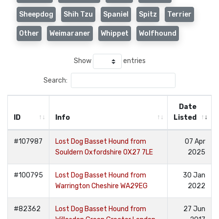
Sheepdog
Shih Tzu
Spaniel
Spitz
Terrier
Other
Weimaraner
Whippet
Wolfhound
Show
entries
Search:
Date
ID
Info
Listed
#107987
Lost Dog Basset Hound from
07 Apr
Souldern Oxfordshire OX27 7LE
2025
#100795
Lost Dog Basset Hound from
30 Jan
Warrington Cheshire WA29EG
2022
#82362
Lost Dog Basset Hound from
27 Jun