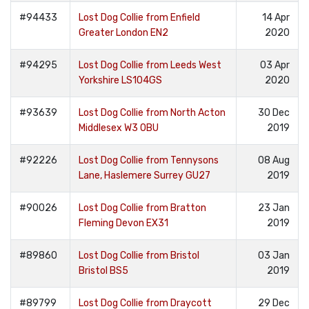
#94433
Lost Dog Collie from Enfield
14 Apr
Greater London EN2
2020
#94295
Lost Dog Collie from Leeds West
03 Apr
Yorkshire LS104GS
2020
#93639
Lost Dog Collie from North Acton
30 Dec
Middlesex W3 0BU
2019
#92226
Lost Dog Collie from Tennysons
08 Aug
Lane, Haslemere Surrey GU27
2019
#90026
Lost Dog Collie from Bratton
23 Jan
Fleming Devon EX31
2019
#89860
Lost Dog Collie from Bristol
03 Jan
Bristol BS5
2019
#89799
Lost Dog Collie from Draycott
29 Dec