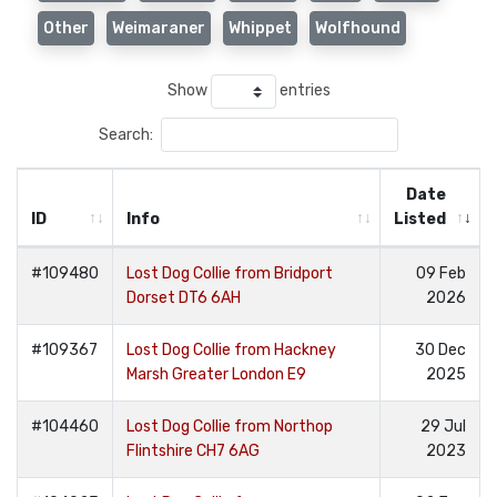
Other
Weimaraner
Whippet
Wolfhound
Show
entries
Search:
Date
ID
Info
Listed
#109480
Lost Dog Collie from Bridport
09 Feb
Dorset DT6 6AH
2026
#109367
Lost Dog Collie from Hackney
30 Dec
Marsh Greater London E9
2025
#104460
Lost Dog Collie from Northop
29 Jul
Flintshire CH7 6AG
2023