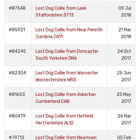
#87548
Lost Dog Collie from Leek
09 Jul
Staffordshire ST13
2018
#85921
Lost Dog Collie from Near Penrith
21 Mar
Cumbria CA11
2018
#84245
Lost Dog Collie from Doncaster
24 Oct
South Yorkshire DN6
2017
#82304
Lost Dog Collie from Worcester
25 Jun
Worcestershire WR5
2017
#81653
Lost Dog Collie from Askerton
25 May
Cumberland CA8
2017
#80479
Lost Dog Collie from Hatfield
26 Mar
Hertfordshire AL10
2017
#79712
Lost Dog Collie from Newtown
05 Feb