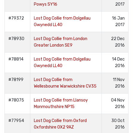
Powys SY16
2017
#79372
Lost Dog Collie from Dolgellau
16 Jan
Gwynedd LL40
2017
#78930
Lost Dog Collie from London
22 Dec
Greater London SE9
2016
#78814
Lost Dog Collie from Dolgellau
14 Dec
Gwynedd LL40
2016
#78199
Lost Dog Collie from
11 Nov
Wellesbourne Warwickshire CV35
2016
#78075
Lost Dog Collie from Llansoy
04 Nov
Monmouthshire NP15
2016
#77954
Lost Dog Collie from Oxford
30 Oct
Oxfordshire OX2 9AZ
2016