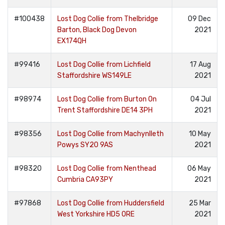
#100438
Lost Dog Collie from Thelbridge
09 Dec
Barton, Black Dog Devon
2021
EX174QH
#99416
Lost Dog Collie from Lichfield
17 Aug
Staffordshire WS149LE
2021
#98974
Lost Dog Collie from Burton On
04 Jul
Trent Staffordshire DE14 3PH
2021
#98356
Lost Dog Collie from Machynlleth
10 May
Powys SY20 9AS
2021
#98320
Lost Dog Collie from Nenthead
06 May
Cumbria CA93PY
2021
#97868
Lost Dog Collie from Huddersfield
25 Mar
West Yorkshire HD5 0RE
2021