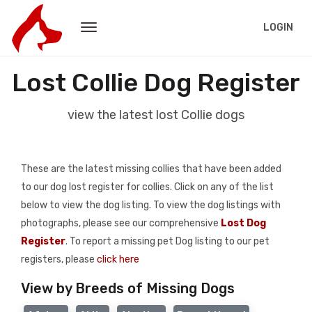
LOGIN
Lost Collie Dog Register
view the latest lost Collie dogs
These are the latest missing collies that have been added
to our dog lost register for collies. Click on any of the list
below to view the dog listing. To view the dog listings with
photographs, please see our comprehensive
Lost Dog
Register
. To report a missing pet Dog listing to our pet
registers, please
click here
View by Breeds of Missing Dogs