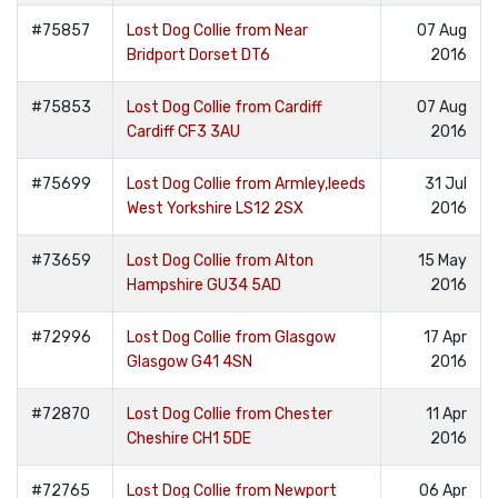
#75857
Lost Dog Collie from Near
07 Aug
Bridport Dorset DT6
2016
#75853
Lost Dog Collie from Cardiff
07 Aug
Cardiff CF3 3AU
2016
#75699
Lost Dog Collie from Armley,leeds
31 Jul
West Yorkshire LS12 2SX
2016
#73659
Lost Dog Collie from Alton
15 May
Hampshire GU34 5AD
2016
#72996
Lost Dog Collie from Glasgow
17 Apr
Glasgow G41 4SN
2016
#72870
Lost Dog Collie from Chester
11 Apr
Cheshire CH1 5DE
2016
#72765
Lost Dog Collie from Newport
06 Apr