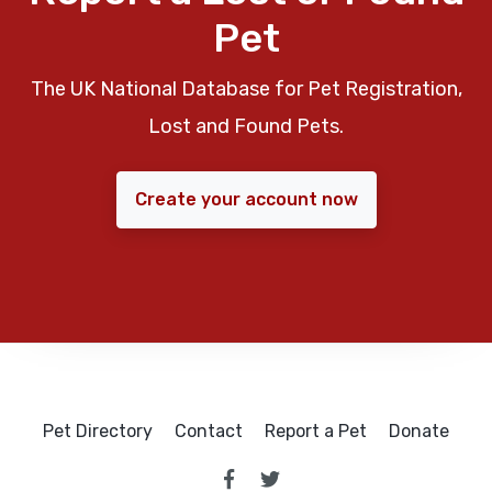
Pet
The UK National Database for Pet Registration,
Lost and Found Pets.
Create your account now
Pet Directory
Contact
Report a Pet
Donate