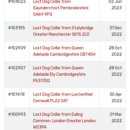
#104023
Lost Dog Collie from
02 Jun
Saundersfoot Pembrokeshire
2023
SA69 9PQ
#103195
Lost Dog Collie from Stalybridge
31 Dec
Greater Manchester SK15 2LD
2022
#102909
Lost Dog Collie from Queen
28 Oct
Adelaide Cambridgeshire CB74SH
2022
#102907
Lost Dog Collie from Queen
28 Oct
Adelaide Ely Cambridgeshire
2022
PE317DQ
#101478
Lost Dog Collie from Lostwithiel
30 Apr
Cornwall PL22 0AT
2022
#100993
Lost Dog Collie from Ealing
01 Mar
Common, London Greater London
2022
W53PA