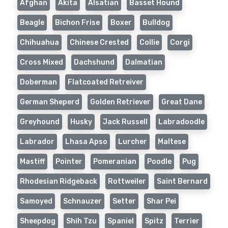
Afghan
Akita
Alsatian
Basset Hound
Beagle
Bichon Frise
Boxer
Bulldog
Chihuahua
Chinese Crested
Collie
Corgi
Cross Mixed
Dachshund
Dalmatian
Doberman
Flatcoated Retreiver
German Sheperd
Golden Retriever
Great Dane
Greyhound
Husky
Jack Russell
Labradoodle
Labrador
Lhasa Apso
Lurcher
Maltese
Mastiff
Pointer
Pomeranian
Poodle
Pug
Rhodesian Ridgeback
Rottweiler
Saint Bernard
Samoyed
Schnauzer
Setter
Shar Pei
Sheepdog
Shih Tzu
Spaniel
Spitz
Terrier