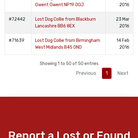
Gwent Gwent NP19 0GJ
2016
#72442
Lost Dog Collie from Blackburn
23 Mar
Lancashire BB6 8EX
2016
#71639
Lost Dog Collie from Birmingham
14 Feb
West Midlands B45 0ND
2016
Showing 1 to 50 of 50 entries
Previous
1
Next
Report a Lost or Found