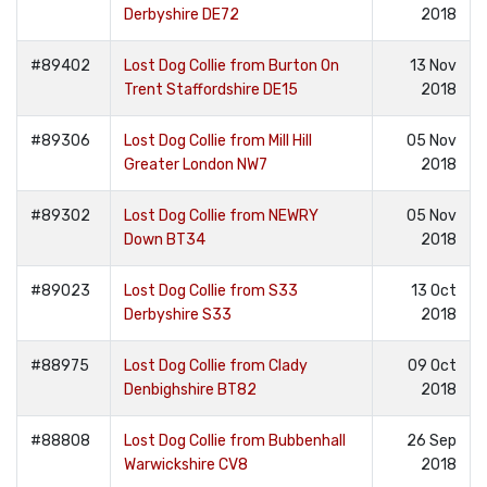
Derbyshire DE72
2018
#89402
Lost Dog Collie from Burton On
13 Nov
Trent Staffordshire DE15
2018
#89306
Lost Dog Collie from Mill Hill
05 Nov
Greater London NW7
2018
#89302
Lost Dog Collie from NEWRY
05 Nov
Down BT34
2018
#89023
Lost Dog Collie from S33
13 Oct
Derbyshire S33
2018
#88975
Lost Dog Collie from Clady
09 Oct
Denbighshire BT82
2018
#88808
Lost Dog Collie from Bubbenhall
26 Sep
Warwickshire CV8
2018