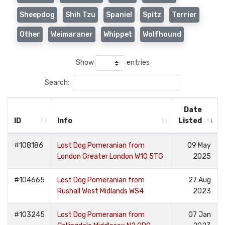
Sheepdog
Shih Tzu
Spaniel
Spitz
Terrier
Other
Weimaraner
Whippet
Wolfhound
Show
entries
Search:
Date
ID
Info
Listed
#108186
Lost Dog Pomeranian from
09 May
London Greater London W10 5TG
2025
#104665
Lost Dog Pomeranian from
27 Aug
Rushall West Midlands WS4
2023
#103245
Lost Dog Pomeranian from
07 Jan