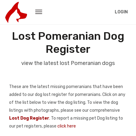
LOGIN
Lost Pomeranian Dog
Register
view the latest lost Pomeranian dogs
These are the latest missing pomeranians that have been
added to our dog lost register for pomeranians. Click on any
of the list below to view the dog listing. To view the dog
listings with photographs, please see our comprehensive
Lost Dog Register
. To report a missing pet Dog listing to
our pet registers, please
click here