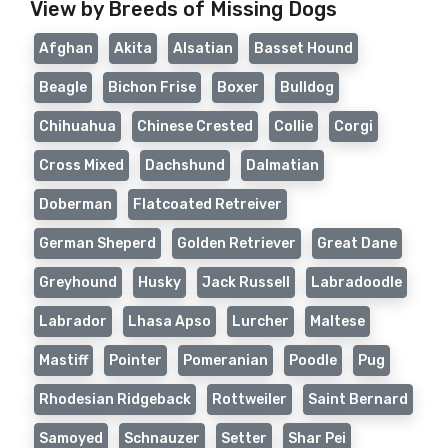
View by Breeds of Missing Dogs
Afghan
Akita
Alsatian
Basset Hound
Beagle
Bichon Frise
Boxer
Bulldog
Chihuahua
Chinese Crested
Collie
Corgi
Cross Mixed
Dachshund
Dalmatian
Doberman
Flatcoated Retreiver
German Sheperd
Golden Retriever
Great Dane
Greyhound
Husky
Jack Russell
Labradoodle
Labrador
Lhasa Apso
Lurcher
Maltese
Mastiff
Pointer
Pomeranian
Poodle
Pug
Rhodesian Ridgeback
Rottweiler
Saint Bernard
Samoyed
Schnauzer
Setter
Shar Pei