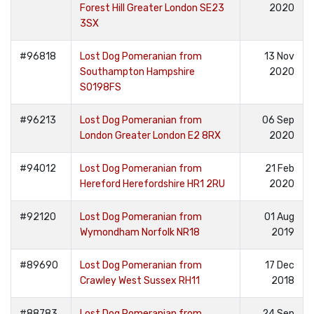
Forest Hill Greater London SE23
2020
3SX
#96818
Lost Dog Pomeranian from
13 Nov
Southampton Hampshire
2020
SO198FS
#96213
Lost Dog Pomeranian from
06 Sep
London Greater London E2 8RX
2020
#94012
Lost Dog Pomeranian from
21 Feb
Hereford Herefordshire HR1 2RU
2020
#92120
Lost Dog Pomeranian from
01 Aug
Wymondham Norfolk NR18
2019
#89690
Lost Dog Pomeranian from
17 Dec
Crawley West Sussex RH11
2018
#88783
Lost Dog Pomeranian from
24 Sep