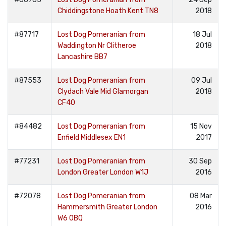
Chiddingstone Hoath Kent TN8
2018
#87717
Lost Dog Pomeranian from
18 Jul
Waddington Nr Clitheroe
2018
Lancashire BB7
#87553
Lost Dog Pomeranian from
09 Jul
Clydach Vale Mid Glamorgan
2018
CF40
#84482
Lost Dog Pomeranian from
15 Nov
Enfield Middlesex EN1
2017
#77231
Lost Dog Pomeranian from
30 Sep
London Greater London W1J
2016
#72078
Lost Dog Pomeranian from
08 Mar
Hammersmith Greater London
2016
W6 0BQ