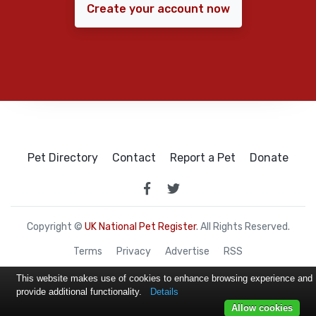
Create your account now
Pet Directory
Contact
Report a Pet
Donate
Copyright ©
UK National Pet Register
. All Rights Reserved.
Terms
Privacy
Advertise
RSS
This website makes use of cookies to enhance browsing experience and
provide additional functionality.
Details
Allow cookies