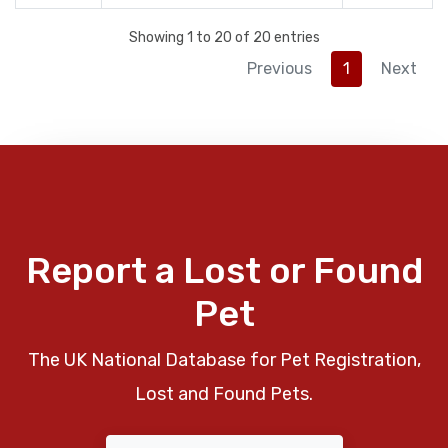
Showing 1 to 20 of 20 entries
Previous
1
Next
Report a Lost or Found
Pet
The UK National Database for Pet Registration,
Lost and Found Pets.