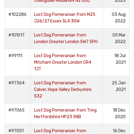
Collingdale Middlesex N2 0DQ
2023
#102286
Lost Dog Pomeranian from M25
03 Aug
J26/27 Essex SL4 3SW
2022
#101017
Lost Dog Pomeranian from
05 Mar
London Greater London SW7 5PH
2022
#99111
Lost Dog Pomeranian from
18 Jul
Mitcham Greater London CR4
2021
1JT
#97364
Lost Dog Pomeranian from
25 Jan
Calver, Hope Valley Derbyshire
2021
S32
#97065
Lost Dog Pomeranian from Tring
18 Dec
Hertfordshire HP23 5NB
2020
#97051
Lost Dog Pomeranian from
16 Dec