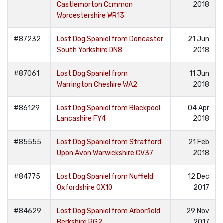
Castlemorton Common
2018
Worcestershire WR13
#87232
Lost Dog Spaniel from Doncaster
21 Jun
South Yorkshire DN8
2018
#87061
Lost Dog Spaniel from
11 Jun
Warrington Cheshire WA2
2018
#86129
Lost Dog Spaniel from Blackpool
04 Apr
Lancashire FY4
2018
#85555
Lost Dog Spaniel from Stratford
21 Feb
Upon Avon Warwickshire CV37
2018
#84775
Lost Dog Spaniel from Nuffield
12 Dec
Oxfordshire OX10
2017
#84629
Lost Dog Spaniel from Arborfield
29 Nov
Berkshire RG2
2017