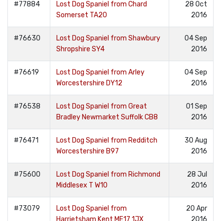
#77884
Lost Dog Spaniel from Chard
28 Oct
Somerset TA20
2016
#76630
Lost Dog Spaniel from Shawbury
04 Sep
Shropshire SY4
2016
#76619
Lost Dog Spaniel from Arley
04 Sep
Worcestershire DY12
2016
#76538
Lost Dog Spaniel from Great
01 Sep
Bradley Newmarket Suffolk CB8
2016
#76471
Lost Dog Spaniel from Redditch
30 Aug
Worcestershire B97
2016
#75600
Lost Dog Spaniel from Richmond
28 Jul
Middlesex T W10
2016
#73079
Lost Dog Spaniel from
20 Apr
Harrietsham Kent ME17 1JX
2016