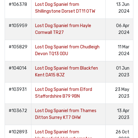
#106378
Lost Dog Spaniel from
13 Jun
Shillingstone Dorset DT11 0TW
2024
#105959
Lost Dog Spaniel from Hayle
06 Apr
Cornwall TR27
2024
#105829
Lost Dog Spaniel from Chudleigh
11 Mar
Devon TQ13 0DU
2024
#104014
Lost Dog Spaniel from Blackfen
01 Jun
Kent DA15 8JZ
2023
#103931
Lost Dog Spaniel from Elford
23 May
Staffordshire B79 9BN
2023
#103672
Lost Dog Spaniel from Thames
13 Apr
Ditton Surrey KT7 0HW
2023
#102893
Lost Dog Spaniel from
26 Oct