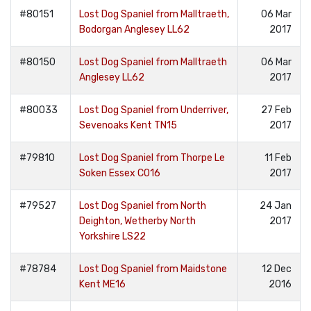
#80151
Lost Dog Spaniel from Malltraeth,
06 Mar
Bodorgan Anglesey LL62
2017
#80150
Lost Dog Spaniel from Malltraeth
06 Mar
Anglesey LL62
2017
#80033
Lost Dog Spaniel from Underriver,
27 Feb
Sevenoaks Kent TN15
2017
#79810
Lost Dog Spaniel from Thorpe Le
11 Feb
Soken Essex CO16
2017
#79527
Lost Dog Spaniel from North
24 Jan
Deighton, Wetherby North
2017
Yorkshire LS22
#78784
Lost Dog Spaniel from Maidstone
12 Dec
Kent ME16
2016