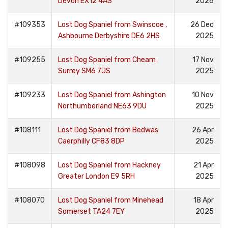
Devon EX12 4AS
2026
#109353
Lost Dog Spaniel from Swinscoe ,
26 Dec
Ashbourne Derbyshire DE6 2HS
2025
#109255
Lost Dog Spaniel from Cheam
17 Nov
Surrey SM6 7JS
2025
#109233
Lost Dog Spaniel from Ashington
10 Nov
Northumberland NE63 9DU
2025
#108111
Lost Dog Spaniel from Bedwas
26 Apr
Caerphilly CF83 8DP
2025
#108098
Lost Dog Spaniel from Hackney
21 Apr
Greater London E9 5RH
2025
#108070
Lost Dog Spaniel from Minehead
18 Apr
Somerset TA24 7EY
2025