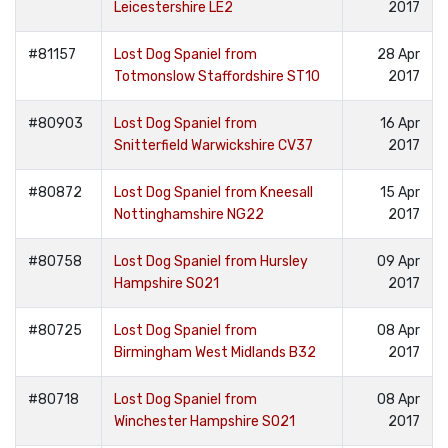
Leicestershire LE2
2017
#81157
Lost Dog Spaniel from
28 Apr
Totmonslow Staffordshire ST10
2017
#80903
Lost Dog Spaniel from
16 Apr
Snitterfield Warwickshire CV37
2017
#80872
Lost Dog Spaniel from Kneesall
15 Apr
Nottinghamshire NG22
2017
#80758
Lost Dog Spaniel from Hursley
09 Apr
Hampshire SO21
2017
#80725
Lost Dog Spaniel from
08 Apr
Birmingham West Midlands B32
2017
#80718
Lost Dog Spaniel from
08 Apr
Winchester Hampshire SO21
2017