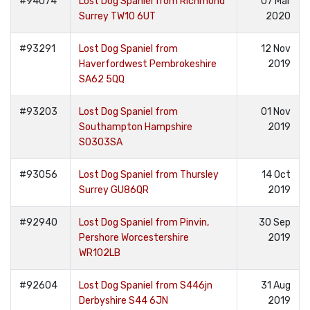
#94074
Lost Dog Spaniel from Richmond
07 Mar
Surrey TW10 6UT
2020
#93291
Lost Dog Spaniel from
12 Nov
Haverfordwest Pembrokeshire
2019
SA62 5QQ
#93203
Lost Dog Spaniel from
01 Nov
Southampton Hampshire
2019
SO303SA
#93056
Lost Dog Spaniel from Thursley
14 Oct
Surrey GU86QR
2019
#92940
Lost Dog Spaniel from Pinvin,
30 Sep
Pershore Worcestershire
2019
WR102LB
#92604
Lost Dog Spaniel from S446jn
31 Aug
Derbyshire S44 6JN
2019