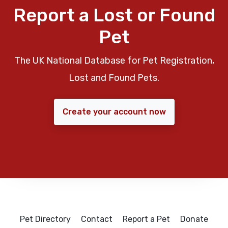
Report a Lost or Found
Pet
The UK National Database for Pet Registration,
Lost and Found Pets.
Create your account now
Pet Directory
Contact
Report a Pet
Donate