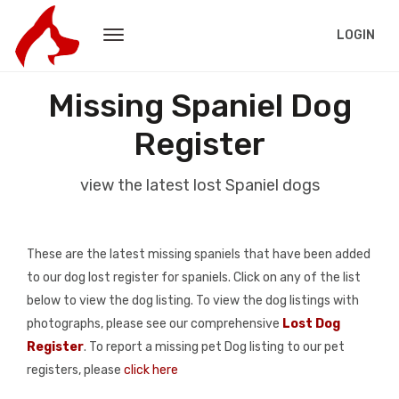
LOGIN
Missing Spaniel Dog
Register
view the latest lost Spaniel dogs
These are the latest missing spaniels that have been added
to our dog lost register for spaniels. Click on any of the list
below to view the dog listing. To view the dog listings with
photographs, please see our comprehensive
Lost Dog
Register
. To report a missing pet Dog listing to our pet
registers, please
click here