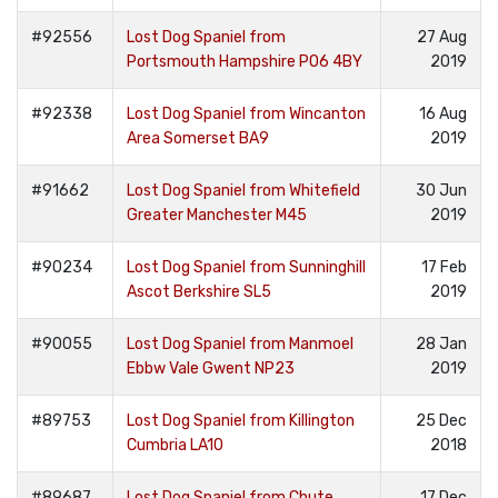
#92556
Lost Dog Spaniel from
27 Aug
Portsmouth Hampshire PO6 4BY
2019
#92338
Lost Dog Spaniel from Wincanton
16 Aug
Area Somerset BA9
2019
#91662
Lost Dog Spaniel from Whitefield
30 Jun
Greater Manchester M45
2019
#90234
Lost Dog Spaniel from Sunninghill
17 Feb
Ascot Berkshire SL5
2019
#90055
Lost Dog Spaniel from Manmoel
28 Jan
Ebbw Vale Gwent NP23
2019
#89753
Lost Dog Spaniel from Killington
25 Dec
Cumbria LA10
2018
#89687
Lost Dog Spaniel from Chute
17 Dec