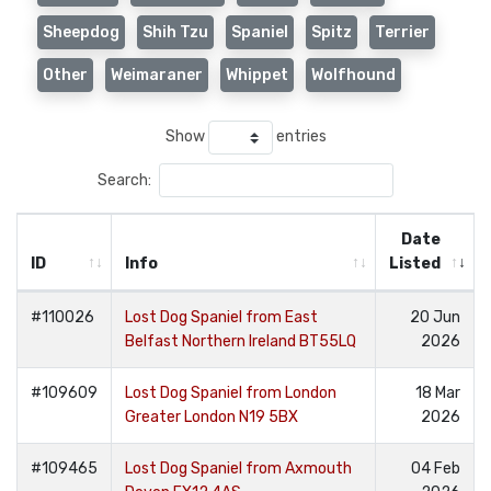
Sheepdog
Shih Tzu
Spaniel
Spitz
Terrier
Other
Weimaraner
Whippet
Wolfhound
Show
entries
Search:
Date
ID
Info
Listed
#110026
Lost Dog Spaniel from East
20 Jun
Belfast Northern Ireland BT55LQ
2026
#109609
Lost Dog Spaniel from London
18 Mar
Greater London N19 5BX
2026
#109465
Lost Dog Spaniel from Axmouth
04 Feb