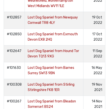
Wednesfield, Wolverhampton
2022
West Midlands WV11 1LE
#102857
Lost Dog Spaniel from Newquay
19 Oct
Cornwall TR8 4LY
2022
#102850
Lost Dog Spaniel from Exmouth
17 Oct
Devon EX8 2HQ
2022
#102647
Lost Dog Spaniel from Hound Tor
11 Sep
Devon TQ13 9XG
2022
#101630
Lost Dog Spaniel from Barnes
16 May
Surrey SW13 9BN
2022
#100308
Lost Dog Spaniel from Stirling
19 Nov
Stirlingshire FK8 1ER
2021
#100267
Lost Dog Spaniel from Bleadon
14 Nov
Somerset BS24
2021