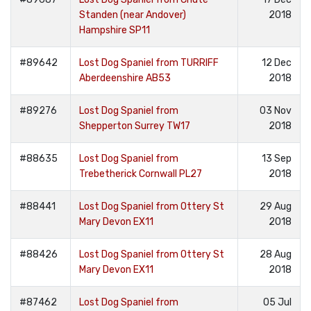
Standen (near Andover)
2018
Hampshire SP11
#89642
Lost Dog Spaniel from TURRIFF
12 Dec
Aberdeenshire AB53
2018
#89276
Lost Dog Spaniel from
03 Nov
Shepperton Surrey TW17
2018
#88635
Lost Dog Spaniel from
13 Sep
Trebetherick Cornwall PL27
2018
#88441
Lost Dog Spaniel from Ottery St
29 Aug
Mary Devon EX11
2018
#88426
Lost Dog Spaniel from Ottery St
28 Aug
Mary Devon EX11
2018
#87462
Lost Dog Spaniel from
05 Jul