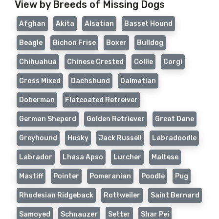
View by Breeds of Missing Dogs
Afghan
Akita
Alsatian
Basset Hound
Beagle
Bichon Frise
Boxer
Bulldog
Chihuahua
Chinese Crested
Collie
Corgi
Cross Mixed
Dachshund
Dalmatian
Doberman
Flatcoated Retreiver
German Sheperd
Golden Retriever
Great Dane
Greyhound
Husky
Jack Russell
Labradoodle
Labrador
Lhasa Apso
Lurcher
Maltese
Mastiff
Pointer
Pomeranian
Poodle
Pug
Rhodesian Ridgeback
Rottweiler
Saint Bernard
Samoyed
Schnauzer
Setter
Shar Pei