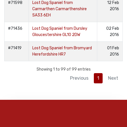
#71598
Lost Dog Spaniel from
12 Feb
Carmarthen Carmarthenshire
2016
SA33 6EH
#71436
Lost Dog Spaniel from Dursley
02 Feb
Gloucestershire GL10 2DW
2016
#71419
Lost Dog Spaniel from Bromyard
01 Feb
Herefordshire HR7
2016
Showing 1 to 99 of 99 entries
Previous
1
Next