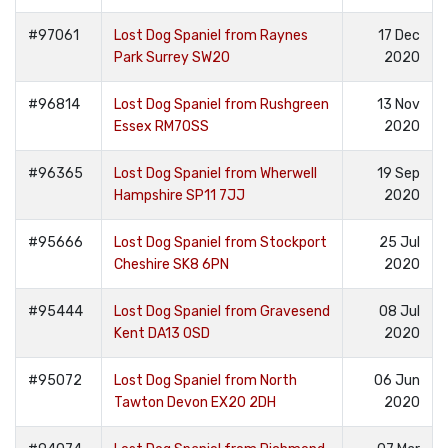
#97061
Lost Dog Spaniel from Raynes
17 Dec
Park Surrey SW20
2020
#96814
Lost Dog Spaniel from Rushgreen
13 Nov
Essex RM70SS
2020
#96365
Lost Dog Spaniel from Wherwell
19 Sep
Hampshire SP11 7JJ
2020
#95666
Lost Dog Spaniel from Stockport
25 Jul
Cheshire SK8 6PN
2020
#95444
Lost Dog Spaniel from Gravesend
08 Jul
Kent DA13 0SD
2020
#95072
Lost Dog Spaniel from North
06 Jun
Tawton Devon EX20 2DH
2020