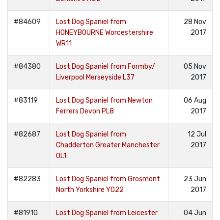
#84609
Lost Dog Spaniel from
28 Nov
HONEYBOURNE Worcestershire
2017
WR11
#84380
Lost Dog Spaniel from Formby/
05 Nov
Liverpool Merseyside L37
2017
#83119
Lost Dog Spaniel from Newton
06 Aug
Ferrers Devon PL8
2017
#82687
Lost Dog Spaniel from
12 Jul
Chadderton Greater Manchester
2017
OL1
#82283
Lost Dog Spaniel from Grosmont
23 Jun
North Yorkshire YO22
2017
#81910
Lost Dog Spaniel from Leicester
04 Jun