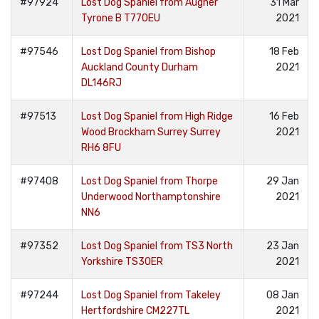
#97924
Lost Dog Spaniel from Augher
31 Mar
Tyrone B T770EU
2021
#97546
Lost Dog Spaniel from Bishop
18 Feb
Auckland County Durham
2021
DL146RJ
#97513
Lost Dog Spaniel from High Ridge
16 Feb
Wood Brockham Surrey Surrey
2021
RH6 8FU
#97408
Lost Dog Spaniel from Thorpe
29 Jan
Underwood Northamptonshire
2021
NN6
#97352
Lost Dog Spaniel from TS3 North
23 Jan
Yorkshire TS30ER
2021
#97244
Lost Dog Spaniel from Takeley
08 Jan
Hertfordshire CM227TL
2021