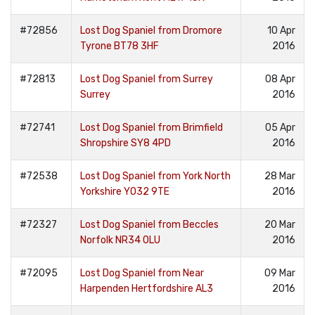
#72856
Lost Dog Spaniel from Dromore
10 Apr
Tyrone BT78 3HF
2016
#72813
Lost Dog Spaniel from Surrey
08 Apr
Surrey
2016
#72741
Lost Dog Spaniel from Brimfield
05 Apr
Shropshire SY8 4PD
2016
#72538
Lost Dog Spaniel from York North
28 Mar
Yorkshire YO32 9TE
2016
#72327
Lost Dog Spaniel from Beccles
20 Mar
Norfolk NR34 0LU
2016
#72095
Lost Dog Spaniel from Near
09 Mar
Harpenden Hertfordshire AL3
2016