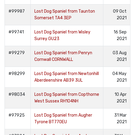
#99987
Lost Dog Spaniel from Taunton
09 Oct
Somerset TA4 3EP
2021
#99741
Lost Dog Spaniel from Wisley
16 Sep
Surrey GU23
2021
#99279
Lost Dog Spaniel from Penryn
03 Aug
Cornwall CORNWALL
2021
#98299
Lost Dog Spaniel from Newtonhill
04 May
Aberdeenshire AB39 3UL
2021
#98034
Lost Dog Spaniel from Copthorne
10 Apr
West Sussex RH104NH
2021
#97925
Lost Dog Spaniel from Augher
31 Mar
Tyrone BT770EU
2021