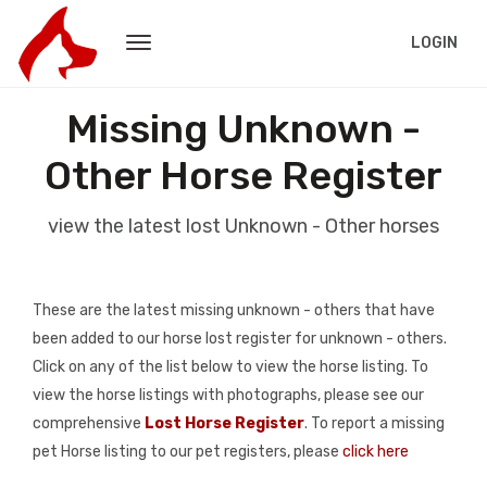
LOGIN
Missing Unknown -
Other Horse Register
view the latest lost Unknown - Other horses
These are the latest missing unknown - others that have
been added to our horse lost register for unknown - others.
Click on any of the list below to view the horse listing. To
view the horse listings with photographs, please see our
comprehensive
Lost Horse Register
. To report a missing
pet Horse listing to our pet registers, please
click here