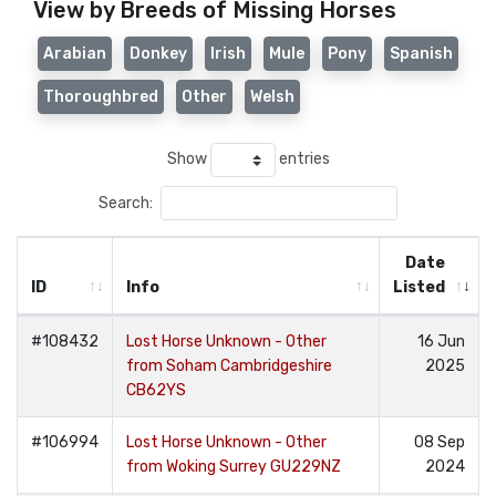
View by Breeds of Missing Horses
Arabian
Donkey
Irish
Mule
Pony
Spanish
Thoroughbred
Other
Welsh
Show
entries
Search:
Date
ID
Info
Listed
#108432
Lost Horse Unknown - Other
16 Jun
from Soham Cambridgeshire
2025
CB62YS
#106994
Lost Horse Unknown - Other
08 Sep
from Woking Surrey GU229NZ
2024