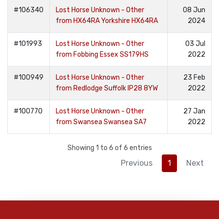
#106340
Lost Horse Unknown - Other
08 Jun
from HX64RA Yorkshire HX64RA
2024
#101993
Lost Horse Unknown - Other
03 Jul
from Fobbing Essex SS179HS
2022
#100949
Lost Horse Unknown - Other
23 Feb
from Redlodge Suffolk IP28 8YW
2022
#100770
Lost Horse Unknown - Other
27 Jan
from Swansea Swansea SA7
2022
Showing 1 to 6 of 6 entries
Previous
1
Next