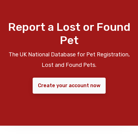
Report a Lost or Found
Pet
The UK National Database for Pet Registration,
Lost and Found Pets.
Create your account now