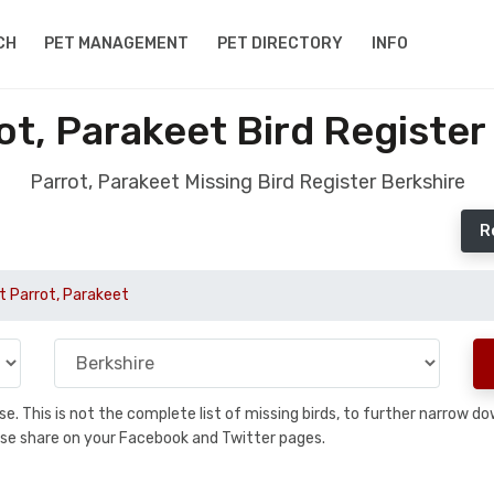
CH
PET MANAGEMENT
PET DIRECTORY
INFO
ot, Parakeet Bird Register
Parrot, Parakeet Missing Bird Register Berkshire
R
t Parrot, Parakeet
base. This is not the complete list of missing birds, to further narrow
please share on your Facebook and Twitter pages.