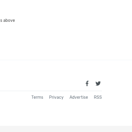
nks above
Terms
Privacy
Advertise
RSS