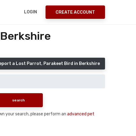
LOGIN
CREATE ACCOUNT
 Berkshire
eport a Lost Parrot, Parakeet Bird in Berkshire
 down your search, please perform an
advanced pet