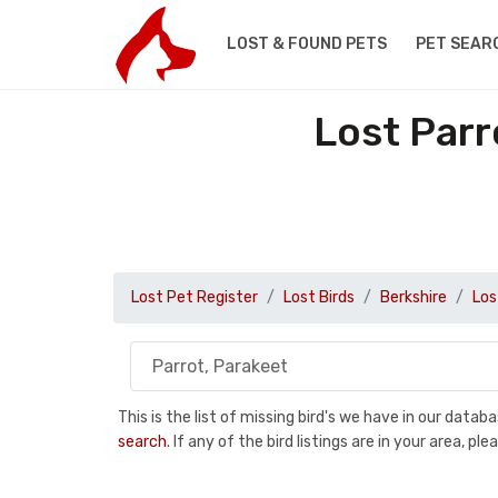
LOST & FOUND PETS
PET SEAR
Lost Parr
Lost Pet Register
Lost Birds
Berkshire
Los
This is the list of missing bird's we have in our data
search
. If any of the bird listings are in your area, 