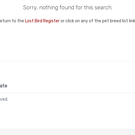
Sorry, nothing found for this search.
return to the
Lost Bird Register
or click on any of the pet breed list li
ate
rved.