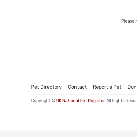
Please 
Pet Directory
Contact
Report a Pet
Don
Copyright ©
UK National Pet Register
. All Rights Rese